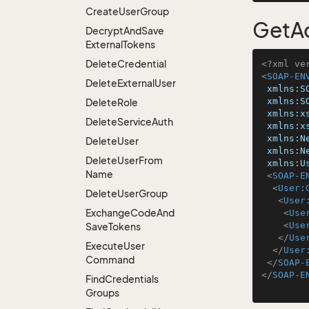
Create
User
Group
GetA
Decrypt
And
Save
External
Tokens
Delete
Credential
<?xml ve
<
SOAP-EN
Delete
External
User
xmlns:S
xmlns:S
Delete
Role
xmlns:x
Delete
Service
Auth
xmlns:x
xmlns:N
Delete
User
xmlns:N
Delete
User
From
xmlns:U
Name
<
SOAP-E
<
User:
Delete
User
Group
<
User
Exchange
Code
And
<
Use
<
Use
Save
Tokens
</
Use
Execute
User
</
User
Command
</
SOAP-
</
SOAP-E
Find
Credentials
Groups