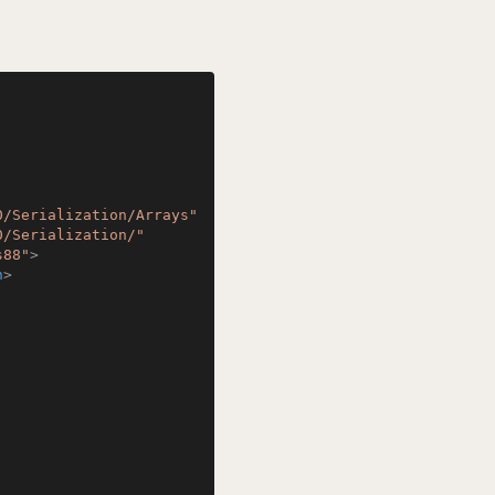
0/Serialization/Arrays"
0/Serialization/"
s88"
>
n
>