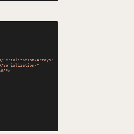
0/Serialization/Arrays"
0/Serialization/"
s88"
>