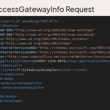
ccessGatewayInfo Request
rsion="1.0" encoding="UTF-8"?>
V:Envelope
OAP-ENV
=
"http://www.w3.org/2003/05/soap-envelope"
OAP-ENC
=
"http://www.w3.org/2003/05/soap-encoding"
si
=
"http://www.w3.org/2001/XMLSchema-instance"
sd
=
"http://www.w3.org/2001/XMLSchema"
etServerServices882
=
"http://schemas.microsoft.com/2003/1
etServerServices881
=
"http://schemas.microsoft.com/2003/1
ser
=
"http://www.superoffice.net/ws/crm/NetServer/Service
ApplicationToken
>
1234567-1234-9876
</
User:ApplicationToke
Credentials
>
r:Ticket
>
7T:1234abcxyzExample==
</
User:Ticket
>
:Credentials
>
NV:Body
>
:GetAccessGatewayInfo
>
r:GetAccessGatewayInfo
>
ENV:Body
>
NV:Envelope
>