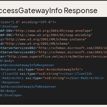
ccessGatewayInfo Response
rsion="1.0" encoding="UTF-8"?>
V:Envelope
OAP-ENV
=
"http://www.w3.org/2003/05/soap-envelope"
OAP-ENC
=
"http://www.w3.org/2003/05/soap-encoding"
si
=
"http://www.w3.org/2001/XMLSchema-instance"
sd
=
"http://www.w3.org/2001/XMLSchema"
etServerServices882
=
"http://schemas.microsoft.com/2003/1
etServerServices881
=
"http://schemas.microsoft.com/2003/1
ser
=
"http://www.superoffice.net/ws/crm/NetServer/Service
NV:Body
>
GetAccessGatewayInfoResponse
>
:Response
xsi:type
=
"User:AccessGatewayInfo"
>
r:ClientId
xsi:type
=
"xsd:string"
>
</
User:ClientId
>
r:RedirectUri
xsi:type
=
"xsd:string"
>
</
User:RedirectUri
>
r:Response
>
:GetAccessGatewayInfoResponse
>
ENV:Body
>
NV:Envelope
>