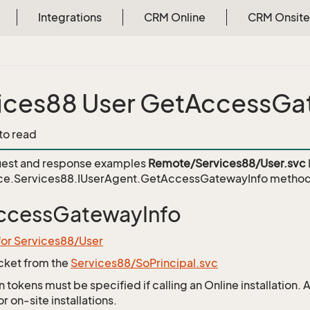
Integrations
CRM Online
CRM Onsite
ices88 User GetAccessGa
 to read
est and response examples
Remote/Services88/User.svc
ce.Services88.IUserAgent.GetAccessGatewayInfo
method
ccessGatewayInfo
for Services88/User
icket from the
Services88/SoPrincipal.svc
 tokens must be specified if calling an Online installation.
 on-site installations.