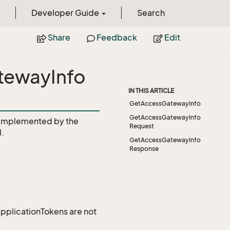
Developer Guide
Search
Share
Feedback
Edit
tewayInfo
IN THIS ARTICLE
GetAccessGatewayInfo
GetAccessGatewayInfo
Implemented by the
Request
.
GetAccessGatewayInfo
Response
 ApplicationTokens are not