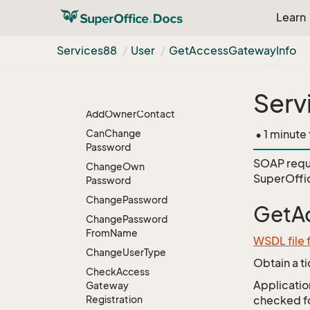
So
Principal
Learn
Targets
Ticket
Services88
User
Get
Access
Gateway
Info
Time
Zone
Tooltips
Serv
User
Add
Owner
Contact
Can
Change
• 1 minute
Password
SOAP requ
Change
Own
SuperOffi
Password
Change
Password
GetA
Change
Password
From
Name
WSDL file 
Change
User
Type
Obtain a t
Check
Access
Application
Gateway
Registration
checked for