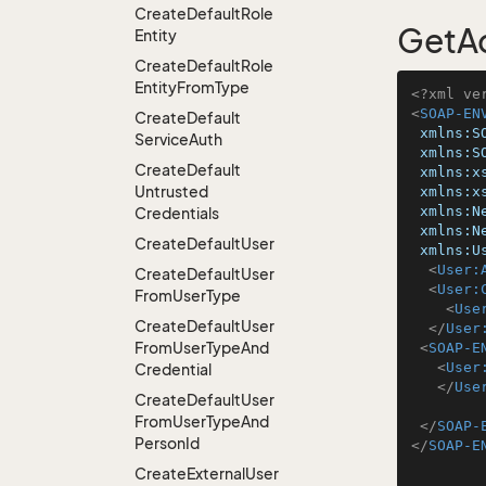
Create
Default
Role
GetA
Entity
Create
Default
Role
Entity
From
Type
<?xml ve
<
SOAP-EN
Create
Default
xmlns:S
Service
Auth
xmlns:S
Create
Default
xmlns:x
Untrusted
xmlns:x
xmlns:N
Credentials
xmlns:N
Create
Default
User
xmlns:U
<
User:
Create
Default
User
<
User:
From
User
Type
<
Use
Create
Default
User
</
User
From
User
Type
And
<
SOAP-E
<
User
Credential
</
Use
Create
Default
User
From
User
Type
And
</
SOAP-
Person
Id
</
SOAP-E
Create
External
User