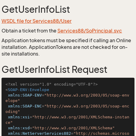
GetUserInfoList
WSDL file for Services88/User
Obtain a ticket from the
Services88/SoPrincipal.svc
Application tokens must be specified if calling an Online
installation. ApplicationTokens are not checked for on-
site installations.
GetUserInfoList Request
<?xml version="1.0" encoding="UTF-8"?>
<
SOAP-ENV:Envelope
xmlns:SOAP-ENV
=
"http://www.w3.org/2003/05/soap-env
elope"
xmlns:SOAP-ENC
=
"http://www.w3.org/2003/05/soap-enc
oding"
xmlns:xsi
=
"http://www.w3.org/2001/XMLSchema-instan
ce"
xmlns:xsd
=
"http://www.w3.org/2001/XMLSchema"
xmlns:NetServerServices882
=
"http://schemas.microso