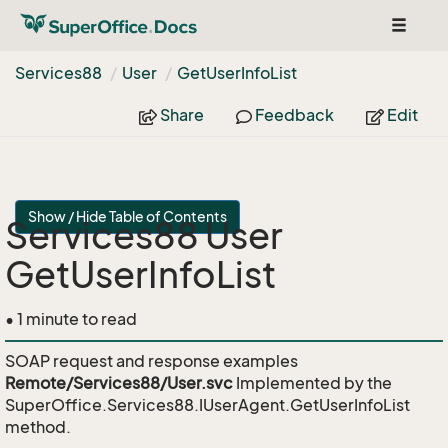
Toggle
navigat
Services88
User
Get
User
Info
List
Share
Feedback
Edit
Show / Hide Table of Contents
Services88 User
GetUserInfoList
• 1 minute to read
SOAP request and response examples
Remote/Services88/User.svc
Implemented by the
SuperOffice.Services88.IUserAgent.GetUserInfoList
method.