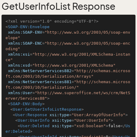
GetUserInfoList Response
<?xml version="1.0" encoding="UTF-8"?>
<
SOAP-ENV:Envelope
xmlns:SOAP-ENV
=
"http://www.w3.org/2003/05/soap-env
elope"
xmlns:SOAP-ENC
=
"http://www.w3.org/2003/05/soap-enc
oding"
xmlns:xsi
=
"http://www.w3.org/2001/XMLSchema-instan
ce"
xmlns:xsd
=
"http://www.w3.org/2001/XMLSchema"
xmlns:NetServerServices882
=
"http://schemas.microso
ft.com/2003/10/Serialization/Arrays"
xmlns:NetServerServices881
=
"http://schemas.microso
ft.com/2003/10/Serialization/"
xmlns:User
=
"http://www.superoffice.net/ws/crm/NetS
erver/Services88"
>
<
SOAP-ENV:Body
>
<
User:GetUserInfoListResponse
>
<
User:Response
xsi:type
=
"User:ArrayOfUserInfo"
>
<
User:UserInfo
xsi:type
=
"User:UserInfo"
>
<
User:Deleted
xsi:type
=
"xsd:boolean"
>
false
</
Us
er:Deleted
>
<
User:UserInfoId
xsi:type
=
"xsd:int"
>
0
</
User:Us