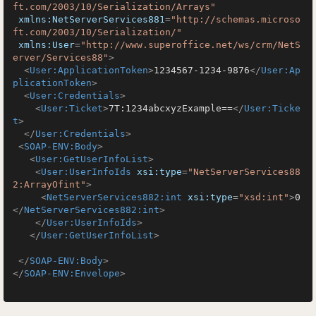
ft.com/2003/10/Serialization/Arrays"
xmlns:NetServerServices881
=
"http://schemas.microso
ft.com/2003/10/Serialization/"
xmlns:User
=
"http://www.superoffice.net/ws/crm/NetS
erver/Services88"
>
<
User:ApplicationToken
>
1234567-1234-9876
</
User:Ap
plicationToken
>
<
User:Credentials
>
<
User:Ticket
>
7T:1234abcxyzExample==
</
User:Ticke
t
>
</
User:Credentials
>
<
SOAP-ENV:Body
>
<
User:GetUserInfoList
>
<
User:UserInfoIds
xsi:type
=
"NetServerServices88
2:ArrayOfint"
>
<
NetServerServices882:int
xsi:type
=
"xsd:int"
>
0
</
NetServerServices882:int
>
</
User:UserInfoIds
>
</
User:GetUserInfoList
>
</
SOAP-ENV:Body
>
</
SOAP-ENV:Envelope
>