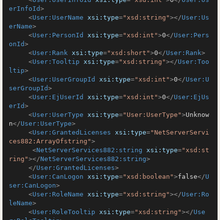
erInfoId
>
<
User:UserName
xsi:type
=
"xsd:string"
>
</
User:Us
erName
>
<
User:PersonId
xsi:type
=
"xsd:int"
>
0
</
User:Pers
onId
>
<
User:Rank
xsi:type
=
"xsd:short"
>
0
</
User:Rank
>
<
User:Tooltip
xsi:type
=
"xsd:string"
>
</
User:Too
ltip
>
<
User:UserGroupId
xsi:type
=
"xsd:int"
>
0
</
User:U
serGroupId
>
<
User:EjUserId
xsi:type
=
"xsd:int"
>
0
</
User:EjUs
erId
>
<
User:UserType
xsi:type
=
"User:UserType"
>
Unknow
n
</
User:UserType
>
<
User:GrantedLicenses
xsi:type
=
"NetServerServi
ces882:ArrayOfstring"
>
<
NetServerServices882:string
xsi:type
=
"xsd:st
ring"
>
</
NetServerServices882:string
>
</
User:GrantedLicenses
>
<
User:CanLogon
xsi:type
=
"xsd:boolean"
>
false
</
U
ser:CanLogon
>
<
User:RoleName
xsi:type
=
"xsd:string"
>
</
User:Ro
leName
>
<
User:RoleTooltip
xsi:type
=
"xsd:string"
>
</
Use