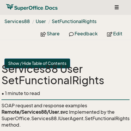
Toggle
navigat
Services88
User
Set
Functional
Rights
Share
Feedback
Edit
Show / Hide Table of Contents
Services88 User
SetFunctionalRights
• 1 minute to read
SOAP request and response examples
Remote/Services88/User.svc
Implemented by the
SuperOffice.Services88.IUserAgent.SetFunctionalRights
method.