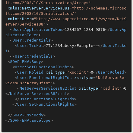
ft.com/2003/10/Serialization/Arrays"
xmlns:NetServerServices881
=
"http://schemas.microso
ft.com/2003/10/Serialization/"
xmlns:User
=
"http://www.superoffice.net/ws/crm/NetS
erver/Services88"
>
<
User:ApplicationToken
>
1234567-1234-9876
</
User:Ap
plicationToken
>
<
User:Credentials
>
<
User:Ticket
>
7T:1234abcxyzExample==
</
User:Ticke
t
>
</
User:Credentials
>
<
SOAP-ENV:Body
>
<
User:SetFunctionalRights
>
<
User:RoleId
xsi:type
=
"xsd:int"
>
0
</
User:RoleId
>
<
User:FunctionalRightIds
xsi:type
=
"NetServerSer
vices882:ArrayOfint"
>
<
NetServerServices882:int
xsi:type
=
"xsd:int"
>
0
</
NetServerServices882:int
>
</
User:FunctionalRightIds
>
</
User:SetFunctionalRights
>
</
SOAP-ENV:Body
>
</
SOAP-ENV:Envelope
>