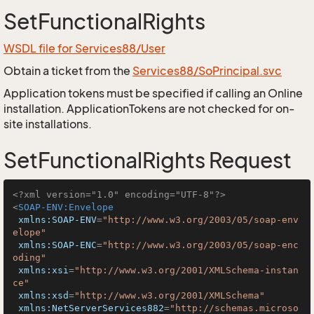
SetFunctionalRights
WSDL file for Services88/User
Obtain a ticket from the
Services88/SoPrincipal.svc
Application tokens must be specified if calling an Online
installation. ApplicationTokens are not checked for on-
site installations.
SetFunctionalRights Request
<?xml version="1.0" encoding="UTF-8"?>
<
SOAP-ENV:Envelope
xmlns:SOAP-ENV
=
"http://www.w3.org/2003/05/soap-env
elope"
xmlns:SOAP-ENC
=
"http://www.w3.org/2003/05/soap-enc
oding"
xmlns:xsi
=
"http://www.w3.org/2001/XMLSchema-instan
ce"
xmlns:xsd
=
"http://www.w3.org/2001/XMLSchema"
xmlns:NetServerServices882
=
"http://schemas.microso