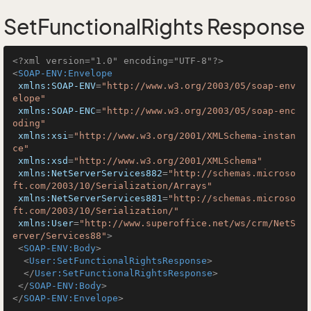
SetFunctionalRights Response
<?xml version="1.0" encoding="UTF-8"?>
<
SOAP-ENV:Envelope
xmlns:SOAP-ENV
=
"http://www.w3.org/2003/05/soap-env
elope"
xmlns:SOAP-ENC
=
"http://www.w3.org/2003/05/soap-enc
oding"
xmlns:xsi
=
"http://www.w3.org/2001/XMLSchema-instan
ce"
xmlns:xsd
=
"http://www.w3.org/2001/XMLSchema"
xmlns:NetServerServices882
=
"http://schemas.microso
ft.com/2003/10/Serialization/Arrays"
xmlns:NetServerServices881
=
"http://schemas.microso
ft.com/2003/10/Serialization/"
xmlns:User
=
"http://www.superoffice.net/ws/crm/NetS
erver/Services88"
>
<
SOAP-ENV:Body
>
<
User:SetFunctionalRightsResponse
>
</
User:SetFunctionalRightsResponse
>
</
SOAP-ENV:Body
>
</
SOAP-ENV:Envelope
>