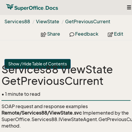
To
na
Services88
View
State
Get
Previous
Current
Share
Feedback
Edit
Show / Hide Table of Contents
Services88 ViewState
GetPreviousCurrent
• 1 minute to read
SOAP request and response examples
Remote/Services88/ViewState.svc
Implemented by the
SuperOffice.Services88.IViewStateAgent.GetPreviousCu
method.