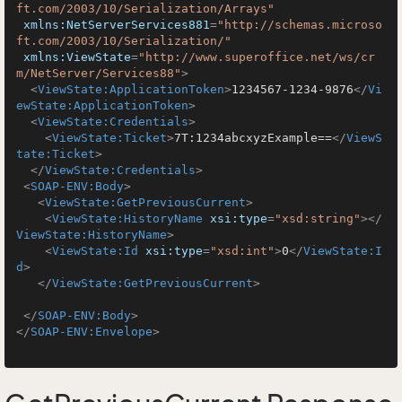
ft.com/2003/10/Serialization/Arrays"
xmlns:NetServerServices881
=
"http://schemas.microso
ft.com/2003/10/Serialization/"
xmlns:ViewState
=
"http://www.superoffice.net/ws/cr
m/NetServer/Services88"
>
<
ViewState:ApplicationToken
>
1234567-1234-9876
</
Vi
ewState:ApplicationToken
>
<
ViewState:Credentials
>
<
ViewState:Ticket
>
7T:1234abcxyzExample==
</
ViewS
tate:Ticket
>
</
ViewState:Credentials
>
<
SOAP-ENV:Body
>
<
ViewState:GetPreviousCurrent
>
<
ViewState:HistoryName
xsi:type
=
"xsd:string"
>
</
ViewState:HistoryName
>
<
ViewState:Id
xsi:type
=
"xsd:int"
>
0
</
ViewState:I
d
>
</
ViewState:GetPreviousCurrent
>
</
SOAP-ENV:Body
>
</
SOAP-ENV:Envelope
>