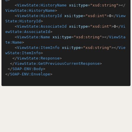
<
ViewState:HistoryName
xsi:type
=
"xsd:string"
>
</
ViewState:HistoryName
>
<
ViewState:HistoryId
xsi:type
=
"xsd:int"
>
0
</
View
State:HistoryId
>
<
ViewState:AssociateId
xsi:type
=
"xsd:int"
>
0
</
Vi
ewState:AssociateId
>
<
ViewState:Name
xsi:type
=
"xsd:string"
>
</
ViewSta
te:Name
>
<
ViewState:ItemInfo
xsi:type
=
"xsd:string"
>
</
Vie
wState:ItemInfo
>
</
ViewState:Response
>
</
ViewState:GetPreviousCurrentResponse
>
</
SOAP-ENV:Body
>
</
SOAP-ENV:Envelope
>