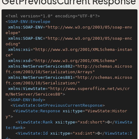
GetPreviousCurrent Response
<?xml version="1.0" encoding="UTF-8"?>
<
SOAP-ENV:Envelope
xmlns:SOAP-ENV
=
"http://www.w3.org/2003/05/soap-env
elope"
xmlns:SOAP-ENC
=
"http://www.w3.org/2003/05/soap-enc
oding"
xmlns:xsi
=
"http://www.w3.org/2001/XMLSchema-instan
ce"
xmlns:xsd
=
"http://www.w3.org/2001/XMLSchema"
xmlns:NetServerServices882
=
"http://schemas.microso
ft.com/2003/10/Serialization/Arrays"
xmlns:NetServerServices881
=
"http://schemas.microso
ft.com/2003/10/Serialization/"
xmlns:ViewState
=
"http://www.superoffice.net/ws/cr
m/NetServer/Services88"
>
<
SOAP-ENV:Body
>
<
ViewState:GetPreviousCurrentResponse
>
<
ViewState:Response
xsi:type
=
"ViewState:Histor
y"
>
<
ViewState:Rank
xsi:type
=
"xsd:short"
>
0
</
ViewSta
te:Rank
>
<
ViewState:Id
xsi:type
=
"xsd:int"
>
0
</
ViewState:I
d
>