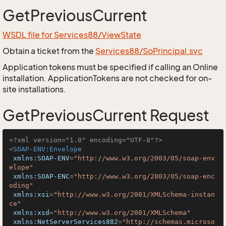
GetPreviousCurrent
WSDL file for Services88/ViewState
Obtain a ticket from the
Services88/SoPrincipal.svc
Application tokens must be specified if calling an Online
installation. ApplicationTokens are not checked for on-
site installations.
GetPreviousCurrent Request
<?xml version="1.0" encoding="UTF-8"?>
<
SOAP-ENV:Envelope
xmlns:SOAP-ENV
=
"http://www.w3.org/2003/05/soap-env
elope"
xmlns:SOAP-ENC
=
"http://www.w3.org/2003/05/soap-enc
oding"
xmlns:xsi
=
"http://www.w3.org/2001/XMLSchema-instan
ce"
xmlns:xsd
=
"http://www.w3.org/2001/XMLSchema"
xmlns:NetServerServices882
=
"http://schemas.microso