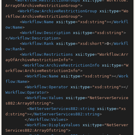
<
Workflow:RestrictionGroups
xsi:type
=
"Workflow:
ArrayOfArchiveRestrictionGroup"
>
<
Workflow:ArchiveRestrictionGroup
xsi:type
=
"Wo
rkflow:ArchiveRestrictionGroup"
>
<
Workflow:Name
xsi:type
=
"xsd:string"
>
</
Workfl
ow:Name
>
<
Workflow:Description
xsi:type
=
"xsd:string"
>
</
Workflow:Description
>
<
Workflow:Rank
xsi:type
=
"xsd:short"
>
0
</
Workfl
ow:Rank
>
<
Workflow:Restrictions
xsi:type
=
"Workflow:Arr
ayOfArchiveRestrictionInfo"
>
<
Workflow:ArchiveRestrictionInfo
xsi:type
=
"W
orkflow:ArchiveRestrictionInfo"
>
<
Workflow:Name
xsi:type
=
"xsd:string"
>
</
Work
flow:Name
>
<
Workflow:Operator
xsi:type
=
"xsd:string"
>
</
Workflow:Operator
>
<
Workflow:Values
xsi:type
=
"NetServerService
s882:ArrayOfstring"
>
<
NetServerServices882:string
xsi:type
=
"xs
d:string"
>
</
NetServerServices882:string
>
</
Workflow:Values
>
<
Workflow:DisplayValues
xsi:type
=
"NetServer
Services882:ArrayOfstring"
>