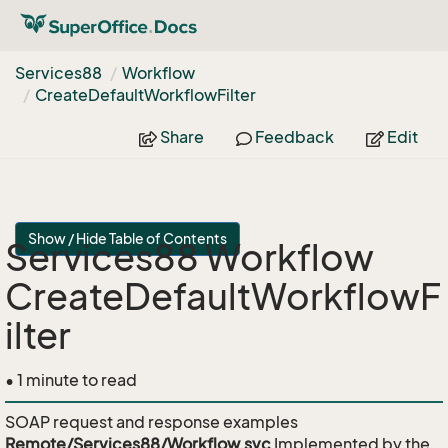
Services88
Workflow
Create
Default
Workflow
Filter
Share
Feedback
Edit
Show / Hide Table of Contents
Services88 Workflow
CreateDefaultWorkflowF
ilter
• 1 minute to read
SOAP request and response examples
Remote/Services88/Workflow.svc
Implemented by the