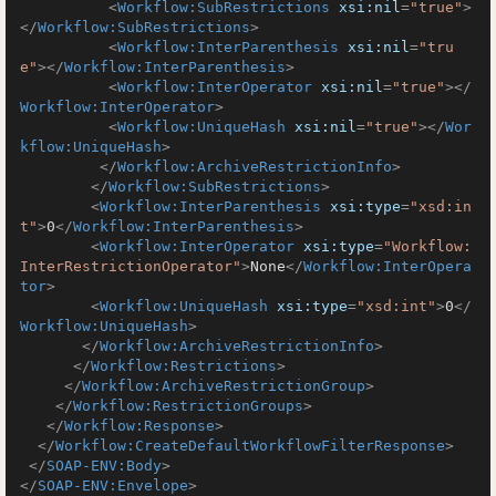
<
Workflow:SubRestrictions
xsi:nil
=
"true"
>
</
Workflow:SubRestrictions
>
<
Workflow:InterParenthesis
xsi:nil
=
"tru
e"
>
</
Workflow:InterParenthesis
>
<
Workflow:InterOperator
xsi:nil
=
"true"
>
</
Workflow:InterOperator
>
<
Workflow:UniqueHash
xsi:nil
=
"true"
>
</
Wor
kflow:UniqueHash
>
</
Workflow:ArchiveRestrictionInfo
>
</
Workflow:SubRestrictions
>
<
Workflow:InterParenthesis
xsi:type
=
"xsd:in
t"
>
0
</
Workflow:InterParenthesis
>
<
Workflow:InterOperator
xsi:type
=
"Workflow:
InterRestrictionOperator"
>
None
</
Workflow:InterOpera
tor
>
<
Workflow:UniqueHash
xsi:type
=
"xsd:int"
>
0
</
Workflow:UniqueHash
>
</
Workflow:ArchiveRestrictionInfo
>
</
Workflow:Restrictions
>
</
Workflow:ArchiveRestrictionGroup
>
</
Workflow:RestrictionGroups
>
</
Workflow:Response
>
</
Workflow:CreateDefaultWorkflowFilterResponse
>
</
SOAP-ENV:Body
>
</
SOAP-ENV:Envelope
>