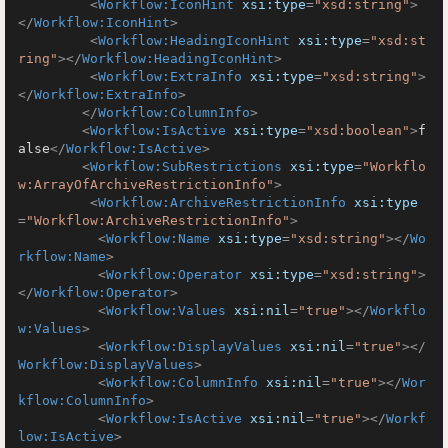
<
Workflow:IconHint
xsi:type
=
"xsd:string"
>
</
Workflow:IconHint
>
<
Workflow:HeadingIconHint
xsi:type
=
"xsd:st
ring"
>
</
Workflow:HeadingIconHint
>
<
Workflow:ExtraInfo
xsi:type
=
"xsd:string"
>
</
Workflow:ExtraInfo
>
</
Workflow:ColumnInfo
>
<
Workflow:IsActive
xsi:type
=
"xsd:boolean"
>
f
alse
</
Workflow:IsActive
>
<
Workflow:SubRestrictions
xsi:type
=
"Workflo
w:ArrayOfArchiveRestrictionInfo"
>
<
Workflow:ArchiveRestrictionInfo
xsi:type
=
"Workflow:ArchiveRestrictionInfo"
>
<
Workflow:Name
xsi:type
=
"xsd:string"
>
</
Wo
rkflow:Name
>
<
Workflow:Operator
xsi:type
=
"xsd:string"
>
</
Workflow:Operator
>
<
Workflow:Values
xsi:nil
=
"true"
>
</
Workflo
w:Values
>
<
Workflow:DisplayValues
xsi:nil
=
"true"
>
</
Workflow:DisplayValues
>
<
Workflow:ColumnInfo
xsi:nil
=
"true"
>
</
Wor
kflow:ColumnInfo
>
<
Workflow:IsActive
xsi:nil
=
"true"
>
</
Workf
low:IsActive
>