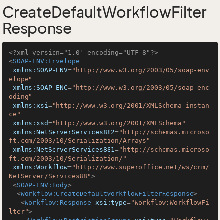
CreateDefaultWorkflowFilter
Response
<?xml version="1.0" encoding="UTF-8"?>
<
SOAP-ENV:Envelope
xmlns:SOAP-ENV
=
"http://www.w3.org/2003/05/soap-env
elope"
xmlns:SOAP-ENC
=
"http://www.w3.org/2003/05/soap-enc
oding"
xmlns:xsi
=
"http://www.w3.org/2001/XMLSchema-instan
ce"
xmlns:xsd
=
"http://www.w3.org/2001/XMLSchema"
xmlns:NetServerServices882
=
"http://schemas.microso
ft.com/2003/10/Serialization/Arrays"
xmlns:NetServerServices881
=
"http://schemas.microso
ft.com/2003/10/Serialization/"
xmlns:Workflow
=
"http://www.superoffice.net/ws/crm/
NetServer/Services88"
>
<
SOAP-ENV:Body
>
<
Workflow:CreateDefaultWorkflowFilterResponse
>
<
Workflow:Response
xsi:type
=
"Workflow:WorkflowFi
lter"
>