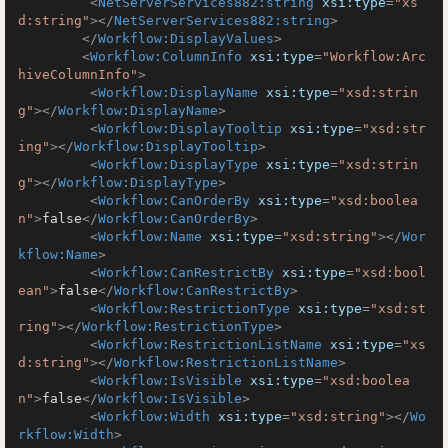
<
NetServerServices882:string
xsi:type
=
"xs
d:string"
>
</
NetServerServices882:string
>
</
Workflow:DisplayValues
>
<
Workflow:ColumnInfo
xsi:type
=
"Workflow:Arc
hiveColumnInfo"
>
<
Workflow:DisplayName
xsi:type
=
"xsd:strin
g"
>
</
Workflow:DisplayName
>
<
Workflow:DisplayTooltip
xsi:type
=
"xsd:str
ing"
>
</
Workflow:DisplayTooltip
>
<
Workflow:DisplayType
xsi:type
=
"xsd:strin
g"
>
</
Workflow:DisplayType
>
<
Workflow:CanOrderBy
xsi:type
=
"xsd:boolea
n"
>
false
</
Workflow:CanOrderBy
>
<
Workflow:Name
xsi:type
=
"xsd:string"
>
</
Wor
kflow:Name
>
<
Workflow:CanRestrictBy
xsi:type
=
"xsd:bool
ean"
>
false
</
Workflow:CanRestrictBy
>
<
Workflow:RestrictionType
xsi:type
=
"xsd:st
ring"
>
</
Workflow:RestrictionType
>
<
Workflow:RestrictionListName
xsi:type
=
"xs
d:string"
>
</
Workflow:RestrictionListName
>
<
Workflow:IsVisible
xsi:type
=
"xsd:boolea
n"
>
false
</
Workflow:IsVisible
>
<
Workflow:Width
xsi:type
=
"xsd:string"
>
</
Wo
rkflow:Width
>