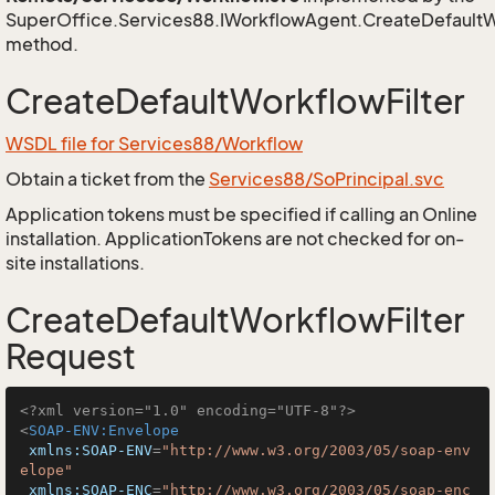
SuperOffice.Services88.IWorkflowAgent.CreateDefaultW
method.
CreateDefaultWorkflowFilter
WSDL file for Services88/Workflow
Obtain a ticket from the
Services88/SoPrincipal.svc
Application tokens must be specified if calling an Online
installation. ApplicationTokens are not checked for on-
site installations.
CreateDefaultWorkflowFilter
Request
<?xml version="1.0" encoding="UTF-8"?>
<
SOAP-ENV:Envelope
xmlns:SOAP-ENV
=
"http://www.w3.org/2003/05/soap-env
elope"
xmlns:SOAP-ENC
=
"http://www.w3.org/2003/05/soap-enc