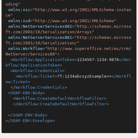
oding"
xmlns:xsi
=
"http://www.w3.org/2001/XMLSchema-instan
ce"
xmlns:xsd
=
"http://www.w3.org/2001/XMLSchema"
xmlns:NetServerServices882
=
"http://schemas.microso
ft.com/2003/10/Serialization/Arrays"
xmlns:NetServerServices881
=
"http://schemas.microso
ft.com/2003/10/Serialization/"
xmlns:Workflow
=
"http://www.superoffice.net/ws/crm/
NetServer/Services88"
>
<
Workflow:ApplicationToken
>
1234567-1234-9876
</
Wor
kflow:ApplicationToken
>
<
Workflow:Credentials
>
<
Workflow:Ticket
>
7T:1234abcxyzExample==
</
Workfl
ow:Ticket
>
</
Workflow:Credentials
>
<
SOAP-ENV:Body
>
<
Workflow:CreateDefaultWorkflowFilter
>
</
Workflow:CreateDefaultWorkflowFilter
>
</
SOAP-ENV:Body
>
</
SOAP-ENV:Envelope
>