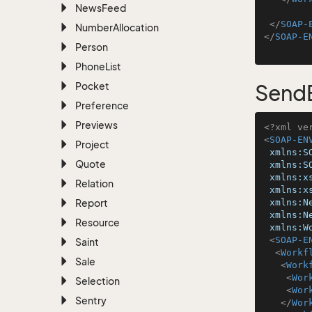
News
Feed
</
SOAP-
Number
Allocation
</
SOAP-E
Person
Phone
List
Pocket
Send
Preference
Previews
<?xml ve
<
SOAP-EN
Project
xmlns:S
Quote
xmlns:S
xmlns:x
Relation
xmlns:x
Report
xmlns:N
xmlns:N
Resource
xmlns:W
<
SOAP-E
Saint
<
Workf
Sale
<
Work
<
Wor
Selection
<
Wor
Sentry
</
Wor