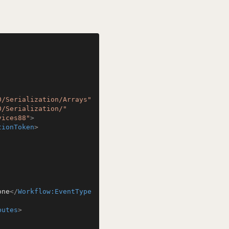
0/Serialization/Arrays"
0/Serialization/"
vices88"
>
tionToken
>
one
</
Workflow:EventType
butes
>