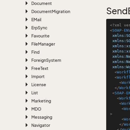
Document
SendE
Document
Migration
EMail
<?xml ve
Erp
Sync
<
SOAP-EN
Favourite
xmlns:S
xmlns:S
File
Manager
xmlns:x
xmlns:x
Find
xmlns:N
Foreign
System
xmlns:N
xmlns:W
Free
Text
<
Workf
Import
<
Workf
<
Wor
License
</
Work
List
<
SOAP-E
<
Work
Marketing
<
Wor
MDO
<
Wo
>
Messaging
<
Wo
</
Wo
Navigator
</
Wor