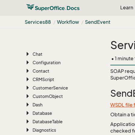
Archive
Learn
Associate
Batch
Services88
Workflow
Send
Event
BLOB
Blob
Manager
Serv
Bulk
Update
Chat
• 1 minute
Configuration
SOAP requ
Contact
SuperOffi
CRMScript
Customer
Service
Send
Custom
Object
WSDL file 
Dash
Database
Obtain a t
Database
Table
Application
Diagnostics
checked for