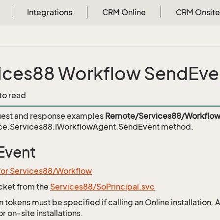
Integrations
CRM Online
CRM Onsite
ices88 Workflow SendEve
 to read
est and response examples
Remote/Services88/Workflow
ce.Services88.IWorkflowAgent.SendEvent
method.
Event
for Services88/Workflow
icket from the
Services88/SoPrincipal.svc
 tokens must be specified if calling an Online installation.
 on-site installations.