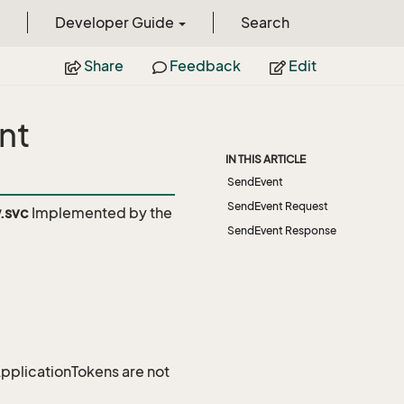
Developer Guide
Search
Share
Feedback
Edit
nt
IN THIS ARTICLE
SendEvent
SendEvent Request
.svc
Implemented by the
SendEvent Response
 ApplicationTokens are not