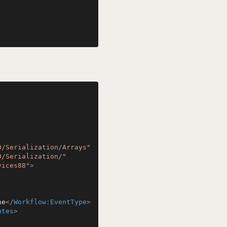
0/Serialization/Arrays"
0/Serialization/"
vices88"
>
ne
</
Workflow:EventType
>
utes
>