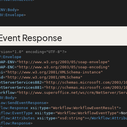
ENV:Body
>
NV:Envelope
>
Event Response
rsion="1.0" encoding="UTF-8"?>
V:Envelope
OAP-ENV
=
"http://www.w3.org/2003/05/soap-envelope"
OAP-ENC
=
"http://www.w3.org/2003/05/soap-encoding"
si
=
"http://www.w3.org/2001/XMLSchema-instance"
sd
=
"http://www.w3.org/2001/XMLSchema"
etServerServices882
=
"http://schemas.microsoft.com/2003/1
etServerServices881
=
"http://schemas.microsoft.com/2003/1
orkflow
=
"http://www.superoffice.net/ws/crm/NetServer/Ser
NV:Body
>
low:SendEventResponse
>
flow:Response
xsi:type
=
"Workflow:WorkflowEventResult"
>
kflow:EventType
xsi:type
=
"Workflow:WorkflowEventType"
>
No
kflow:Attributes
xsi:type
=
"xsd:string"
>
</
Workflow:Attrib
kflow:Response
>