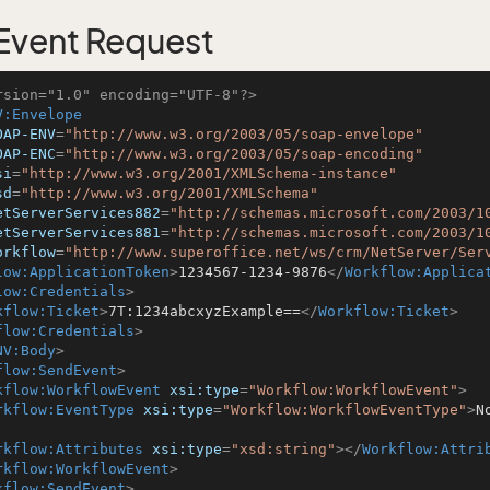
vent Request
rsion="1.0" encoding="UTF-8"?>
V:Envelope
OAP-ENV
=
"http://www.w3.org/2003/05/soap-envelope"
OAP-ENC
=
"http://www.w3.org/2003/05/soap-encoding"
si
=
"http://www.w3.org/2001/XMLSchema-instance"
sd
=
"http://www.w3.org/2001/XMLSchema"
etServerServices882
=
"http://schemas.microsoft.com/2003/1
etServerServices881
=
"http://schemas.microsoft.com/2003/1
orkflow
=
"http://www.superoffice.net/ws/crm/NetServer/Ser
low:ApplicationToken
>
1234567-1234-9876
</
Workflow:Applica
low:Credentials
>
kflow:Ticket
>
7T:1234abcxyzExample==
</
Workflow:Ticket
>
flow:Credentials
>
NV:Body
>
flow:SendEvent
>
kflow:WorkflowEvent
xsi:type
=
"Workflow:WorkflowEvent"
>
rkflow:EventType
xsi:type
=
"Workflow:WorkflowEventType"
>
N
rkflow:Attributes
xsi:type
=
"xsd:string"
>
</
Workflow:Attri
rkflow:WorkflowEvent
>
kflow:SendEvent
>