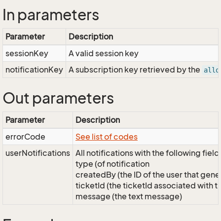
In parameters
Parameter
Description
sessionKey
A valid session key
notificationKey
A subscription key retrieved by the
allo
Out parameters
Parameter
Description
errorCode
See list of codes
userNotifications
All notifications with the following field
type (of notification
createdBy (the ID of the user that gener
ticketId (the ticketId associated with thi
message (the text message)