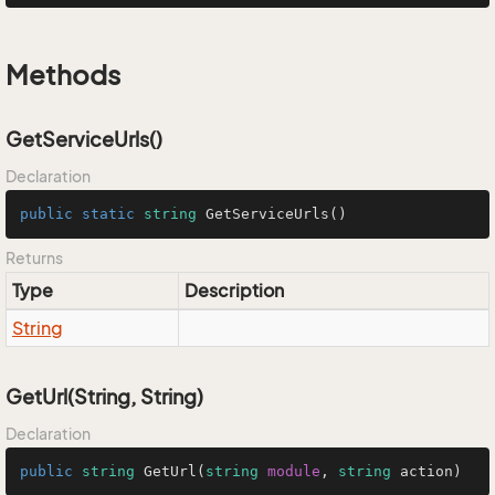
Methods
GetServiceUrls()
Declaration
public
static
string
GetServiceUrls
()
Returns
Type
Description
String
GetUrl(String, String)
Declaration
public
string
GetUrl
(
string
module
, 
string
 action)