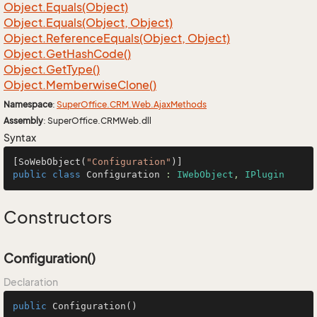
Object.
Equals(Object)
Object.
Equals(Object, Object)
Object.
Reference
Equals(Object, Object)
Object.
Get
Hash
Code()
Object.
Get
Type()
Object.
Memberwise
Clone()
Namespace
:
Super
Office.
CRM.
Web.
Ajax
Methods
Assembly
: SuperOffice.CRMWeb.dll
Syntax
[SoWebObject(
"Configuration"
public
class
Configuration
 : 
IWebObject
, 
IPlugin
Constructors
Configuration()
Declaration
public
Configuration
()