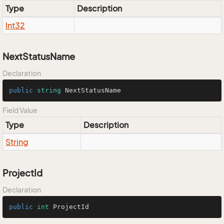
Type
Description
Int32
NextStatusName
Declaration
public
string
 NextStatusName
Field Value
Type
Description
String
ProjectId
Declaration
public
int
 ProjectId