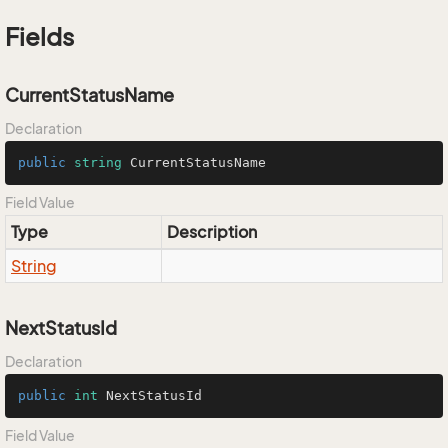
Fields
CurrentStatusName
Declaration
public
string
 CurrentStatusName
Field Value
Type
Description
String
NextStatusId
Declaration
public
int
 NextStatusId
Field Value