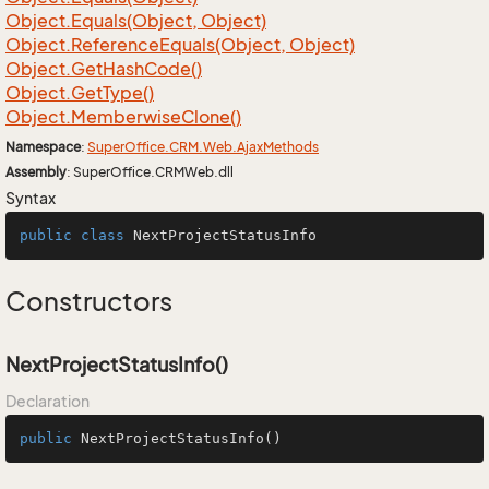
Object.
Equals(Object, Object)
Object.
Reference
Equals(Object, Object)
Object.
Get
Hash
Code()
Object.
Get
Type()
Object.
Memberwise
Clone()
Namespace
:
Super
Office.
CRM.
Web.
Ajax
Methods
Assembly
: SuperOffice.CRMWeb.dll
Syntax
public
class
NextProjectStatusInfo
Constructors
NextProjectStatusInfo()
Declaration
public
NextProjectStatusInfo
()