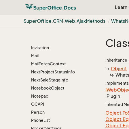
Learn
Document
Duplicate
Super
Office.
CRM.
Web.
Ajax
Methods
Whats
N
Favourite
Group
View
Clas
Import
Invitation
Mail
Inheritance
Mail
Fetch
Context
Object
Next
Project
Status
Info
What
Next
Sale
Stage
Info
Implements
Notebook
Object
IWeb
Obje
IPlugin
Notepad
OCAPI
Inherited 
Person
Object.
To
Object.
Eq
Phone
List
Object.
Eq
Pocket
Settings