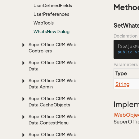
User
Defined
Fields
Metho
User
Preferences
Web
Tools
SetWhats
Whats
New
Dialog
Declaration
Super
Office.
CRM.
Web.
[
SoAjaxM
Controllers
public
v
Super
Office.
CRM.
Web.
Parameters
Data
Type
Super
Office.
CRM.
Web.
String
Data.
Admin
Super
Office.
CRM.
Web.
Imple
Data.
Cache
Objects
IWeb
Obje
Super
Office.
CRM.
Web.
Super
Offi
Data.
Context
Menu
Super
Office.
CRM.
Web.