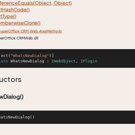
ference
Equals(Object, Object)
t
Hash
Code()
t
Type()
mberwise
Clone()
uper
Office.
CRM.
Web.
Ajax
Methods
perOffice.CRMWeb.dll
ject(
"WhatsNewDialog"
lass
WhatsNewDialog
 : 
IWebObject
, 
IPlugin
uctors
Dialog()
hatsNewDialog
()