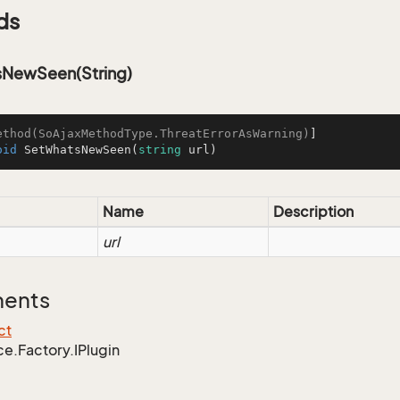
ds
NewSeen(String)
ethod(SoAjaxMethodType.ThreatErrorAsWarning)
oid
SetWhatsNewSeen
(
string
 url
)
Name
Description
url
ments
ct
ce.
Factory.
IPlugin