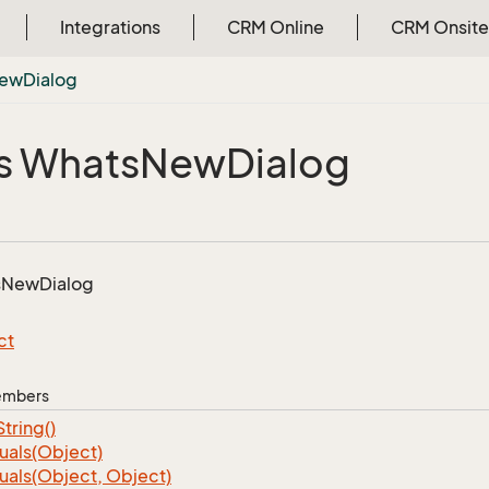
Integrations
CRM Online
CRM Onsite
ew
Dialog
s Whats
New
Dialog
s
New
Dialog
ct
Members
String()
uals(Object)
uals(Object, Object)