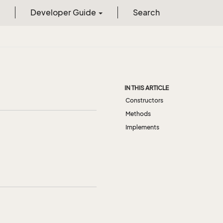
Developer Guide
Search
IN THIS ARTICLE
Constructors
Methods
Implements