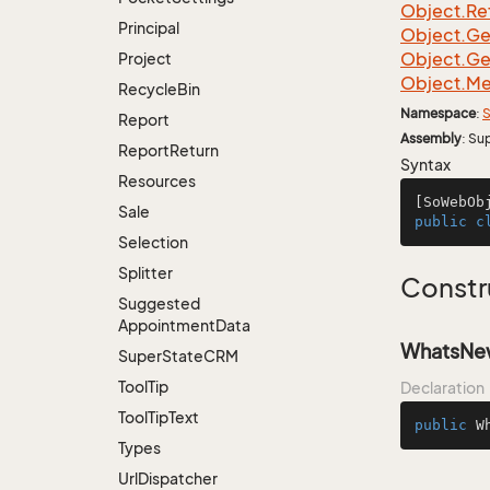
Object.
Re
Principal
Object.
Ge
Object.
Ge
Project
Object.
Me
Recycle
Bin
Namespace
:
S
Report
Assembly
: Su
Report
Return
Syntax
Resources
[SoWebOb
Sale
public
c
Selection
Splitter
Constr
Suggested
Appointment
Data
WhatsNew
Super
State
CRM
Tool
Tip
Declaration
Tool
Tip
Text
public
W
Types
Url
Dispatcher