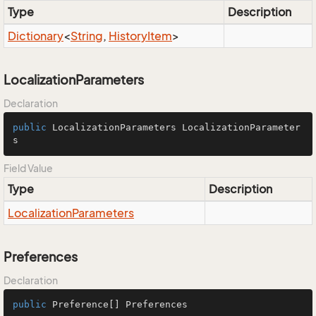
Type
Description
Dictionary
<
String
,
History
Item
>
LocalizationParameters
Declaration
public
 LocalizationParameters LocalizationParameter
s
Field Value
Type
Description
Localization
Parameters
Preferences
Declaration
public
 Preference[] Preferences