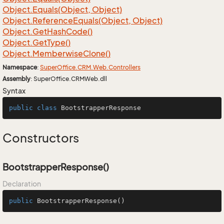
Object.
Equals(Object, Object)
Object.
Reference
Equals(Object, Object)
Object.
Get
Hash
Code()
Object.
Get
Type()
Object.
Memberwise
Clone()
Namespace
:
Super
Office.
CRM.
Web.
Controllers
Assembly
: SuperOffice.CRMWeb.dll
Syntax
public
class
BootstrapperResponse
Constructors
BootstrapperResponse()
Declaration
public
BootstrapperResponse
()