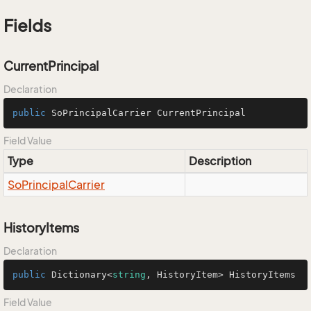
Fields
CurrentPrincipal
Declaration
public
 SoPrincipalCarrier CurrentPrincipal
Field Value
Type
Description
So
Principal
Carrier
HistoryItems
Declaration
public
 Dictionary<
string
, HistoryItem> HistoryItems
Field Value