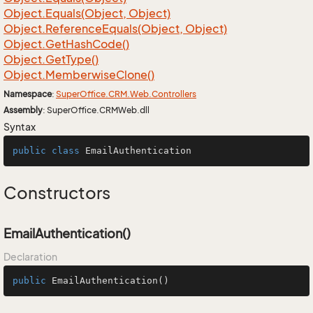
Object.
Equals(Object, Object)
Object.
Reference
Equals(Object, Object)
Object.
Get
Hash
Code()
Object.
Get
Type()
Object.
Memberwise
Clone()
Namespace
:
Super
Office.
CRM.
Web.
Controllers
Assembly
: SuperOffice.CRMWeb.dll
Syntax
public
class
EmailAuthentication
Constructors
EmailAuthentication()
Declaration
public
EmailAuthentication
()