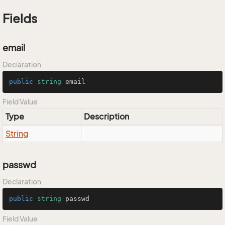
Fields
email
Declaration
public
string
 email
Field Value
Type
Description
String
passwd
Declaration
public
string
 passwd
Field Value