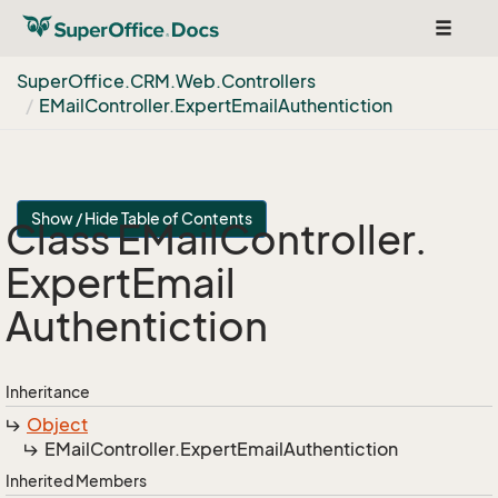
Toggle
navigat
Super
Office.
CRM.
Web.
Controllers
EMail
Controller.
Expert
Email
Authentiction
Show / Hide Table of Contents
Class EMail
Controller.
Expert
Email
Authentiction
Inheritance
Object
EMail
Controller.
Expert
Email
Authentiction
Inherited Members