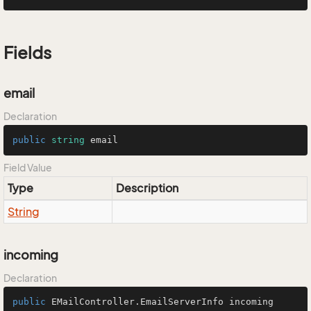
Fields
email
Declaration
public
string
 email
Field Value
Type
Description
String
incoming
Declaration
public
 EMailController.EmailServerInfo incoming