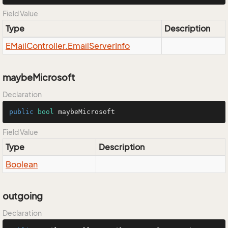
Field Value
Type
Description
EMail
Controller.
Email
Server
Info
maybeMicrosoft
Declaration
public
bool
 maybeMicrosoft
Field Value
Type
Description
Boolean
outgoing
Declaration