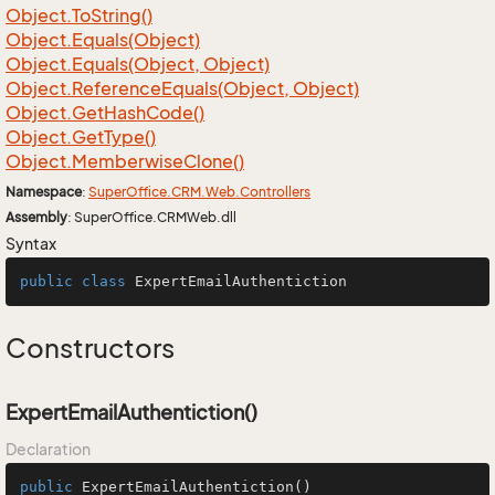
Object.
To
String()
Object.
Equals(Object)
Object.
Equals(Object, Object)
Object.
Reference
Equals(Object, Object)
Object.
Get
Hash
Code()
Object.
Get
Type()
Object.
Memberwise
Clone()
Namespace
:
Super
Office.
CRM.
Web.
Controllers
Assembly
: SuperOffice.CRMWeb.dll
Syntax
public
class
ExpertEmailAuthentiction
Constructors
ExpertEmailAuthentiction()
Declaration
public
ExpertEmailAuthentiction
()