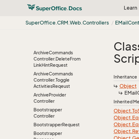
About
Dialog
Controller.
Learn
About
Dialog
Data
Archive
Commands
Super
Office.
CRM.
Web.
Controllers
EMail
Cont
Controller
Archive
Commands
Controller.
Delete
Clas
Confirm
Text
Response
Archive
Commands
Scri
Controller.
Delete
From
Link
Hint
Request
Archive
Commands
Inheritance
Controller.
Toggle
Object
Activities
Reqeust
EMail
Archive
Provider
Controller
Inherited 
Bootstrapper
Object.
To
Controller
Object.
Eq
Object.
Eq
Bootstrapper
Request
Object.
Re
Bootstrapper
Object.
Ge