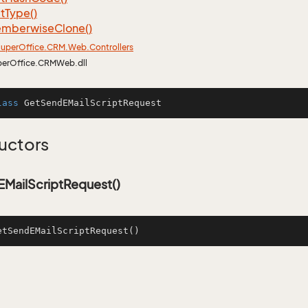
t
Type()
mberwise
Clone()
uper
Office.
CRM.
Web.
Controllers
perOffice.CRMWeb.dll
lass
GetSendEMailScriptRequest
uctors
MailScriptRequest()
etSendEMailScriptRequest
()