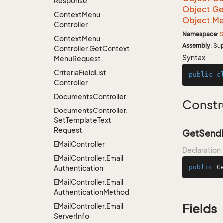
Response
Object.
Ge
Context
Menu
Object.
Me
Controller
Namespace
:
S
Context
Menu
Assembly
: Su
Controller.
Get
Context
Syntax
Menu
Request
Criteria
Field
List
public
c
Controller
Documents
Controller
Constr
Documents
Controller.
Set
Template
Text
Request
GetSendE
EMail
Controller
Declaration
EMail
Controller.
Email
public
G
Authentication
EMail
Controller.
Email
Authentication
Method
EMail
Controller.
Email
Fields
Server
Info