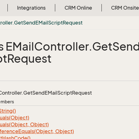
Integrations
CRM Online
CRM Onsite
roller.
Get
Send
EMail
Script
Request
s EMail
Controller.
Get
Sen
pt
Request
Controller.
Get
Send
EMail
Script
Request
Members
String()
uals(Object)
uals(Object, Object)
ference
Equals(Object, Object)
t
Hash
Code()