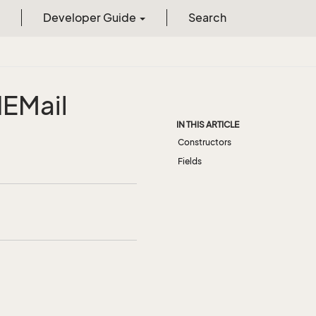
Developer Guide
Search
d
EMail
IN THIS ARTICLE
Constructors
Fields