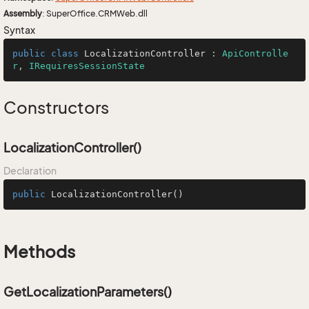
Assembly
: SuperOffice.CRMWeb.dll
Syntax
public
class
LocalizationController
 : 
ApiControlle
r
, 
IRequiresSessionState
Constructors
LocalizationController()
Declaration
public
LocalizationController
()
Methods
GetLocalizationParameters()