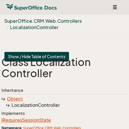
Toggle
navigat
Super
Office.
CRM.
Web.
Controllers
Localization
Controller
Show / Hide Table of Contents
Class Localization
Controller
Inheritance
Object
Localization
Controller
Implements
IRequires
Session
State
Namespace
:
Super
Office.
CRM.
Web.
Controllers