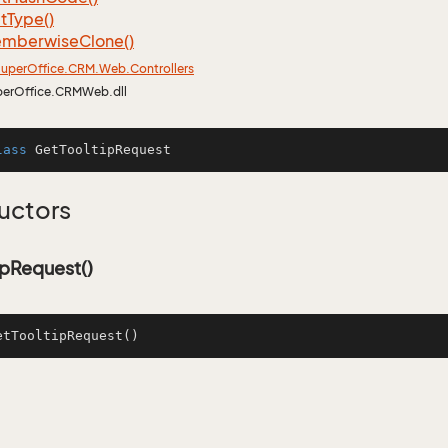
t
Type()
mberwise
Clone()
uper
Office.
CRM.
Web.
Controllers
perOffice.CRMWeb.dll
lass
GetTooltipRequest
uctors
ipRequest()
etTooltipRequest
()