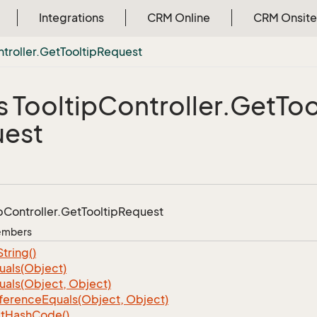
Integrations
CRM Online
CRM Onsite
troller.
Get
Tooltip
Request
s Tooltip
Controller.
Get
Too
est
p
Controller.
Get
Tooltip
Request
Members
String()
uals(Object)
uals(Object, Object)
ference
Equals(Object, Object)
t
Hash
Code()