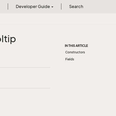
Developer Guide
Search
ltip
IN THIS ARTICLE
Constructors
Fields