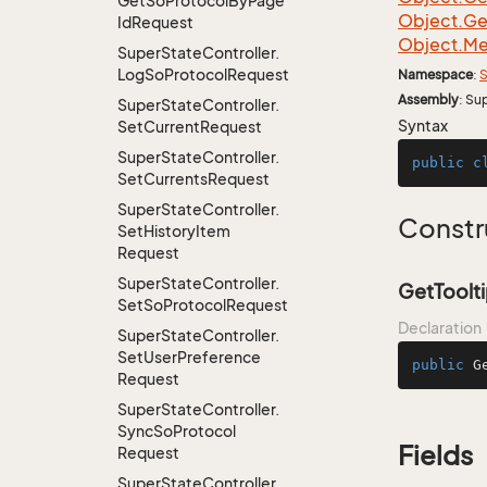
Get
So
Protocol
By
Page
Object.
Ge
Id
Request
Object.
Me
Super
State
Controller.
Log
So
Protocol
Request
Namespace
:
S
Assembly
: Su
Super
State
Controller.
Syntax
Set
Current
Request
Super
State
Controller.
public
c
Set
Currents
Request
Super
State
Controller.
Constr
Set
History
Item
Request
Super
State
Controller.
GetToolt
Set
So
Protocol
Request
Declaration
Super
State
Controller.
Set
User
Preference
public
G
Request
Super
State
Controller.
Sync
So
Protocol
Fields
Request
Super
State
Controller.