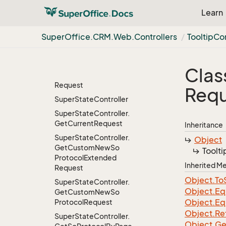
Project
Member
Learn
Request
Selection
Commands
Super
Office.
CRM.
Web.
Controllers
Tooltip
Con
Controller
Selection
Commands
Controller.
Create
Clas
Temporary
Selection
Request
Requ
Super
State
Controller
Super
State
Controller.
Get
Current
Request
Inheritance
Super
State
Controller.
Object
Get
Custom
New
So
Toolti
Protocol
Extended
Inherited 
Request
Object.
To
Super
State
Controller.
Object.
Eq
Get
Custom
New
So
Object.
Eq
Protocol
Request
Object.
Re
Super
State
Controller.
Object.
Ge