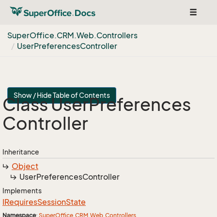
Toggle
navigat
Super
Office.
CRM.
Web.
Controllers
User
Preferences
Controller
Show / Hide Table of Contents
Class User
Preferences
Controller
Inheritance
Object
User
Preferences
Controller
Implements
IRequires
Session
State
Namespace
:
Super
Office.
CRM.
Web.
Controllers