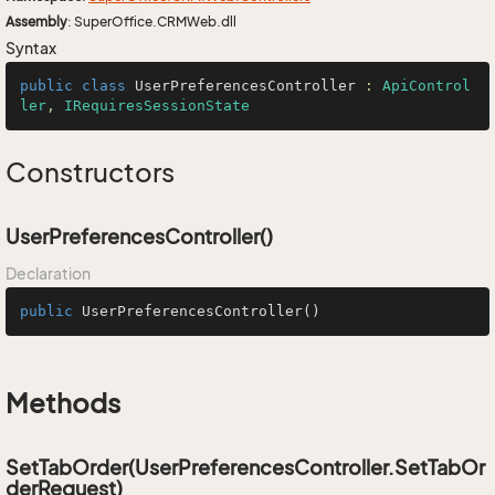
Assembly
: SuperOffice.CRMWeb.dll
Syntax
public
class
UserPreferencesController
 : 
ApiControl
ler
, 
IRequiresSessionState
Constructors
UserPreferencesController()
Declaration
public
UserPreferencesController
()
Methods
SetTabOrder(UserPreferencesController.SetTabOr
derRequest)