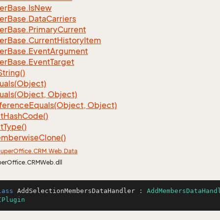
er
Base.
Is
New
er
Base.
Data
Carriers
er
Base.
Primary
Current
er
Base.
Current
History
Item
er
Base.
Event
Argument
er
Base.
Event
Target
String()
uals(Object)
uals(Object, Object)
ference
Equals(Object, Object)
t
Hash
Code()
t
Type()
mberwise
Clone()
uper
Office.
CRM.
Web.
Data
perOffice.CRMWeb.dll
lass
AddSelectionMembersDataHandler
 : 
AddMembersDataHand
IPlugin