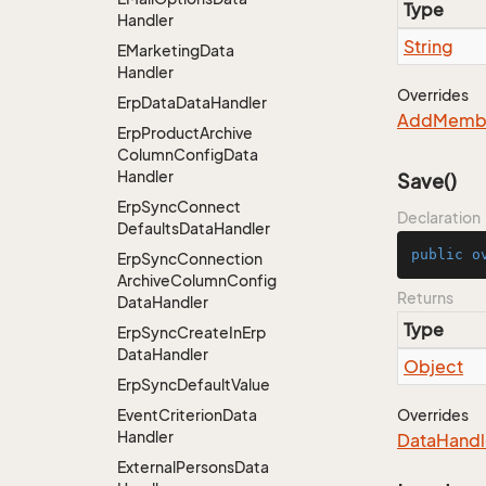
Type
Handler
String
EMarketing
Data
Handler
Overrides
Erp
Data
Data
Handler
Add
Memb
Erp
Product
Archive
Column
Config
Data
Handler
Save()
Erp
Sync
Connect
Declaration
Defaults
Data
Handler
public
o
Erp
Sync
Connection
Archive
Column
Config
Returns
Data
Handler
Type
Erp
Sync
Create
In
Erp
Data
Handler
Object
Erp
Sync
Default
Value
Event
Criterion
Data
Overrides
Handler
Data
Handl
External
Persons
Data