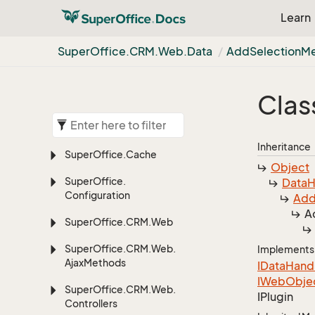
Learn
Super
Office.
CRM.
Web.
Data
Add
Selection
M
Clas
Inheritance
Super
Office.
Cache
Object
Super
Office.
Data
H
Configuration
Ad
A
Super
Office.
CRM.
Web
Super
Office.
CRM.
Web.
Implements
Ajax
Methods
IData
Hand
IWeb
Obje
Super
Office.
CRM.
Web.
IPlugin
Controllers