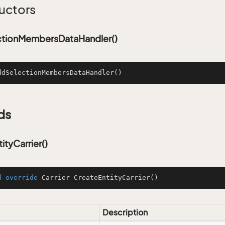
uctors
tionMembersDataHandler()
ddSelectionMembersDataHandler
()
ds
ityCarrier()
d
override
 Carrier 
CreateEntityCarrier
()
Description