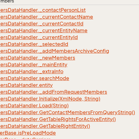
Members
ers
Data
Handler.
_contact
Person
List
ers
Data
Handler.
_current
Contact
Name
ers
Data
Handler.
_current
Contact
Id
ers
Data
Handler.
_current
Entity
Name
ers
Data
Handler.
_current
Entity
Id
ers
Data
Handler.
_selected
Id
ers
Data
Handler.
_add
Members
Archive
Config
ers
Data
Handler.
_new
Members
ers
Data
Handler.
_main
Entity
ers
Data
Handler.
_extra
Info
ers
Data
Handler.
search
Mode
ers
Data
Handler.
entity
ers
Data
Handler.
_add
From
Request
Members
ers
Data
Handler.
Initialize(Xml
Node, String)
ers
Data
Handler.
Load(String)
ers
Data
Handler.
Get
Contact
Members
From
Query
String()
ers
Data
Handler.
Get
Table
Rights
For
Active
Entity()
ers
Data
Handler.
Get
Table
Right
Entity()
er
Base.
is
Pre
Load
Mode