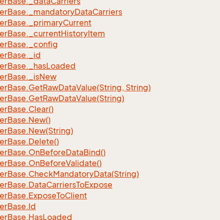
er
Base.
_data
Carriers
er
Base.
_mandatory
Data
Carriers
er
Base.
_primary
Current
er
Base.
_current
History
Item
er
Base.
_config
er
Base.
_id
er
Base.
_has
Loaded
er
Base.
_is
New
er
Base.
Get
Raw
Data
Value(String, String)
er
Base.
Get
Raw
Data
Value(String)
er
Base.
Clear()
er
Base.
New()
er
Base.
New(String)
er
Base.
Delete()
er
Base.
On
Before
Data
Bind()
er
Base.
On
Before
Validate()
er
Base.
Check
Mandatory
Data(String)
er
Base.
Data
Carriers
To
Expose
er
Base.
Expose
To
Client
er
Base.
Id
er
Base.
Has
Loaded