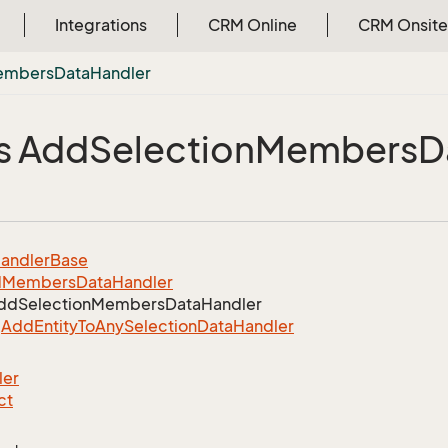
Integrations
CRM Online
CRM Onsite
embers
Data
Handler
s Add
Selection
Members
D
andler
Base
d
Members
Data
Handler
dd
Selection
Members
Data
Handler
Add
Entity
To
Any
Selection
Data
Handler
ler
ct