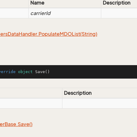
Name
Description
carrierId
ers
Data
Handler.
Populate
MDOList(String)
verride
object
Save
()
Description
er
Base.
Save()