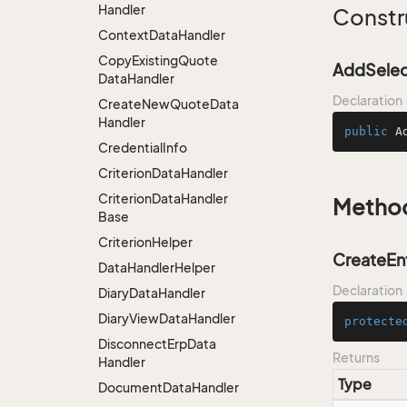
Handler
Constr
Context
Data
Handler
Copy
Existing
Quote
AddSelec
Data
Handler
Declaration
Create
New
Quote
Data
Handler
public
A
Credential
Info
Criterion
Data
Handler
Criterion
Data
Handler
Metho
Base
Criterion
Helper
CreateEnt
Data
Handler
Helper
Declaration
Diary
Data
Handler
Diary
View
Data
Handler
protecte
Disconnect
Erp
Data
Returns
Handler
Type
Document
Data
Handler