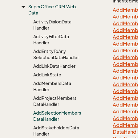
Inherited 
Super
Office.
CRM.
Web.
Add
Memb
Data
Add
Memb
Activity
Dialog
Data
Add
Memb
Handler
Add
Memb
Activity
Filter
Data
Add
Memb
Handler
Add
Memb
Add
Memb
Add
Entity
To
Any
Add
Memb
Selection
Data
Handler
Add
Memb
Add
Link
Data
Handler
Add
Memb
Add
Link
State
Add
Memb
Add
Members
Data
Add
Memb
Handler
Add
Memb
Add
Memb
Add
Project
Members
Data
Handler
Add
Memb
Add
Memb
Add
Selection
Members
Add
Memb
Data
Handler
Add
Memb
Add
Stakeholders
Data
Data
Handl
Handler