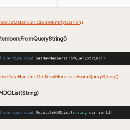
ers
Data
Handler.
Create
Entity
Carrier()
embersFromQueryString()
d
override
void
GetNewMembersFromQueryString
()
ers
Data
Handler.
Get
New
Members
From
Query
String()
MDOList(String)
d
override
void
PopulateMDOList
(
string
 carrierId
)