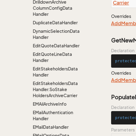
Drilldown
Archive
Carrier
Column
Config
Data
Handler
Overrides
Duplicate
Data
Handler
Add
Memb
Dynamic
Selection
Data
Handler
GetNewM
Edit
Quote
Data
Handler
Declaration
Edit
Quote
Line
Data
Handler
protecte
Edit
Stakeholders
Data
Overrides
Handler
Add
Memb
Edit
Stakeholders
Data
Handler.
So
Stake
Holders
Archive
Carrier
Populate
EMAil
Archive
Info
Declaration
EMail
Authentication
protecte
Handler
EMail
Data
Handler
Parameters
EMail
Options
Data