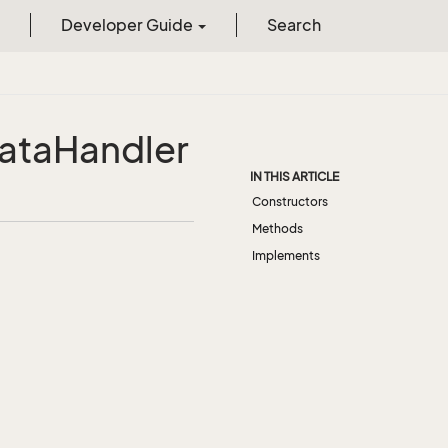
Developer Guide
Search
ata
Handler
IN THIS ARTICLE
Constructors
Methods
Implements