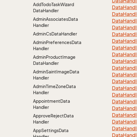
Data
Handl
Add
Todo
Task
Wizard
Data
Handl
Data
Handler
Data
Handl
Admin
Associates
Data
Data
Handl
Handler
Data
Handl
Admin
Cs
Data
Handler
Data
Handl
Data
Handl
Admin
Preferences
Data
Data
Handl
Handler
Data
Handl
Admin
Product
Image
Data
Handl
Data
Handler
Data
Handl
Admin
Saint
Image
Data
Data
Handl
Handler
Data
Handl
Admin
Time
Zone
Data
Data
Handl
Handler
Data
Handl
Appointment
Data
Data
Handl
Handler
Data
Handl
Data
Handl
Approve
Reject
Data
Data
Handl
Handler
Data
Handl
App
Settings
Data
Data
Handl
Handler