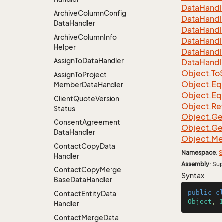
Data
Handl
Archive
Column
Config
Data
Handl
Data
Handler
Data
Handl
Archive
Column
Info
Data
Handl
Helper
Data
Handl
Assign
To
Data
Handler
Data
Handl
Object.
To
Assign
To
Project
Object.
Eq
Member
Data
Handler
Object.
Eq
Client
Quote
Version
Object.
Re
Status
Object.
Ge
Consent
Agreement
Object.
Ge
Data
Handler
Object.
Me
Contact
Copy
Data
Namespace
:
S
Handler
Assembly
: Su
Contact
Copy
Merge
Syntax
Base
Data
Handler
public
c
Contact
Entity
Data
Object
, 
Handler
Contact
Merge
Data