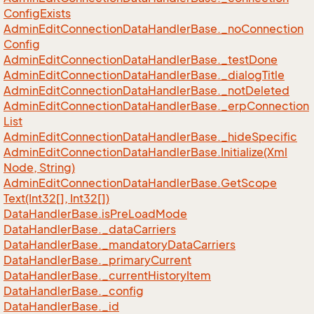
Config
Exists
Admin
Edit
Connection
Data
Handler
Base.
_no
Connection
Config
Admin
Edit
Connection
Data
Handler
Base.
_test
Done
Admin
Edit
Connection
Data
Handler
Base.
_dialog
Title
Admin
Edit
Connection
Data
Handler
Base.
_not
Deleted
Admin
Edit
Connection
Data
Handler
Base.
_erp
Connection
List
Admin
Edit
Connection
Data
Handler
Base.
_hide
Specific
Admin
Edit
Connection
Data
Handler
Base.
Initialize(Xml
Node, String)
Admin
Edit
Connection
Data
Handler
Base.
Get
Scope
Text(Int32[], Int32[])
Data
Handler
Base.
is
Pre
Load
Mode
Data
Handler
Base.
_data
Carriers
Data
Handler
Base.
_mandatory
Data
Carriers
Data
Handler
Base.
_primary
Current
Data
Handler
Base.
_current
History
Item
Data
Handler
Base.
_config
Data
Handler
Base.
_id