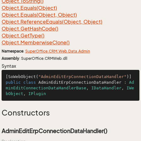
Object.
To
String()
Object.
Equals(Object)
Object.
Equals(Object, Object)
Object.
Reference
Equals(Object, Object)
Object.
Get
Hash
Code()
Object.
Get
Type()
Object.
Memberwise
Clone()
Namespace
:
Super
Office.
CRM.
Web.
Data.
Admin
Assembly
: SuperOffice.CRMWeb.dll
Syntax
[SoWebObject(
"AdminEditErpConnectionDataHandler"
public
class
AdminEditErpConnectionDataHandler
 : 
Ad
minEditConnectionDataHandlerBase
, 
IDataHandler
, 
IWe
bObject
, 
IPlugin
Constructors
AdminEditErpConnectionDataHandler()