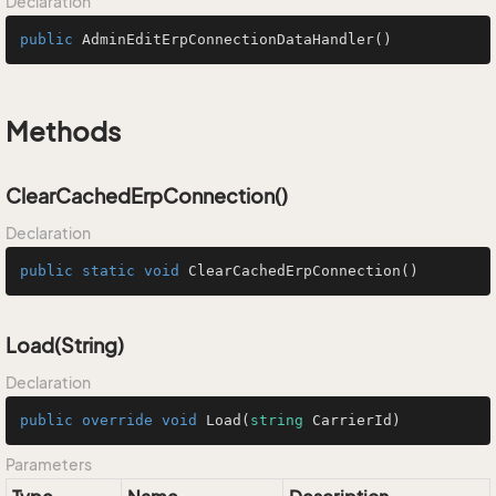
Declaration
public
AdminEditErpConnectionDataHandler
()
Methods
ClearCachedErpConnection()
Declaration
public
static
void
ClearCachedErpConnection
()
Load(String)
Declaration
public
override
void
Load
(
string
 CarrierId
)
Parameters