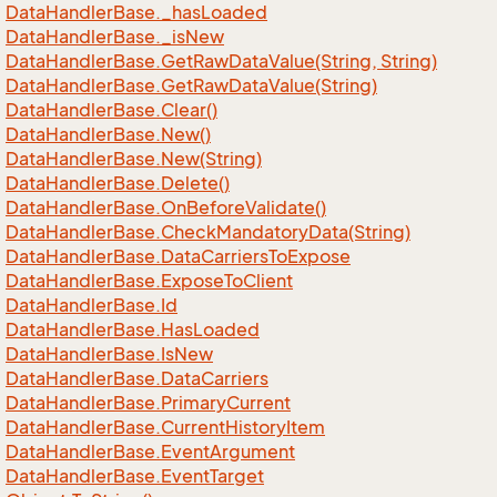
Data
Handler
Base.
_has
Loaded
Data
Handler
Base.
_is
New
Data
Handler
Base.
Get
Raw
Data
Value(String, String)
Data
Handler
Base.
Get
Raw
Data
Value(String)
Data
Handler
Base.
Clear()
Data
Handler
Base.
New()
Data
Handler
Base.
New(String)
Data
Handler
Base.
Delete()
Data
Handler
Base.
On
Before
Validate()
Data
Handler
Base.
Check
Mandatory
Data(String)
Data
Handler
Base.
Data
Carriers
To
Expose
Data
Handler
Base.
Expose
To
Client
Data
Handler
Base.
Id
Data
Handler
Base.
Has
Loaded
Data
Handler
Base.
Is
New
Data
Handler
Base.
Data
Carriers
Data
Handler
Base.
Primary
Current
Data
Handler
Base.
Current
History
Item
Data
Handler
Base.
Event
Argument
Data
Handler
Base.
Event
Target