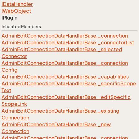
IData
Handler
IWeb
Object
IPlugin
Inherited Members
Admin
Edit
Connection
Data
Handler
Base.
_connection
Admin
Edit
Connection
Data
Handler
Base.
_connector
List
Admin
Edit
Connection
Data
Handler
Base.
_selected
Connector
Admin
Edit
Connection
Data
Handler
Base.
_connection
Config
Admin
Edit
Connection
Data
Handler
Base.
_capabilities
Admin
Edit
Connection
Data
Handler
Base.
_specific
Scope
Text
Admin
Edit
Connection
Data
Handler
Base.
_edit
Specific
Scope
Link
Admin
Edit
Connection
Data
Handler
Base.
_existing
Connection
Admin
Edit
Connection
Data
Handler
Base.
_new
Connection
Admin
Edit
Connection
Data
Handler
Base.
_connection