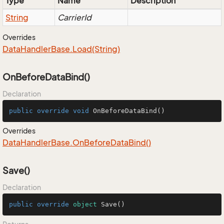
Type
Name
Description
String
CarrierId
Overrides
Data
Handler
Base.
Load(String)
OnBeforeDataBind()
Declaration
public
override
void
OnBeforeDataBind
()
Overrides
Data
Handler
Base.
On
Before
Data
Bind()
Save()
Declaration
public
override
object
Save
()