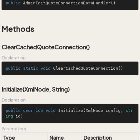
public
AdminEditQuoteConnectionDataHandler
()
Methods
ClearCachedQuoteConnection()
Declaration
public
static
void
ClearCachedQuoteConnection
()
Initialize(XmlNode, String)
Declaration
public
override
void
Initialize
(
XmlNode config, 
str
ing
 id
)
Parameters
Type
Name
Description