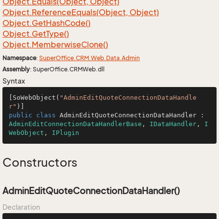
Object.
Equals(Object, Object)
Object.
Reference
Equals(Object, Object)
Object.
Get
Hash
Code()
Object.
Get
Type()
Object.
Memberwise
Clone()
Namespace
:
Super
Office.
CRM.
Web.
Data.
Admin
Assembly
: SuperOffice.CRMWeb.dll
Syntax
[SoWebObject(
"AdminEditQuoteConnectionDataHandle
r"
public
class
AdminEditQuoteConnectionDataHandler
 : 
AdminEditConnectionDataHandlerBase
, 
IDataHandler
, 
I
WebObject
, 
IPlugin
Constructors
AdminEditQuoteConnectionDataHandler()
Declaration