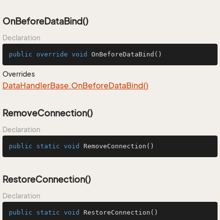
OnBeforeDataBind()
Declaration
public
override
void
OnBeforeDataBind
()
Overrides
Data
Handler
Base.
On
Before
Data
Bind()
RemoveConnection()
Declaration
public
static
void
RemoveConnection
()
RestoreConnection()
Declaration
public
static
void
RestoreConnection
()