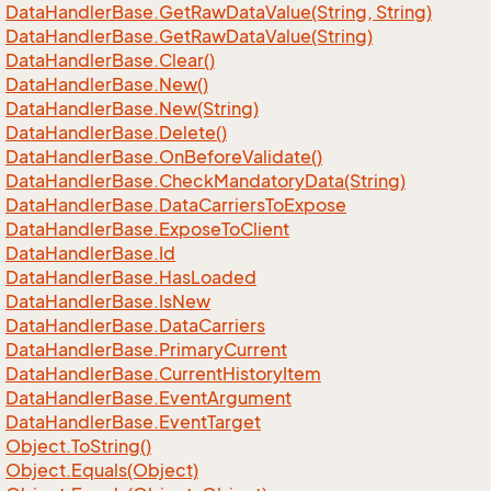
Data
Handler
Base.
Get
Raw
Data
Value(String, String)
Data
Handler
Base.
Get
Raw
Data
Value(String)
Data
Handler
Base.
Clear()
Data
Handler
Base.
New()
Data
Handler
Base.
New(String)
Data
Handler
Base.
Delete()
Data
Handler
Base.
On
Before
Validate()
Data
Handler
Base.
Check
Mandatory
Data(String)
Data
Handler
Base.
Data
Carriers
To
Expose
Data
Handler
Base.
Expose
To
Client
Data
Handler
Base.
Id
Data
Handler
Base.
Has
Loaded
Data
Handler
Base.
Is
New
Data
Handler
Base.
Data
Carriers
Data
Handler
Base.
Primary
Current
Data
Handler
Base.
Current
History
Item
Data
Handler
Base.
Event
Argument
Data
Handler
Base.
Event
Target
Object.
To
String()
Object.
Equals(Object)