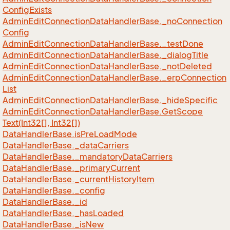
Config
Exists
Admin
Edit
Connection
Data
Handler
Base.
_no
Connection
Config
Admin
Edit
Connection
Data
Handler
Base.
_test
Done
Admin
Edit
Connection
Data
Handler
Base.
_dialog
Title
Admin
Edit
Connection
Data
Handler
Base.
_not
Deleted
Admin
Edit
Connection
Data
Handler
Base.
_erp
Connection
List
Admin
Edit
Connection
Data
Handler
Base.
_hide
Specific
Admin
Edit
Connection
Data
Handler
Base.
Get
Scope
Text(Int32[], Int32[])
Data
Handler
Base.
is
Pre
Load
Mode
Data
Handler
Base.
_data
Carriers
Data
Handler
Base.
_mandatory
Data
Carriers
Data
Handler
Base.
_primary
Current
Data
Handler
Base.
_current
History
Item
Data
Handler
Base.
_config
Data
Handler
Base.
_id
Data
Handler
Base.
_has
Loaded
Data
Handler
Base.
_is
New