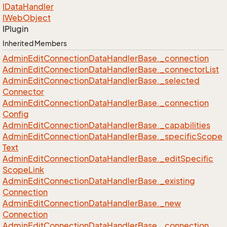
IData
Handler
IWeb
Object
IPlugin
Inherited Members
Admin
Edit
Connection
Data
Handler
Base.
_connection
Admin
Edit
Connection
Data
Handler
Base.
_connector
List
Admin
Edit
Connection
Data
Handler
Base.
_selected
Connector
Admin
Edit
Connection
Data
Handler
Base.
_connection
Config
Admin
Edit
Connection
Data
Handler
Base.
_capabilities
Admin
Edit
Connection
Data
Handler
Base.
_specific
Scope
Text
Admin
Edit
Connection
Data
Handler
Base.
_edit
Specific
Scope
Link
Admin
Edit
Connection
Data
Handler
Base.
_existing
Connection
Admin
Edit
Connection
Data
Handler
Base.
_new
Connection
Admin
Edit
Connection
Data
Handler
Base.
_connection