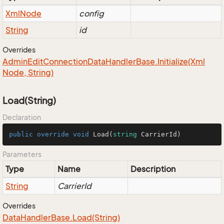
Xml
Node
config
String
id
Overrides
Admin
Edit
Connection
Data
Handler
Base.
Initialize(Xml
Node, String)
Load(String)
Declaration
public
override
void
Load
(
string
 CarrierId
)
Parameters
Type
Name
Description
String
CarrierId
Overrides
Data
Handler
Base.
Load(String)