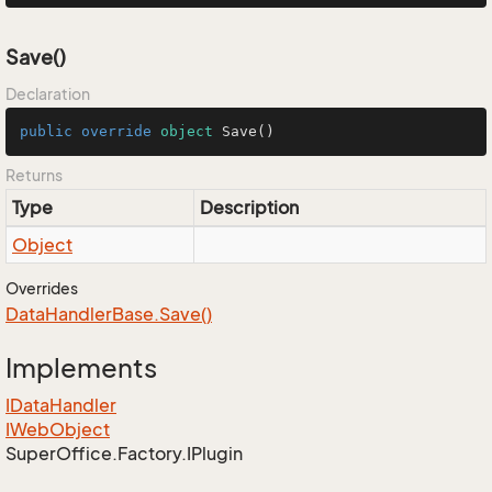
Save()
Declaration
public
override
object
Save
()
Returns
Type
Description
Object
Overrides
Data
Handler
Base.
Save()
Implements
IData
Handler
IWeb
Object
Super
Office.
Factory.
IPlugin