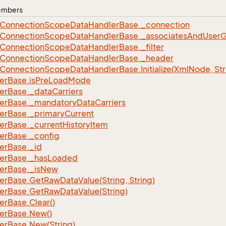
Members
Connection
Scope
Data
Handler
Base.
_connection
Connection
Scope
Data
Handler
Base.
_associates
And
User
G
Connection
Scope
Data
Handler
Base.
_filter
Connection
Scope
Data
Handler
Base.
_header
Connection
Scope
Data
Handler
Base.
Initialize(Xml
Node, Str
er
Base.
is
Pre
Load
Mode
er
Base.
_data
Carriers
er
Base.
_mandatory
Data
Carriers
er
Base.
_primary
Current
er
Base.
_current
History
Item
er
Base.
_config
er
Base.
_id
er
Base.
_has
Loaded
er
Base.
_is
New
er
Base.
Get
Raw
Data
Value(String, String)
er
Base.
Get
Raw
Data
Value(String)
er
Base.
Clear()
er
Base.
New()
er
Base.
New(String)