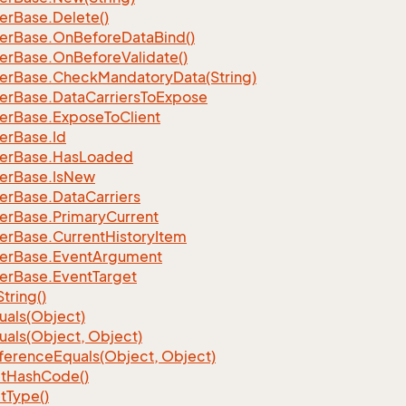
er
Base.
Delete()
er
Base.
On
Before
Data
Bind()
er
Base.
On
Before
Validate()
er
Base.
Check
Mandatory
Data(String)
er
Base.
Data
Carriers
To
Expose
er
Base.
Expose
To
Client
er
Base.
Id
er
Base.
Has
Loaded
er
Base.
Is
New
er
Base.
Data
Carriers
er
Base.
Primary
Current
er
Base.
Current
History
Item
er
Base.
Event
Argument
er
Base.
Event
Target
String()
uals(Object)
uals(Object, Object)
ference
Equals(Object, Object)
t
Hash
Code()
t
Type()