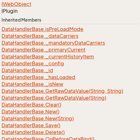
IWeb
Object
IPlugin
Inherited Members
Data
Handler
Base.
is
Pre
Load
Mode
Data
Handler
Base.
_data
Carriers
Data
Handler
Base.
_mandatory
Data
Carriers
Data
Handler
Base.
_primary
Current
Data
Handler
Base.
_current
History
Item
Data
Handler
Base.
_config
Data
Handler
Base.
_id
Data
Handler
Base.
_has
Loaded
Data
Handler
Base.
_is
New
Data
Handler
Base.
Get
Raw
Data
Value(String, String)
Data
Handler
Base.
Get
Raw
Data
Value(String)
Data
Handler
Base.
Clear()
Data
Handler
Base.
New()
Data
Handler
Base.
New(String)
Data
Handler
Base.
Save()
Data
Handler
Base.
Delete()
Data
Handler
Base.
On
Before
Data
Bind()