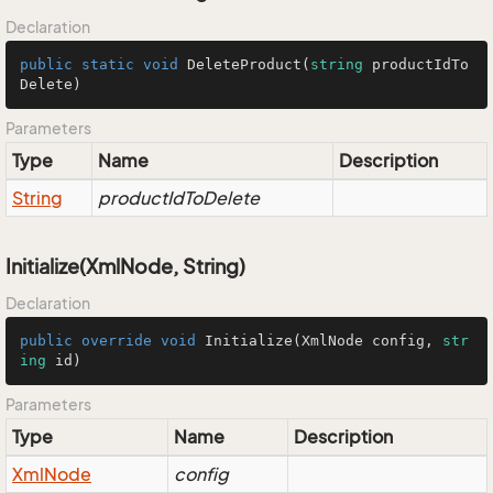
Declaration
public
static
void
DeleteProduct
(
string
 productIdTo
Delete
)
Parameters
Type
Name
Description
String
productIdToDelete
Initialize(XmlNode, String)
Declaration
public
override
void
Initialize
(
XmlNode config, 
str
ing
 id
)
Parameters
Type
Name
Description
Xml
Node
config