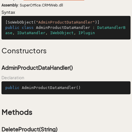
Assembly
: SuperOffice.CRMWeb.dll
Syntax
[SoWebObject(
"AdminProductDataHandler"
public
class
AdminProductDataHandler
 : 
DataHandlerB
ase
, 
IDataHandler
, 
IWebObject
, 
IPlugin
Constructors
AdminProductDataHandler()
Declaration
public
AdminProductDataHandler
()
Methods
DeleteProduct(String)