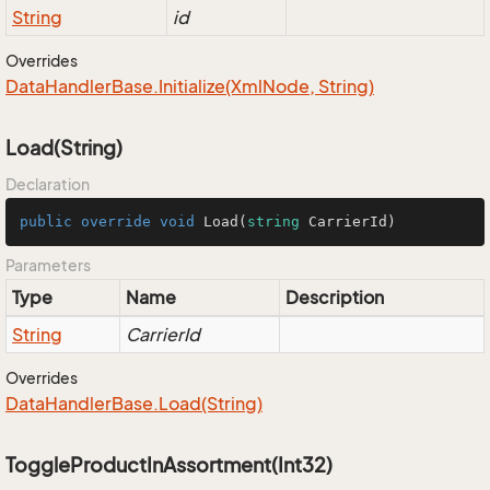
String
id
Overrides
Data
Handler
Base.
Initialize(Xml
Node, String)
Load(String)
Declaration
public
override
void
Load
(
string
 CarrierId
)
Parameters
Type
Name
Description
String
CarrierId
Overrides
Data
Handler
Base.
Load(String)
ToggleProductInAssortment(Int32)