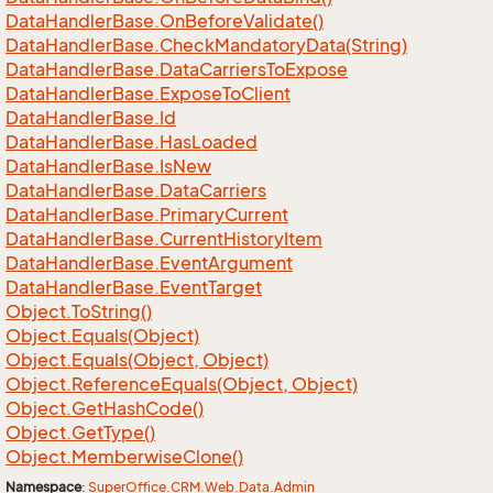
Data
Handler
Base.
On
Before
Validate()
Data
Handler
Base.
Check
Mandatory
Data(String)
Data
Handler
Base.
Data
Carriers
To
Expose
Data
Handler
Base.
Expose
To
Client
Data
Handler
Base.
Id
Data
Handler
Base.
Has
Loaded
Data
Handler
Base.
Is
New
Data
Handler
Base.
Data
Carriers
Data
Handler
Base.
Primary
Current
Data
Handler
Base.
Current
History
Item
Data
Handler
Base.
Event
Argument
Data
Handler
Base.
Event
Target
Object.
To
String()
Object.
Equals(Object)
Object.
Equals(Object, Object)
Object.
Reference
Equals(Object, Object)
Object.
Get
Hash
Code()
Object.
Get
Type()
Object.
Memberwise
Clone()
Namespace
:
Super
Office.
CRM.
Web.
Data.
Admin