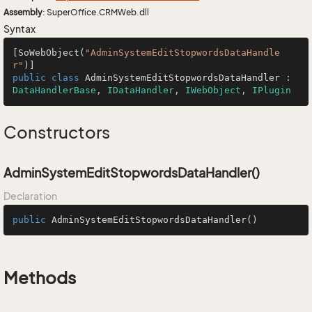
Assembly
: SuperOffice.CRMWeb.dll
Syntax
[SoWebObject(
"AdminSystemEditStopwordsDataHandle
r"
public
class
AdminSystemEditStopwordsDataHandler
 : 
DataHandlerBase
, 
IDataHandler
, 
IWebObject
, 
IPlugin
Constructors
AdminSystemEditStopwordsDataHandler()
Declaration
public
AdminSystemEditStopwordsDataHandler
()
Methods