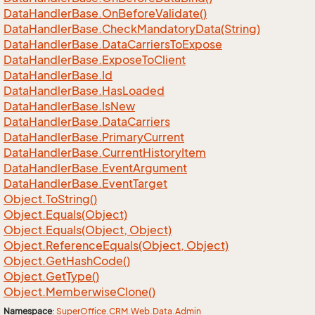
Data
Handler
Base.
On
Before
Validate()
Data
Handler
Base.
Check
Mandatory
Data(String)
Data
Handler
Base.
Data
Carriers
To
Expose
Data
Handler
Base.
Expose
To
Client
Data
Handler
Base.
Id
Data
Handler
Base.
Has
Loaded
Data
Handler
Base.
Is
New
Data
Handler
Base.
Data
Carriers
Data
Handler
Base.
Primary
Current
Data
Handler
Base.
Current
History
Item
Data
Handler
Base.
Event
Argument
Data
Handler
Base.
Event
Target
Object.
To
String()
Object.
Equals(Object)
Object.
Equals(Object, Object)
Object.
Reference
Equals(Object, Object)
Object.
Get
Hash
Code()
Object.
Get
Type()
Object.
Memberwise
Clone()
Namespace
:
Super
Office.
CRM.
Web.
Data.
Admin