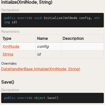
Initialize(XmlNode, String)
Declaration
public
override
void
Initialize
(
XmlNode config, 
str
ing
 id
)
Parameters
Type
Name
Description
Xml
Node
config
String
id
Overrides
Data
Handler
Base.
Initialize(Xml
Node, String)
Save()
Declaration
public
override
object
Save
()