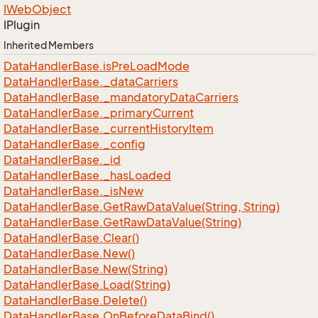
IWeb
Object
IPlugin
Inherited Members
Data
Handler
Base.
is
Pre
Load
Mode
Data
Handler
Base.
_data
Carriers
Data
Handler
Base.
_mandatory
Data
Carriers
Data
Handler
Base.
_primary
Current
Data
Handler
Base.
_current
History
Item
Data
Handler
Base.
_config
Data
Handler
Base.
_id
Data
Handler
Base.
_has
Loaded
Data
Handler
Base.
_is
New
Data
Handler
Base.
Get
Raw
Data
Value(String, String)
Data
Handler
Base.
Get
Raw
Data
Value(String)
Data
Handler
Base.
Clear()
Data
Handler
Base.
New()
Data
Handler
Base.
New(String)
Data
Handler
Base.
Load(String)
Data
Handler
Base.
Delete()
Data
Handler
Base.
On
Before
Data
Bind()