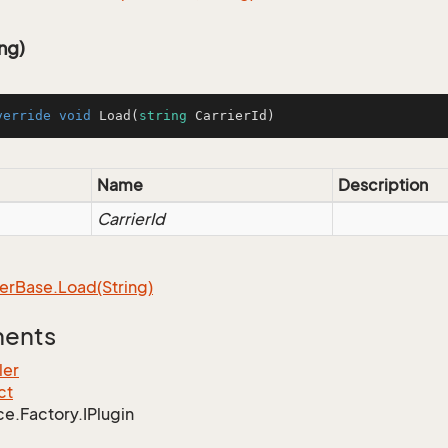
ng)
verride
void
Load
(
string
 CarrierId
)
Name
Description
CarrierId
er
Base.
Load(String)
ments
ler
ct
ce.
Factory.
IPlugin