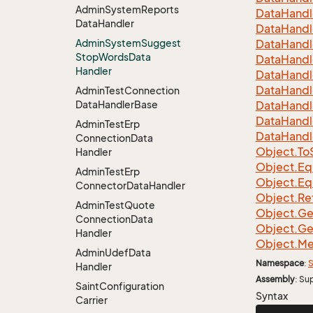
Admin
System
Reports
Data
Handl
Data
Handler
Data
Handl
Admin
System
Suggest
Data
Handl
Stop
Words
Data
Data
Handl
Handler
Data
Handl
Data
Handl
Admin
Test
Connection
Data
Handler
Base
Data
Handl
Data
Handl
Admin
Test
Erp
Data
Handl
Connection
Data
Object.
To
Handler
Object.
Eq
Admin
Test
Erp
Object.
Eq
Connector
Data
Handler
Object.
Re
Admin
Test
Quote
Object.
Ge
Connection
Data
Object.
Ge
Handler
Object.
Me
Admin
Udef
Data
Namespace
:
S
Handler
Assembly
: Su
Saint
Configuration
Syntax
Carrier