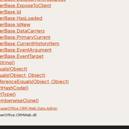
er
Base.
Expose
To
Client
er
Base.
Id
er
Base.
Has
Loaded
er
Base.
Is
New
er
Base.
Data
Carriers
er
Base.
Primary
Current
er
Base.
Current
History
Item
er
Base.
Event
Argument
er
Base.
Event
Target
String()
uals(Object)
uals(Object, Object)
ference
Equals(Object, Object)
t
Hash
Code()
t
Type()
mberwise
Clone()
uper
Office.
CRM.
Web.
Data.
Admin
perOffice.CRMWeb.dll