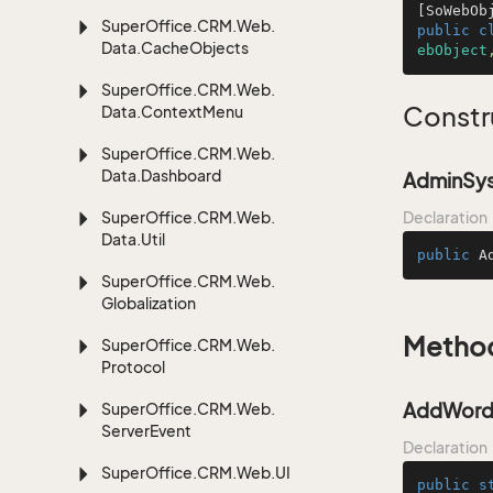
[SoWebOb
Super
Office.
CRM.
Web.
public
c
Data.
Cache
Objects
ebObject
Super
Office.
CRM.
Web.
Constr
Data.
Context
Menu
Super
Office.
CRM.
Web.
Data.
Dashboard
AdminSys
Super
Office.
CRM.
Web.
Declaration
Data.
Util
public
A
Super
Office.
CRM.
Web.
Globalization
Metho
Super
Office.
CRM.
Web.
Protocol
AddWords
Super
Office.
CRM.
Web.
Server
Event
Declaration
Super
Office.
CRM.
Web.
UI
public
s