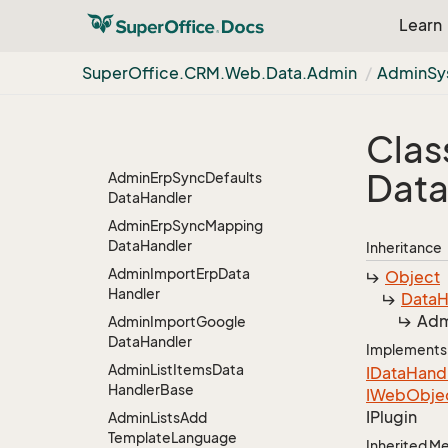
Data
Handler
Learn
Admin
Edit
Template
Data
Handler
Super
Office.
CRM.
Web.
Data.
Admin
Admin
Sy
Admin
Edit
Web
Panel
Data
Handler
Admin
Erp
Sync
Data
Clas
Handler
Dat
Admin
Erp
Sync
Defaults
Data
Handler
Admin
Erp
Sync
Mapping
Data
Handler
Inheritance
Admin
Import
Erp
Data
Object
Handler
Data
H
Adm
Admin
Import
Google
Data
Handler
Implements
Admin
List
Items
Data
IData
Hand
Handler
Base
IWeb
Obje
IPlugin
Admin
Lists
Add
Template
Language
Inherited 