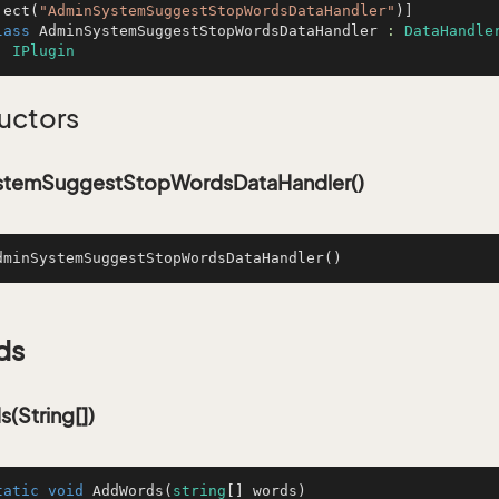
ject(
"AdminSystemSuggestStopWordsDataHandler"
lass
AdminSystemSuggestStopWordsDataHandler
 : 
DataHandle
, 
IPlugin
uctors
temSuggestStopWordsDataHandler()
dminSystemSuggestStopWordsDataHandler
()
ds
(String[])
tatic
void
AddWords
(
string
[] words
)