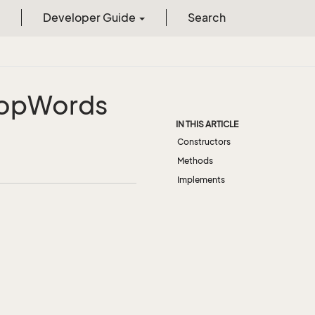
Developer Guide
Search
op
Words
IN THIS ARTICLE
Constructors
Methods
Implements