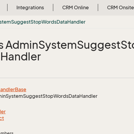
Integrations
CRM Online
CRM Onsite
stem
Suggest
Stop
Words
Data
Handler
s Admin
System
Suggest
St
a
Handler
andler
Base
in
System
Suggest
Stop
Words
Data
Handler
ler
ct
Members