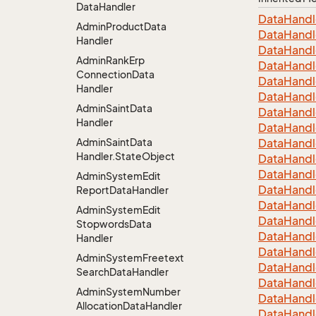
Data
Handler
Data
Handl
Admin
Product
Data
Data
Handl
Handler
Data
Handl
Admin
Rank
Erp
Data
Handl
Connection
Data
Data
Handl
Handler
Data
Handl
Admin
Saint
Data
Data
Handl
Handler
Data
Handl
Admin
Saint
Data
Data
Handl
Handler.
State
Object
Data
Handl
Data
Handl
Admin
System
Edit
Data
Handl
Report
Data
Handler
Data
Handl
Admin
System
Edit
Data
Handl
Stopwords
Data
Data
Handl
Handler
Data
Handl
Admin
System
Freetext
Data
Handl
Search
Data
Handler
Data
Handl
Admin
System
Number
Data
Handl
Allocation
Data
Handler
Data
Handl