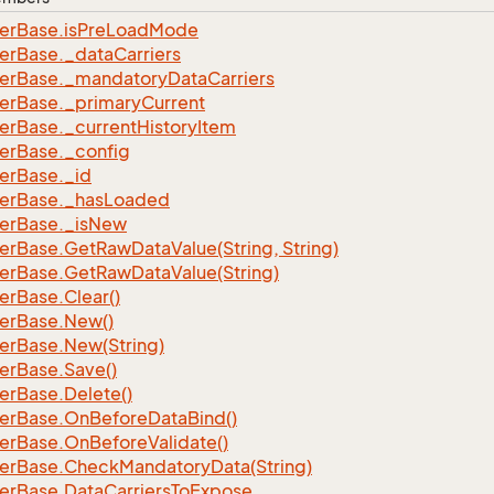
er
Base.
is
Pre
Load
Mode
er
Base.
_data
Carriers
er
Base.
_mandatory
Data
Carriers
er
Base.
_primary
Current
er
Base.
_current
History
Item
er
Base.
_config
er
Base.
_id
er
Base.
_has
Loaded
er
Base.
_is
New
er
Base.
Get
Raw
Data
Value(String, String)
er
Base.
Get
Raw
Data
Value(String)
er
Base.
Clear()
er
Base.
New()
er
Base.
New(String)
er
Base.
Save()
er
Base.
Delete()
er
Base.
On
Before
Data
Bind()
er
Base.
On
Before
Validate()
er
Base.
Check
Mandatory
Data(String)
er
Base.
Data
Carriers
To
Expose