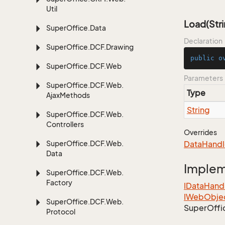
Util
Load(Stri
Super
Office.
Data
Declaration
Super
Office.
DCF.
Drawing
public
o
Super
Office.
DCF.
Web
Parameters
Super
Office.
DCF.
Web.
Type
Ajax
Methods
String
Super
Office.
DCF.
Web.
Controllers
Overrides
Super
Office.
DCF.
Web.
Data
Handl
Data
Imple
Super
Office.
DCF.
Web.
Factory
IData
Hand
IWeb
Obje
Super
Office.
DCF.
Web.
Super
Offi
Protocol