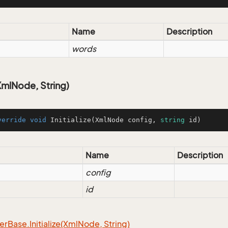
Name
Description
words
(XmlNode, String)
verride
void
Initialize
(
XmlNode config, 
string
 id
)
Name
Description
config
id
er
Base.
Initialize(Xml
Node, String)