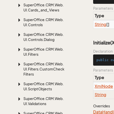
Super
Office.
CRM.
Web.
Parameters
UI.
Cards_and_Views
Type
Super
Office.
CRM.
Web.
String
[]
UI.
Controls
Super
Office.
CRM.
Web.
UI.
Controls.
Dialog
Initialize
Super
Office.
CRM.
Web.
Declaration
UI.
Filters
public
o
Super
Office.
CRM.
Web.
UI.
Filters.
Custom
Check
Parameters
Filters
Type
Super
Office.
CRM.
Web.
Xml
Node
UI.
Script
Objects
String
Super
Office.
CRM.
Web.
UI.
Validations
Overrides
Data
Handl
Super
Office.
CRM.
Web.