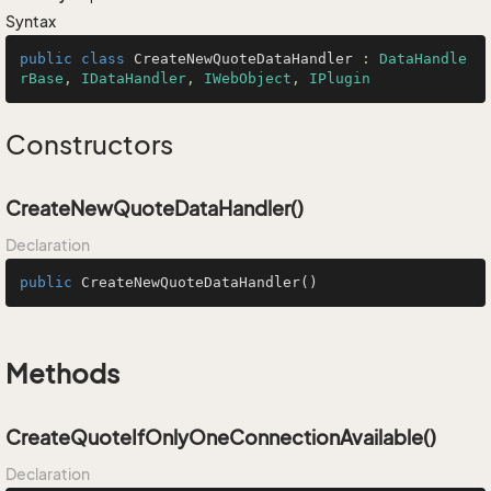
Syntax
public
class
CreateNewQuoteDataHandler
 : 
DataHandle
rBase
, 
IDataHandler
, 
IWebObject
, 
IPlugin
Constructors
CreateNewQuoteDataHandler()
Declaration
public
CreateNewQuoteDataHandler
()
Methods
CreateQuoteIfOnlyOneConnectionAvailable()
Declaration