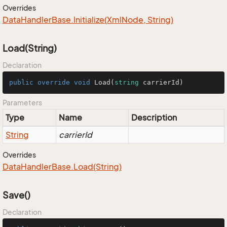
Overrides
Data
Handler
Base.
Initialize(Xml
Node, String)
Load(String)
Declaration
public
override
void
Load
(
string
 carrierId
)
Parameters
Type
Name
Description
String
carrierId
Overrides
Data
Handler
Base.
Load(String)
Save()
Declaration