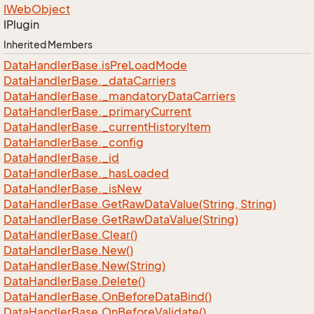
IWeb
Object
IPlugin
Inherited Members
Data
Handler
Base.
is
Pre
Load
Mode
Data
Handler
Base.
_data
Carriers
Data
Handler
Base.
_mandatory
Data
Carriers
Data
Handler
Base.
_primary
Current
Data
Handler
Base.
_current
History
Item
Data
Handler
Base.
_config
Data
Handler
Base.
_id
Data
Handler
Base.
_has
Loaded
Data
Handler
Base.
_is
New
Data
Handler
Base.
Get
Raw
Data
Value(String, String)
Data
Handler
Base.
Get
Raw
Data
Value(String)
Data
Handler
Base.
Clear()
Data
Handler
Base.
New()
Data
Handler
Base.
New(String)
Data
Handler
Base.
Delete()
Data
Handler
Base.
On
Before
Data
Bind()
Data
Handler
Base.
On
Before
Validate()