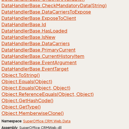
Data
Handler
Base.
Check
Mandatory
Data(String)
Data
Handler
Base.
Data
Carriers
To
Expose
Data
Handler
Base.
Expose
To
Client
Data
Handler
Base.
Id
Data
Handler
Base.
Has
Loaded
Data
Handler
Base.
Is
New
Data
Handler
Base.
Data
Carriers
Data
Handler
Base.
Primary
Current
Data
Handler
Base.
Current
History
Item
Data
Handler
Base.
Event
Argument
Data
Handler
Base.
Event
Target
Object.
To
String()
Object.
Equals(Object)
Object.
Equals(Object, Object)
Object.
Reference
Equals(Object, Object)
Object.
Get
Hash
Code()
Object.
Get
Type()
Object.
Memberwise
Clone()
Namespace
:
Super
Office.
CRM.
Web.
Data
Assembly
: SuperOffice.CRMWeb.dll