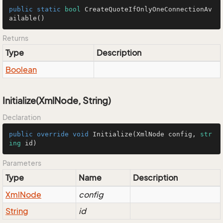
public
static
bool
CreateQuoteIfOnlyOneConnectionAv
ailable
()
Returns
Type
Description
Boolean
Initialize(XmlNode, String)
Declaration
public
override
void
Initialize
(
XmlNode config, 
str
ing
 id
)
Parameters
Type
Name
Description
Xml
Node
config
String
id