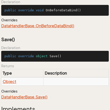
Declaration
public
override
void
OnBeforeDataBind
()
Overrides
Data
Handler
Base.
On
Before
Data
Bind()
Save()
Declaration
public
override
object
Save
()
Returns
Type
Description
Object
Overrides
Data
Handler
Base.
Save()
Implements