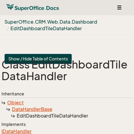
Toggle
navigat
Super
Office.
CRM.
Web.
Data.
Dashboard
Edit
Dashboard
Tile
Data
Handler
Show / Hide Table of Contents
Class Edit
Dashboard
Tile
Data
Handler
Inheritance
Object
Data
Handler
Base
Edit
Dashboard
Tile
Data
Handler
Implements
IData
Handler