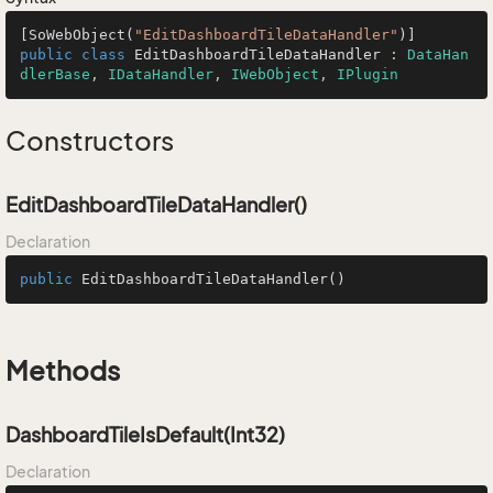
[SoWebObject(
"EditDashboardTileDataHandler"
public
class
EditDashboardTileDataHandler
 : 
DataHan
dlerBase
, 
IDataHandler
, 
IWebObject
, 
IPlugin
Constructors
EditDashboardTileDataHandler()
Declaration
public
EditDashboardTileDataHandler
()
Methods
DashboardTileIsDefault(Int32)
Declaration