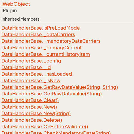
IWeb
Object
IPlugin
Inherited Members
Data
Handler
Base.
is
Pre
Load
Mode
Data
Handler
Base.
_data
Carriers
Data
Handler
Base.
_mandatory
Data
Carriers
Data
Handler
Base.
_primary
Current
Data
Handler
Base.
_current
History
Item
Data
Handler
Base.
_config
Data
Handler
Base.
_id
Data
Handler
Base.
_has
Loaded
Data
Handler
Base.
_is
New
Data
Handler
Base.
Get
Raw
Data
Value(String, String)
Data
Handler
Base.
Get
Raw
Data
Value(String)
Data
Handler
Base.
Clear()
Data
Handler
Base.
New()
Data
Handler
Base.
New(String)
Data
Handler
Base.
Delete()
Data
Handler
Base.
On
Before
Validate()
Data
Handler
Base.
Check
Mandatory
Data(String)