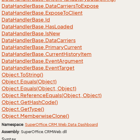
Data
Handler
Base.
Data
Carriers
To
Expose
Data
Handler
Base.
Expose
To
Client
Data
Handler
Base.
Id
Data
Handler
Base.
Has
Loaded
Data
Handler
Base.
Is
New
Data
Handler
Base.
Data
Carriers
Data
Handler
Base.
Primary
Current
Data
Handler
Base.
Current
History
Item
Data
Handler
Base.
Event
Argument
Data
Handler
Base.
Event
Target
Object.
To
String()
Object.
Equals(Object)
Object.
Equals(Object, Object)
Object.
Reference
Equals(Object, Object)
Object.
Get
Hash
Code()
Object.
Get
Type()
Object.
Memberwise
Clone()
Namespace
:
Super
Office.
CRM.
Web.
Data.
Dashboard
Assembly
: SuperOffice.CRMWeb.dll
Syntax