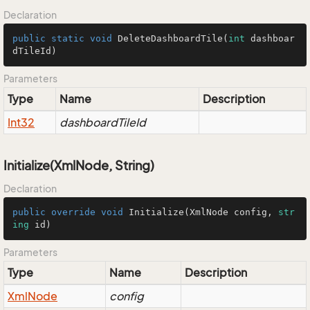
Declaration
public
static
void
DeleteDashboardTile
(
int
 dashboar
dTileId)
Parameters
Type
Name
Description
Int32
dashboardTileId
Initialize(XmlNode, String)
Declaration
public
override
void
Initialize
(
XmlNode config, 
str
ing
 id
)
Parameters
Type
Name
Description
Xml
Node
config