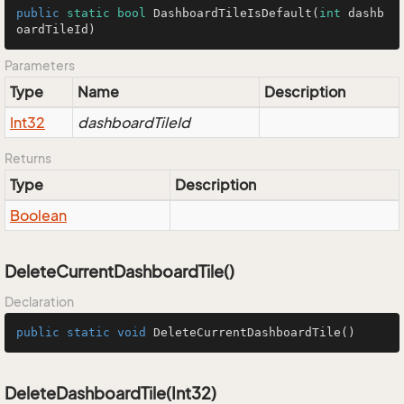
public
static
bool
DashboardTileIsDefault
(
int
 dashb
oardTileId)
Parameters
Type
Name
Description
Int32
dashboardTileId
Returns
Type
Description
Boolean
DeleteCurrentDashboardTile()
Declaration
public
static
void
DeleteCurrentDashboardTile
()
DeleteDashboardTile(Int32)