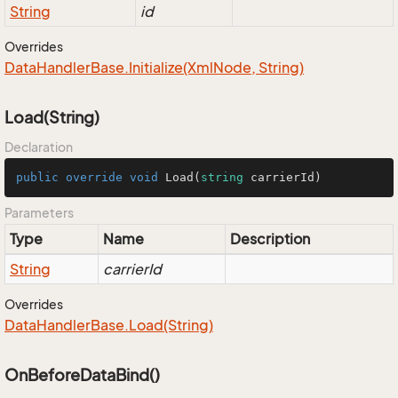
String
id
Overrides
Data
Handler
Base.
Initialize(Xml
Node, String)
Load(String)
Declaration
public
override
void
Load
(
string
 carrierId
)
Parameters
Type
Name
Description
String
carrierId
Overrides
Data
Handler
Base.
Load(String)
OnBeforeDataBind()