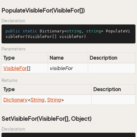
PopulateVisibleFor(VisibleFor[])
Declaration
public
static
 Dictionary<
string
, 
string
> 
PopulateVi
sibleFor
(
VisibleFor[] visibleFor
)
Parameters
Type
Name
Description
Visible
For
[]
visibleFor
Returns
Type
Description
Dictionary
<
String
,
String
>
SetVisibleFor(VisibleFor[], Object)
Declaration