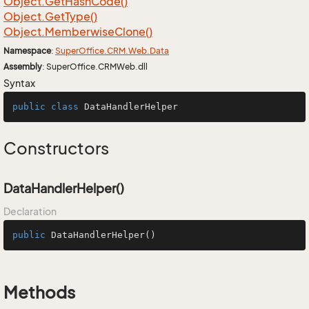
Object.
Get
Hash
Code()
Object.
Get
Type()
Object.
Memberwise
Clone()
Namespace
:
Super
Office.
CRM.
Web.
Data
Assembly
: SuperOffice.CRMWeb.dll
Syntax
public
class
DataHandlerHelper
Constructors
DataHandlerHelper()
Declaration
public
DataHandlerHelper
()
Methods