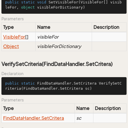
public
static
void
SetVisibleFor
(
VisibleFor[] visib
leFor, 
object
 visibleForDictionary
)
Parameters
Type
Name
Description
Visible
For
[]
visibleFor
Object
visibleForDictionary
VerifySetCriteria(FindDataHandler.SetCritera)
Declaration
public
static
 FindDataHandler.SetCritera 
VerifySetC
riteria
(FindDataHandler.SetCritera sc)
Parameters
Type
Name
Description
Find
Data
Handler.
Set
Critera
sc