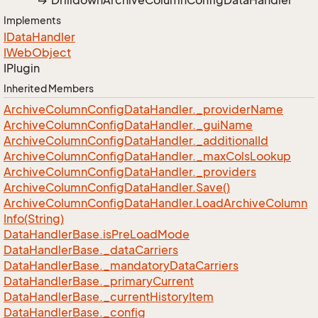
Drilldown
Archive
Column
Config
Data
Handler
Implements
IData
Handler
IWeb
Object
IPlugin
Inherited Members
Archive
Column
Config
Data
Handler.
_provider
Name
Archive
Column
Config
Data
Handler.
_gui
Name
Archive
Column
Config
Data
Handler.
_additional
Id
Archive
Column
Config
Data
Handler.
_max
Cols
Lookup
Archive
Column
Config
Data
Handler.
_providers
Archive
Column
Config
Data
Handler.
Save()
Archive
Column
Config
Data
Handler.
Load
Archive
Column
Info(String)
Data
Handler
Base.
is
Pre
Load
Mode
Data
Handler
Base.
_data
Carriers
Data
Handler
Base.
_mandatory
Data
Carriers
Data
Handler
Base.
_primary
Current
Data
Handler
Base.
_current
History
Item
Data
Handler
Base.
_config