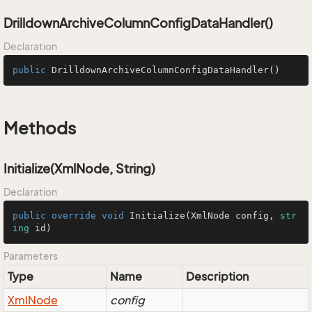
DrilldownArchiveColumnConfigDataHandler()
Declaration
public
DrilldownArchiveColumnConfigDataHandler
()
Methods
Initialize(XmlNode, String)
Declaration
public
override
void
Initialize
(
XmlNode config, 
str
ing
 id
)
Parameters
Type
Name
Description
Xml
Node
config