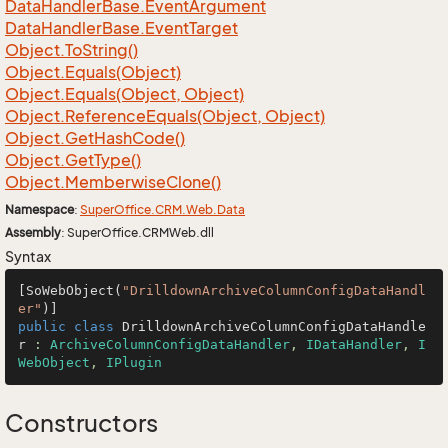
Data
Handler
Base.
Event
Argument
Data
Handler
Base.
Event
Target
Object.
To
String()
Object.
Equals(Object)
Object.
Equals(Object, Object)
Object.
Reference
Equals(Object, Object)
Object.
Get
Hash
Code()
Object.
Get
Type()
Object.
Memberwise
Clone()
Namespace
:
Super
Office.
CRM.
Web.
Data
Assembly
: SuperOffice.CRMWeb.dll
Syntax
[SoWebObject(
"DrilldownArchiveColumnConfigDataHandl
er"
public
class
DrilldownArchiveColumnConfigDataHandle
r
 : 
ArchiveColumnConfigDataHandler
, 
IDataHandler
, 
I
WebObject
, 
IPlugin
Constructors