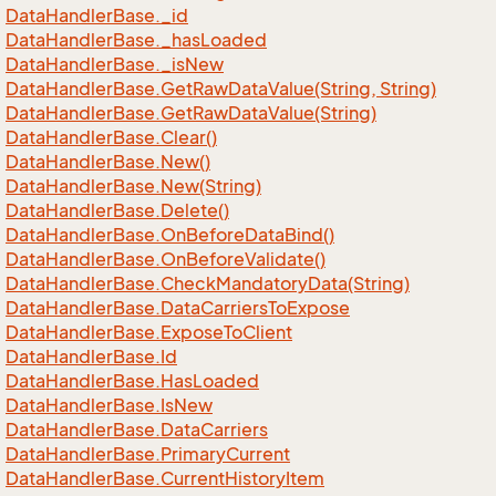
Data
Handler
Base.
_id
Data
Handler
Base.
_has
Loaded
Data
Handler
Base.
_is
New
Data
Handler
Base.
Get
Raw
Data
Value(String, String)
Data
Handler
Base.
Get
Raw
Data
Value(String)
Data
Handler
Base.
Clear()
Data
Handler
Base.
New()
Data
Handler
Base.
New(String)
Data
Handler
Base.
Delete()
Data
Handler
Base.
On
Before
Data
Bind()
Data
Handler
Base.
On
Before
Validate()
Data
Handler
Base.
Check
Mandatory
Data(String)
Data
Handler
Base.
Data
Carriers
To
Expose
Data
Handler
Base.
Expose
To
Client
Data
Handler
Base.
Id
Data
Handler
Base.
Has
Loaded
Data
Handler
Base.
Is
New
Data
Handler
Base.
Data
Carriers
Data
Handler
Base.
Primary
Current
Data
Handler
Base.
Current
History
Item