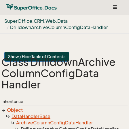
Toggle
navigat
Super
Office.
CRM.
Web.
Data
Drilldown
Archive
Column
Config
Data
Handler
Show / Hide Table of Contents
Class Drilldown
Archive
Column
Config
Data
Handler
Inheritance
Object
Data
Handler
Base
Archive
Column
Config
Data
Handler