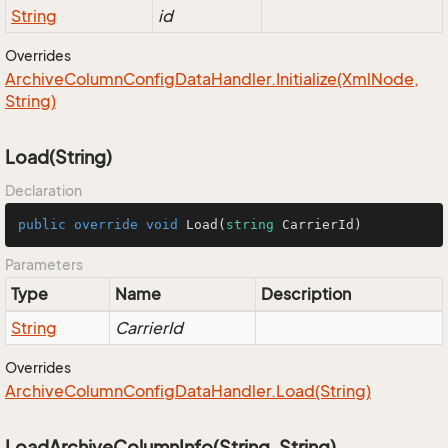
String
id
Overrides
Archive
Column
Config
Data
Handler.
Initialize(Xml
Node,
String)
Load(String)
Declaration
public
override
void
Load
(
string
 CarrierId
)
Parameters
Type
Name
Description
String
CarrierId
Overrides
Archive
Column
Config
Data
Handler.
Load(String)
LoadArchiveColumnInfo(String, String)