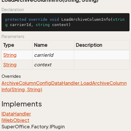
Declaration
protected
override
void
LoadArchiveColumnInfo
(
strin
g
 carrierId, 
string
 context
)
Parameters
Type
Name
Description
String
carrierId
String
context
Overrides
Archive
Column
Config
Data
Handler.
Load
Archive
Column
Info(String, String)
Implements
IData
Handler
IWeb
Object
Super
Office.
Factory.
IPlugin