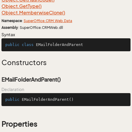
Object.
Get
Type()
Object.
Memberwise
Clone()
Namespace
:
Super
Office.
CRM.
Web.
Data
Assembly
: SuperOffice.CRMWeb.dll
Syntax
public
class
EMailFolderAndParent
Constructors
EMailFolderAndParent()
Declaration
public
EMailFolderAndParent
()
Properties