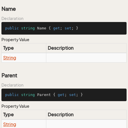
Name
Declaration
public
string
 Name { 
get
; 
set
; }
Property Value
Type
Description
String
Parent
Declaration
public
string
 Parent { 
get
; 
set
; }
Property Value
Type
Description
String