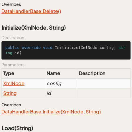
Overrides
Data
Handler
Base.
Delete()
Initialize(XmlNode, String)
Declaration
public
override
void
Initialize
(
XmlNode config, 
str
ing
 id
)
Parameters
Type
Name
Description
Xml
Node
config
String
id
Overrides
Data
Handler
Base.
Initialize(Xml
Node, String)
Load(String)