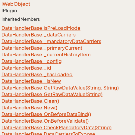
IWeb
Object
IPlugin
Inherited Members
Data
Handler
Base.
is
Pre
Load
Mode
Data
Handler
Base.
_data
Carriers
Data
Handler
Base.
_mandatory
Data
Carriers
Data
Handler
Base.
_primary
Current
Data
Handler
Base.
_current
History
Item
Data
Handler
Base.
_config
Data
Handler
Base.
_id
Data
Handler
Base.
_has
Loaded
Data
Handler
Base.
_is
New
Data
Handler
Base.
Get
Raw
Data
Value(String, String)
Data
Handler
Base.
Get
Raw
Data
Value(String)
Data
Handler
Base.
Clear()
Data
Handler
Base.
New()
Data
Handler
Base.
On
Before
Data
Bind()
Data
Handler
Base.
On
Before
Validate()
Data
Handler
Base.
Check
Mandatory
Data(String)
Data
Handler
Base.
Data
Carriers
To
Expose