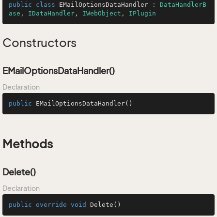
public
class
EMailOptionsDataHandler
 : 
DataHandlerB
ase
, 
IDataHandler
, 
IWebObject
, 
IPlugin
Constructors
EMailOptionsDataHandler()
Declaration
public
EMailOptionsDataHandler
()
Methods
Delete()
Declaration
public
override
void
Delete
()