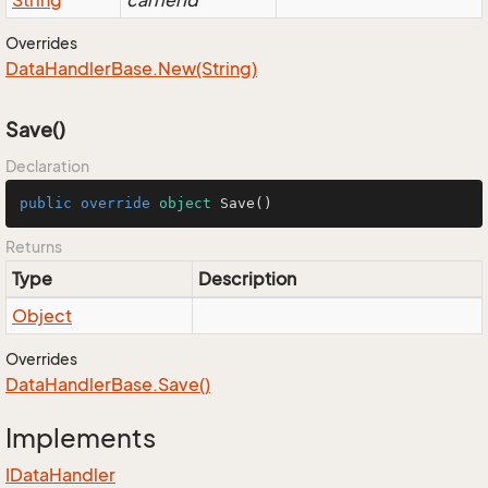
String
carrierId
Overrides
Data
Handler
Base.
New(String)
Save()
Declaration
public
override
object
Save
()
Returns
Type
Description
Object
Overrides
Data
Handler
Base.
Save()
Implements
IData
Handler