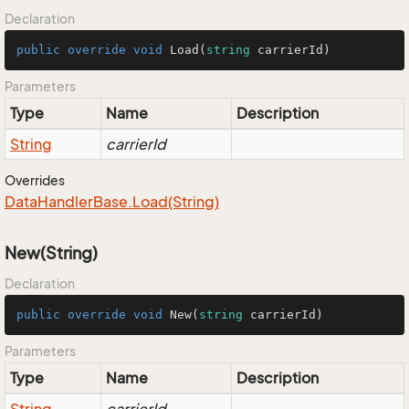
Declaration
public
override
void
Load
(
string
 carrierId
)
Parameters
Type
Name
Description
String
carrierId
Overrides
Data
Handler
Base.
Load(String)
New(String)
Declaration
public
override
void
New
(
string
 carrierId
)
Parameters
Type
Name
Description