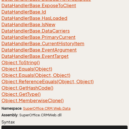
Data
Handler
Base.
Expose
To
Client
Data
Handler
Base.
Id
Data
Handler
Base.
Has
Loaded
Data
Handler
Base.
Is
New
Data
Handler
Base.
Data
Carriers
Data
Handler
Base.
Primary
Current
Data
Handler
Base.
Current
History
Item
Data
Handler
Base.
Event
Argument
Data
Handler
Base.
Event
Target
Object.
To
String()
Object.
Equals(Object)
Object.
Equals(Object, Object)
Object.
Reference
Equals(Object, Object)
Object.
Get
Hash
Code()
Object.
Get
Type()
Object.
Memberwise
Clone()
Namespace
:
Super
Office.
CRM.
Web.
Data
Assembly
: SuperOffice.CRMWeb.dll
Syntax