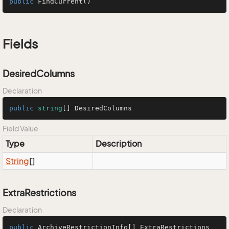
public
FindCurrent
()
Fields
DesiredColumns
Declaration
public
string
[] DesiredColumns
Field Value
Type
Description
String
[]
ExtraRestrictions
Declaration
public
 ArchiveRestrictionInfo[] ExtraRestrictions