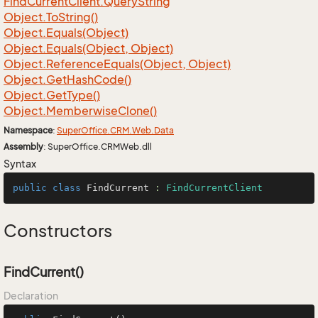
Find
Current
Client.
Query
String
Object.
To
String()
Object.
Equals(Object)
Object.
Equals(Object, Object)
Object.
Reference
Equals(Object, Object)
Object.
Get
Hash
Code()
Object.
Get
Type()
Object.
Memberwise
Clone()
Namespace
:
Super
Office.
CRM.
Web.
Data
Assembly
: SuperOffice.CRMWeb.dll
Syntax
public
class
FindCurrent
 : 
FindCurrentClient
Constructors
FindCurrent()
Declaration