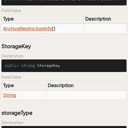
Field Value
Type
Description
Archive
Restriction
Info
[]
StorageKey
Declaration
public
string
 StorageKey
Field Value
Type
Description
String
storageType
Declaration