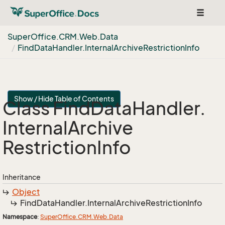
Toggle
navigat
Super
Office.
CRM.
Web.
Data
Find
Data
Handler.
Internal
Archive
Restriction
Info
Show / Hide Table of Contents
Class Find
Data
Handler.
Internal
Archive
Restriction
Info
Inheritance
Object
Find
Data
Handler.
Internal
Archive
Restriction
Info
Namespace
:
Super
Office.
CRM.
Web.
Data