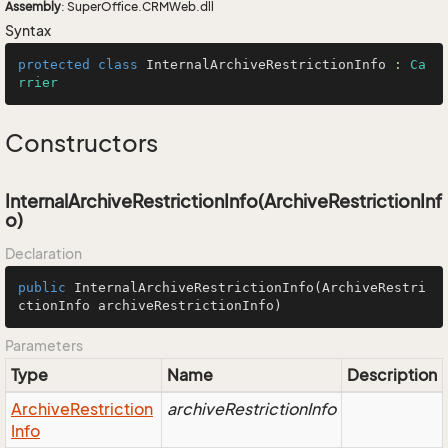
Assembly
: SuperOffice.CRMWeb.dll
Syntax
protected
class
InternalArchiveRestrictionInfo
 : 
Ca
rrier
Constructors
InternalArchiveRestrictionInfo(ArchiveRestrictionInf
o)
Declaration
public
InternalArchiveRestrictionInfo
(ArchiveRestri
ctionInfo archiveRestrictionInfo)
Parameters
Type
Name
Description
Archive
Restriction
archiveRestrictionInfo
Info