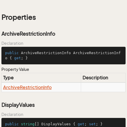
Properties
ArchiveRestrictionInfo
Declaration
public
 ArchiveRestrictionInfo ArchiveRestrictionInf
o { 
get
; }
Property Value
Type
Description
Archive
Restriction
Info
DisplayValues
Declaration
public
string
[] DisplayValues { 
get
; 
set
; }