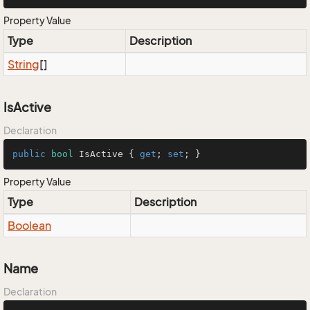
Property Value
Type
Description
String
[]
IsActive
Declaration
public
bool
 IsActive { 
get
; 
set
; }
Property Value
Type
Description
Boolean
Name
Declaration