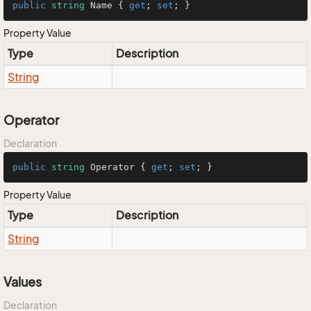
public
string
 Name { 
get
; 
set
; }
Property Value
Type
Description
String
Operator
Declaration
public
string
 Operator { 
get
; 
set
; }
Property Value
Type
Description
String
Values
Declaration