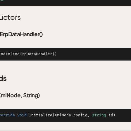
uctors
eErpDataHandler()
indInlineErpDataHandler
()
ds
(XmlNode, String)
verride
void
Initialize
(
XmlNode config, 
string
 id
)