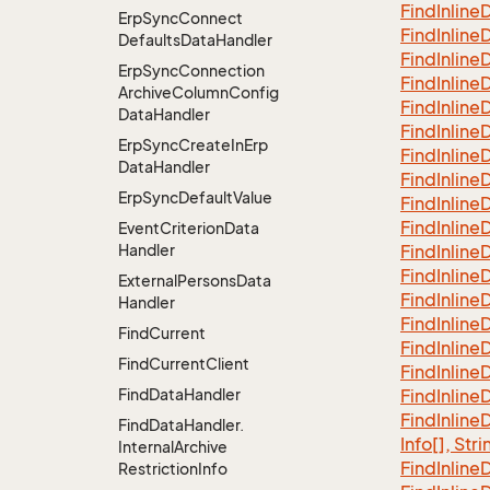
Find
Inline
D
Erp
Sync
Connect
Find
Inline
D
Defaults
Data
Handler
Find
Inline
D
Erp
Sync
Connection
Find
Inline
D
Archive
Column
Config
Find
Inline
D
Data
Handler
Find
Inline
D
Erp
Sync
Create
In
Erp
Find
Inline
D
Data
Handler
Find
Inline
D
Erp
Sync
Default
Value
Find
Inline
D
Find
Inline
D
Event
Criterion
Data
Handler
Find
Inline
D
Find
Inline
D
External
Persons
Data
Find
Inline
D
Handler
Find
Inline
D
Find
Current
Find
Inline
D
Find
Current
Client
Find
Inline
D
Find
Data
Handler
Find
Inline
D
Find
Inline
D
Find
Data
Handler.
Info[], Stri
Internal
Archive
Find
Inline
D
Restriction
Info