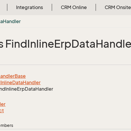
Integrations
CRM Online
CRM Onsite
ta
Handler
s Find
Inline
Erp
Data
Handle
andler
Base
d
Inline
Data
Handler
ind
Inline
Erp
Data
Handler
ler
ct
Members