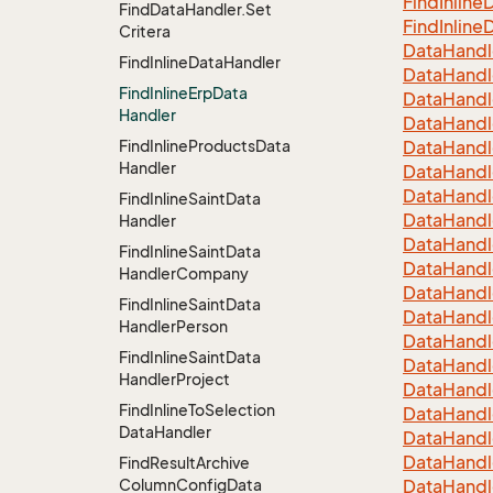
Find
Inline
D
Find
Data
Handler.
Set
Find
Inline
D
Critera
Data
Handl
Find
Inline
Data
Handler
Data
Handl
Find
Inline
Erp
Data
Data
Handl
Handler
Data
Handl
Find
Inline
Products
Data
Data
Handl
Handler
Data
Handl
Data
Handl
Find
Inline
Saint
Data
Data
Handl
Handler
Data
Handl
Find
Inline
Saint
Data
Data
Handl
Handler
Company
Data
Handl
Find
Inline
Saint
Data
Data
Handl
Handler
Person
Data
Handl
Find
Inline
Saint
Data
Data
Handl
Handler
Project
Data
Handl
Find
Inline
To
Selection
Data
Handl
Data
Handler
Data
Handl
Data
Handl
Find
Result
Archive
Column
Config
Data
Data
Handl