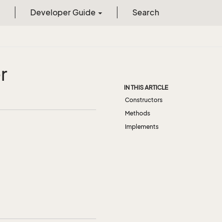
Developer Guide
Search
r
IN THIS ARTICLE
Constructors
Methods
Implements