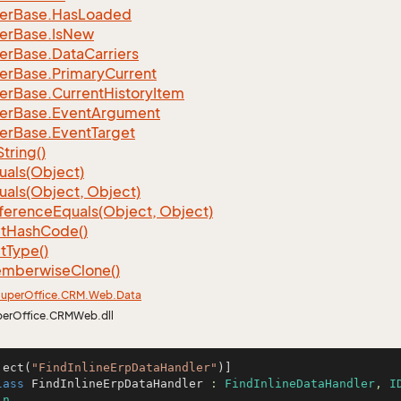
er
Base.
Has
Loaded
er
Base.
Is
New
er
Base.
Data
Carriers
er
Base.
Primary
Current
er
Base.
Current
History
Item
er
Base.
Event
Argument
er
Base.
Event
Target
String()
uals(Object)
uals(Object, Object)
ference
Equals(Object, Object)
t
Hash
Code()
t
Type()
mberwise
Clone()
uper
Office.
CRM.
Web.
Data
perOffice.CRMWeb.dll
ject(
"FindInlineErpDataHandler"
lass
FindInlineErpDataHandler
 : 
FindInlineDataHandler
, 
I
in