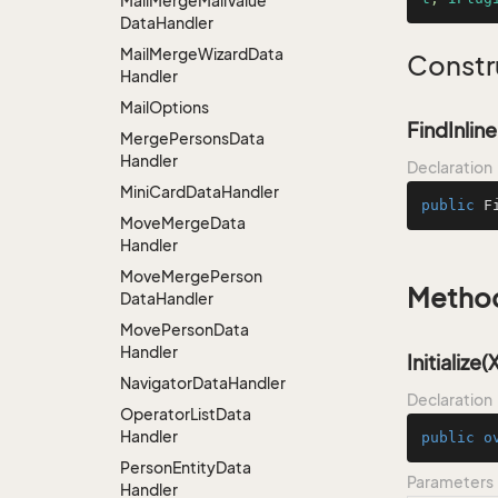
Mail
Merge
Mail
Value
Data
Handler
Mail
Merge
Wizard
Data
Constr
Handler
Mail
Options
FindInlin
Merge
Persons
Data
Handler
Declaration
Mini
Card
Data
Handler
public
F
Move
Merge
Data
Handler
Move
Merge
Person
Metho
Data
Handler
Move
Person
Data
Handler
Initialize
Navigator
Data
Handler
Declaration
Operator
List
Data
Handler
public
o
Person
Entity
Data
Parameters
Handler