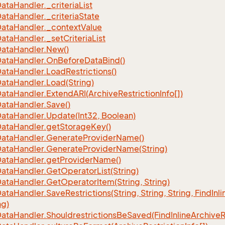
ata
Handler.
_criteria
List
ata
Handler.
_criteria
State
ata
Handler.
_context
Value
ata
Handler.
_set
Criteria
List
ata
Handler.
New()
ata
Handler.
On
Before
Data
Bind()
ata
Handler.
Load
Restrictions()
ata
Handler.
Load(String)
ata
Handler.
Extend
ARI(Archive
Restriction
Info[])
ata
Handler.
Save()
ata
Handler.
Update(Int32, Boolean)
ata
Handler.
get
Storage
Key()
ata
Handler.
Generate
Provider
Name()
ata
Handler.
Generate
Provider
Name(String)
ata
Handler.
get
Provider
Name()
ata
Handler.
Get
Operator
List(String)
ata
Handler.
Get
Operator
Item(String, String)
ata
Handler.
Save
Restrictions(String, String, String, Find
Inli
ng)
ata
Handler.
Shouldrestrictions
Be
Saved(Find
Inline
Archive
R