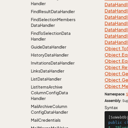
Handler
Data
Handl
Data
Handl
Find
Result
Data
Handler
Data
Handl
Find
Selection
Members
Data
Handl
Data
Handler
Data
Handl
Find
To
Selection
Data
Data
Handl
Handler
Data
Handl
Guide
Data
Handler
Object.
To
Object.
Eq
History
Data
Handler
Object.
Eq
Invitations
Data
Handler
Object.
Re
Links
Data
Handler
Object.
Ge
List
Data
Handler
Object.
Ge
Object.
Me
List
Items
Archive
Column
Config
Data
Namespace
:
S
Handler
Assembly
: Su
Mail
Archive
Column
Syntax
Config
Data
Handler
[SoWebOb
Mail
Credentials
public
c
t
, 
IPlug