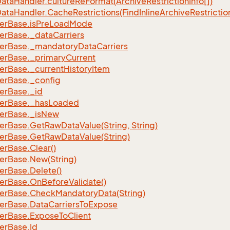
ata
Handler.
culture
Re
Format(Archive
Restriction
Info[])
ata
Handler.
Cache
Restrictions(Find
Inline
Archive
Restrictio
er
Base.
is
Pre
Load
Mode
er
Base.
_data
Carriers
er
Base.
_mandatory
Data
Carriers
er
Base.
_primary
Current
er
Base.
_current
History
Item
er
Base.
_config
er
Base.
_id
er
Base.
_has
Loaded
er
Base.
_is
New
er
Base.
Get
Raw
Data
Value(String, String)
er
Base.
Get
Raw
Data
Value(String)
er
Base.
Clear()
er
Base.
New(String)
er
Base.
Delete()
er
Base.
On
Before
Validate()
er
Base.
Check
Mandatory
Data(String)
er
Base.
Data
Carriers
To
Expose
er
Base.
Expose
To
Client
er
Base.
Id