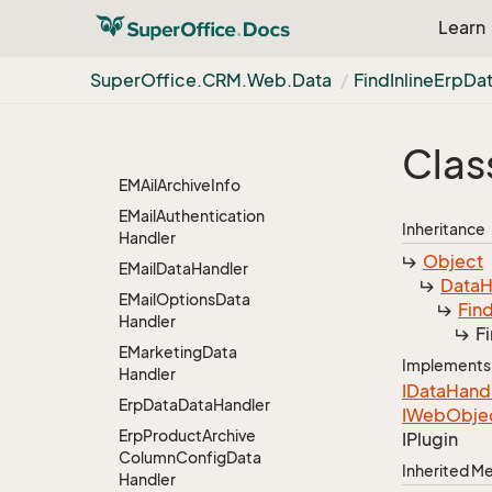
Edit
Quote
Line
Data
Learn
Handler
Edit
Stakeholders
Data
Super
Office.
CRM.
Web.
Data
Find
Inline
Erp
Da
Handler
Edit
Stakeholders
Data
Handler.
So
Stake
Clas
Holders
Archive
Carrier
EMAil
Archive
Info
EMail
Authentication
Inheritance
Handler
Object
EMail
Data
Handler
Data
H
EMail
Options
Data
Fin
Handler
F
EMarketing
Data
Implements
Handler
IData
Hand
Erp
Data
Data
Handler
IWeb
Obje
Erp
Product
Archive
IPlugin
Column
Config
Data
Inherited 
Handler