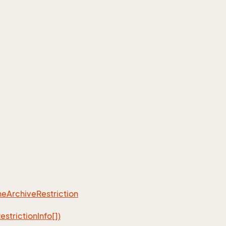
ne
Archive
Restriction
estriction
Info[])