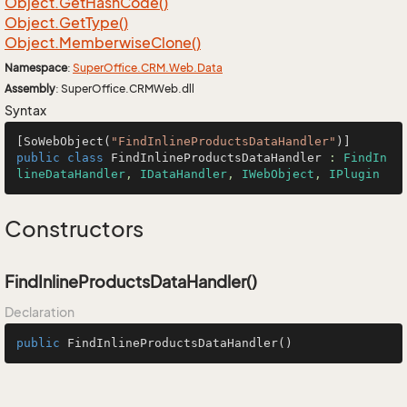
Object.
Get
Hash
Code()
Object.
Get
Type()
Object.
Memberwise
Clone()
Namespace
:
Super
Office.
CRM.
Web.
Data
Assembly
: SuperOffice.CRMWeb.dll
Syntax
[SoWebObject(
"FindInlineProductsDataHandler"
public
class
FindInlineProductsDataHandler
 : 
FindIn
lineDataHandler
, 
IDataHandler
, 
IWebObject
, 
IPlugin
Constructors
FindInlineProductsDataHandler()
Declaration
public
FindInlineProductsDataHandler
()