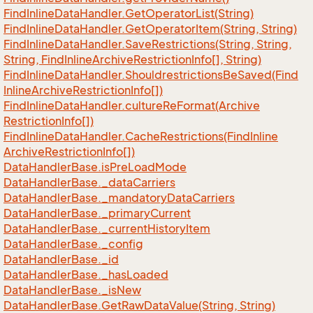
Find
Inline
Data
Handler.
Get
Operator
List(String)
Find
Inline
Data
Handler.
Get
Operator
Item(String, String)
Find
Inline
Data
Handler.
Save
Restrictions(String, String,
String, Find
Inline
Archive
Restriction
Info[], String)
Find
Inline
Data
Handler.
Shouldrestrictions
Be
Saved(Find
Inline
Archive
Restriction
Info[])
Find
Inline
Data
Handler.
culture
Re
Format(Archive
Restriction
Info[])
Find
Inline
Data
Handler.
Cache
Restrictions(Find
Inline
Archive
Restriction
Info[])
Data
Handler
Base.
is
Pre
Load
Mode
Data
Handler
Base.
_data
Carriers
Data
Handler
Base.
_mandatory
Data
Carriers
Data
Handler
Base.
_primary
Current
Data
Handler
Base.
_current
History
Item
Data
Handler
Base.
_config
Data
Handler
Base.
_id
Data
Handler
Base.
_has
Loaded
Data
Handler
Base.
_is
New
Data
Handler
Base.
Get
Raw
Data
Value(String, String)