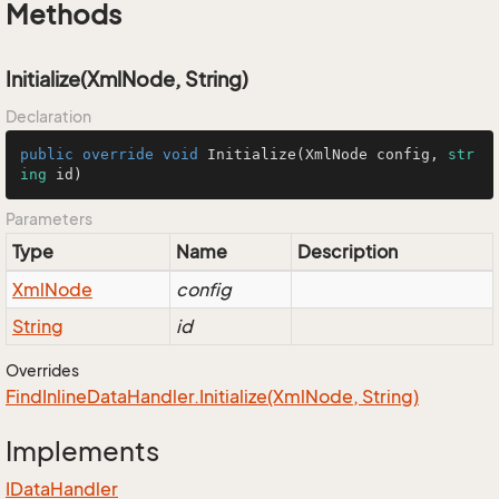
Methods
Initialize(XmlNode, String)
Declaration
public
override
void
Initialize
(
XmlNode config, 
str
ing
 id
)
Parameters
Type
Name
Description
Xml
Node
config
String
id
Overrides
Find
Inline
Data
Handler.
Initialize(Xml
Node, String)
Implements
IData
Handler