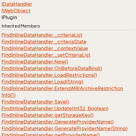
IData
Handler
IWeb
Object
IPlugin
Inherited Members
Find
Inline
Data
Handler.
_criteria
List
Find
Inline
Data
Handler.
_criteria
State
Find
Inline
Data
Handler.
_context
Value
Find
Inline
Data
Handler.
_set
Criteria
List
Find
Inline
Data
Handler.
New()
Find
Inline
Data
Handler.
On
Before
Data
Bind()
Find
Inline
Data
Handler.
Load
Restrictions()
Find
Inline
Data
Handler.
Load(String)
Find
Inline
Data
Handler.
Extend
ARI(Archive
Restriction
Info[])
Find
Inline
Data
Handler.
Save()
Find
Inline
Data
Handler.
Update(Int32, Boolean)
Find
Inline
Data
Handler.
get
Storage
Key()
Find
Inline
Data
Handler.
Generate
Provider
Name()
Find
Inline
Data
Handler.
Generate
Provider
Name(String)
Find
Inline
Data
Handler.
get
Provider
Name()