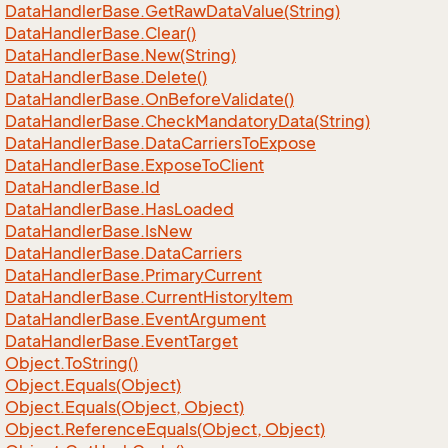
Data
Handler
Base.
Get
Raw
Data
Value(String)
Data
Handler
Base.
Clear()
Data
Handler
Base.
New(String)
Data
Handler
Base.
Delete()
Data
Handler
Base.
On
Before
Validate()
Data
Handler
Base.
Check
Mandatory
Data(String)
Data
Handler
Base.
Data
Carriers
To
Expose
Data
Handler
Base.
Expose
To
Client
Data
Handler
Base.
Id
Data
Handler
Base.
Has
Loaded
Data
Handler
Base.
Is
New
Data
Handler
Base.
Data
Carriers
Data
Handler
Base.
Primary
Current
Data
Handler
Base.
Current
History
Item
Data
Handler
Base.
Event
Argument
Data
Handler
Base.
Event
Target
Object.
To
String()
Object.
Equals(Object)
Object.
Equals(Object, Object)
Object.
Reference
Equals(Object, Object)