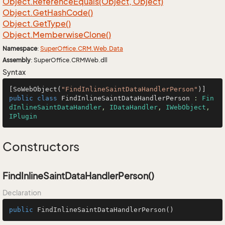
Object.
Reference
Equals(Object, Object)
Object.
Get
Hash
Code()
Object.
Get
Type()
Object.
Memberwise
Clone()
Namespace
:
Super
Office.
CRM.
Web.
Data
Assembly
: SuperOffice.CRMWeb.dll
Syntax
[SoWebObject(
"FindInlineSaintDataHandlerPerson"
public
class
FindInlineSaintDataHandlerPerson
 : 
Fin
dInlineSaintDataHandler
, 
IDataHandler
, 
IWebObject
, 
IPlugin
Constructors
FindInlineSaintDataHandlerPerson()
Declaration
public
FindInlineSaintDataHandlerPerson
()