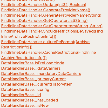
Find
Inline
Data
Handler.
Update(Int32, Boolean)
Find
Inline
Data
Handler.
Generate
Provider
Name()
Find
Inline
Data
Handler.
Generate
Provider
Name(String)
Find
Inline
Data
Handler.
Get
Operator
List(String)
Find
Inline
Data
Handler.
Get
Operator
Item(String, String)
Find
Inline
Data
Handler.
Shouldrestrictions
Be
Saved(Find
Inline
Archive
Restriction
Info[])
Find
Inline
Data
Handler.
culture
Re
Format(Archive
Restriction
Info[])
Find
Inline
Data
Handler.
Cache
Restrictions(Find
Inline
Archive
Restriction
Info[])
Data
Handler
Base.
is
Pre
Load
Mode
Data
Handler
Base.
_data
Carriers
Data
Handler
Base.
_mandatory
Data
Carriers
Data
Handler
Base.
_primary
Current
Data
Handler
Base.
_current
History
Item
Data
Handler
Base.
_config
Data
Handler
Base.
_id
Data
Handler
Base.
_has
Loaded
Data
Handler
Base.
_is
New