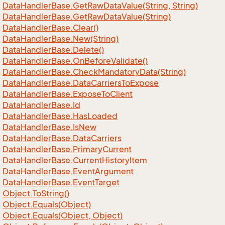
Data
Handler
Base.
Get
Raw
Data
Value(String, String)
Data
Handler
Base.
Get
Raw
Data
Value(String)
Data
Handler
Base.
Clear()
Data
Handler
Base.
New(String)
Data
Handler
Base.
Delete()
Data
Handler
Base.
On
Before
Validate()
Data
Handler
Base.
Check
Mandatory
Data(String)
Data
Handler
Base.
Data
Carriers
To
Expose
Data
Handler
Base.
Expose
To
Client
Data
Handler
Base.
Id
Data
Handler
Base.
Has
Loaded
Data
Handler
Base.
Is
New
Data
Handler
Base.
Data
Carriers
Data
Handler
Base.
Primary
Current
Data
Handler
Base.
Current
History
Item
Data
Handler
Base.
Event
Argument
Data
Handler
Base.
Event
Target
Object.
To
String()
Object.
Equals(Object)
Object.
Equals(Object, Object)