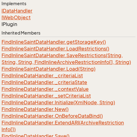
Implements
IData
Handler
IWeb
Object
IPlugin
Inherited Members
Find
Inline
Saint
Data
Handler.
get
Storage
Key()
Find
Inline
Saint
Data
Handler.
Load
Restrictions()
Find
Inline
Saint
Data
Handler.
Save
Restrictions(String,
String, String, Find
Inline
Archive
Restriction
Info[], String)
Find
Inline
Saint
Data
Handler.
Load(String)
Find
Inline
Data
Handler.
_criteria
List
Find
Inline
Data
Handler.
_criteria
State
Find
Inline
Data
Handler.
_context
Value
Find
Inline
Data
Handler.
_set
Criteria
List
Find
Inline
Data
Handler.
Initialize(Xml
Node, String)
Find
Inline
Data
Handler.
New()
Find
Inline
Data
Handler.
On
Before
Data
Bind()
Find
Inline
Data
Handler.
Extend
ARI(Archive
Restriction
Info[])
Find
Inline
Data
Handler.
Save()