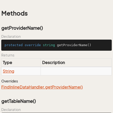
Methods
getProviderName()
Declaration
protected
override
string
getProviderName
()
Returns
Type
Description
String
Overrides
Find
Inline
Data
Handler.
get
Provider
Name()
getTableName()
Declaration