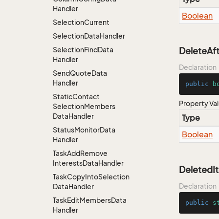
Handler
Boolean
Selection
Current
Selection
Data
Handler
Selection
Find
Data
DeleteAft
Handler
Declaration
Send
Quote
Data
Handler
public
b
Static
Contact
Property Va
Selection
Members
Data
Handler
Type
Status
Monitor
Data
Boolean
Handler
Task
Add
Remove
Interests
Data
Handler
DeletedI
Task
Copy
Into
Selection
Declaration
Data
Handler
Task
Edit
Members
Data
public
s
Handler