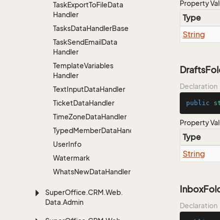
Property Va
Task
Export
To
File
Data
Handler
Type
Tasks
Data
Handler
Base
String
Task
Send
Email
Data
Handler
Template
Variables
DraftsFo
Handler
Declaration
Text
Input
Data
Handler
Ticket
Data
Handler
public
s
Time
Zone
Data
Handler
Property Va
TypedMemberDataHandler<MemberType>
Type
User
Info
String
Watermark
Whats
New
Data
Handler
InboxFo
Super
Office.
CRM.
Web.
Data.
Admin
Declaration