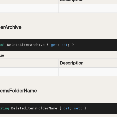
erArchive
ool
 DeleteAfterArchive { 
get
; 
set
; }
lue
Description
temsFolderName
tring
 DeletedItemsFolderName { 
get
; 
set
; }