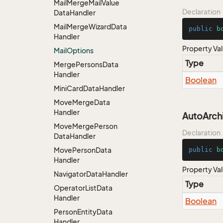
Mail
Merge
Mail
Value
Declaration
Data
Handler
Mail
Merge
Wizard
Data
public
b
Handler
Property Va
Mail
Options
Type
Merge
Persons
Data
Handler
Boolean
Mini
Card
Data
Handler
Move
Merge
Data
Handler
AutoArch
Move
Merge
Person
Declaration
Data
Handler
Move
Person
Data
public
b
Handler
Property Va
Navigator
Data
Handler
Type
Operator
List
Data
Handler
Boolean
Person
Entity
Data
Handler