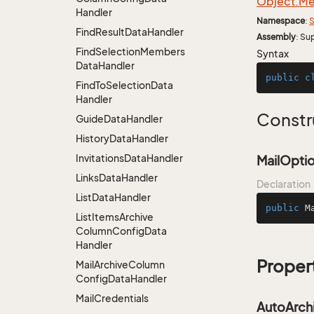
Object.
Me
Handler
Namespace
:
S
Find
Result
Data
Handler
Assembly
: Su
Find
Selection
Members
Syntax
Data
Handler
public
c
Find
To
Selection
Data
Handler
Constr
Guide
Data
Handler
History
Data
Handler
Invitations
Data
Handler
MailOptio
Links
Data
Handler
Declaration
List
Data
Handler
public
M
List
Items
Archive
Column
Config
Data
Handler
Proper
Mail
Archive
Column
Config
Data
Handler
Mail
Credentials
AutoArch