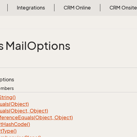
Integrations
CRM Online
CRM Onsite
s Mail
Options
ptions
Members
String()
uals(Object)
uals(Object, Object)
ference
Equals(Object, Object)
t
Hash
Code()
t
Type()