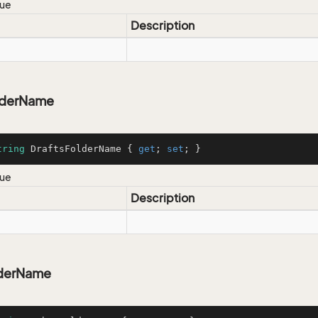
lue
Description
lderName
tring
 DraftsFolderName { 
get
; 
set
; }
lue
Description
lderName