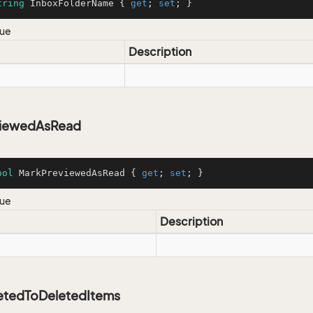
tring
 InboxFolderName { 
get
; 
set
; }
lue
Description
viewedAsRead
ool
 MarkPreviewedAsRead { 
get
; 
set
; }
lue
Description
tedToDeletedItems