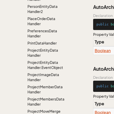
Person
Entity
Data
AutoArch
Handler2
Declaration
Place
Order
Data
Handler
public
b
Preferences
Data
Property Va
Handler
Type
Print
Data
Handler
Project
Entity
Data
Boolean
Handler
Project
Entity
Data
Handler.
Event
Object
AutoArc
Project
Image
Data
Declaration
Handler
public
b
Project
Member
Data
Handler
Property Va
Project
Members
Data
Type
Handler
Project
Move
Merge
Boolean