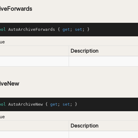
iveForwards
ool
 AutoArchiveForwards { 
get
; 
set
; }
lue
Description
hiveNew
ool
 AutoArchiveNew { 
get
; 
set
; }
lue
Description