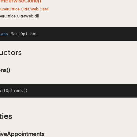
mberwise
Clone()
uper
Office.
CRM.
Web.
Data
perOffice.CRMWeb.dll
lass
MailOptions
uctors
ns()
ailOptions
()
ties
iveAppointments