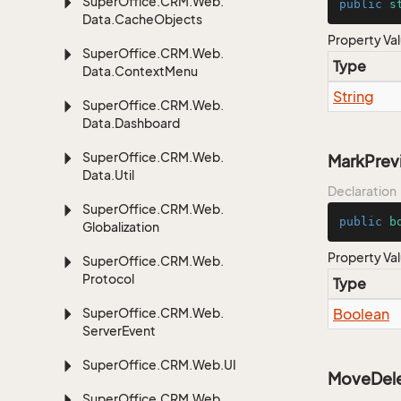
Super
Office.
CRM.
Web.
public
s
Data.
Cache
Objects
Property Va
Super
Office.
CRM.
Web.
Type
Data.
Context
Menu
String
Super
Office.
CRM.
Web.
Data.
Dashboard
Super
Office.
CRM.
Web.
MarkPre
Data.
Util
Declaration
Super
Office.
CRM.
Web.
public
b
Globalization
Property Va
Super
Office.
CRM.
Web.
Protocol
Type
Super
Office.
CRM.
Web.
Boolean
Server
Event
Super
Office.
CRM.
Web.
UI
MoveDele
Super
Office.
CRM.
Web.