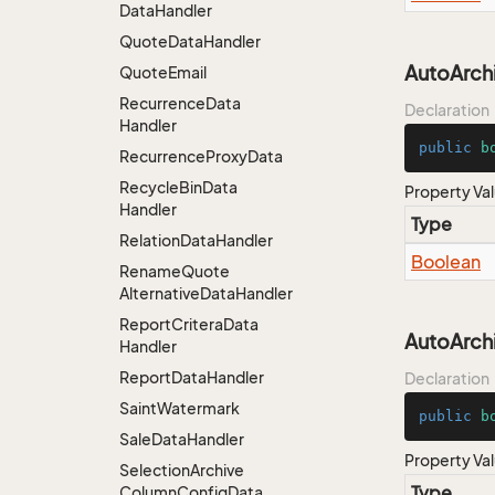
Data
Handler
Quote
Data
Handler
AutoArch
Quote
Email
Recurrence
Data
Declaration
Handler
public
b
Recurrence
Proxy
Data
Recycle
Bin
Data
Property Va
Handler
Type
Relation
Data
Handler
Boolean
Rename
Quote
Alternative
Data
Handler
Report
Critera
Data
AutoArch
Handler
Report
Data
Handler
Declaration
Saint
Watermark
public
b
Sale
Data
Handler
Property Va
Selection
Archive
Type
Column
Config
Data