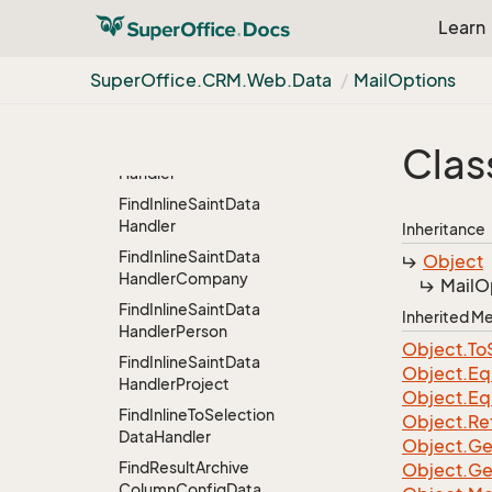
Find
Data
Handler.
Set
Learn
Critera
Find
Inline
Data
Handler
Super
Office.
CRM.
Web.
Data
Mail
Options
Find
Inline
Erp
Data
Handler
Clas
Find
Inline
Products
Data
Handler
Find
Inline
Saint
Data
Handler
Inheritance
Find
Inline
Saint
Data
Object
Handler
Company
Mail
O
Find
Inline
Saint
Data
Inherited 
Handler
Person
Object.
To
Find
Inline
Saint
Data
Object.
Eq
Handler
Project
Object.
Eq
Find
Inline
To
Selection
Object.
Re
Data
Handler
Object.
Ge
Find
Result
Archive
Object.
Ge
Column
Config
Data