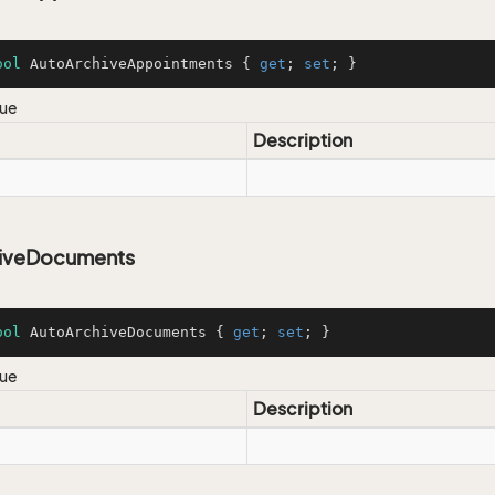
ool
 AutoArchiveAppointments { 
get
; 
set
; }
lue
Description
iveDocuments
ool
 AutoArchiveDocuments { 
get
; 
set
; }
lue
Description