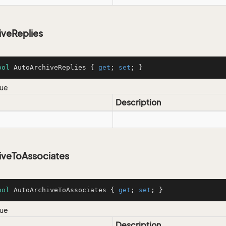
iveReplies
ool
 AutoArchiveReplies { 
get
; 
set
; }
lue
Description
iveToAssociates
ool
 AutoArchiveToAssociates { 
get
; 
set
; }
lue
Description