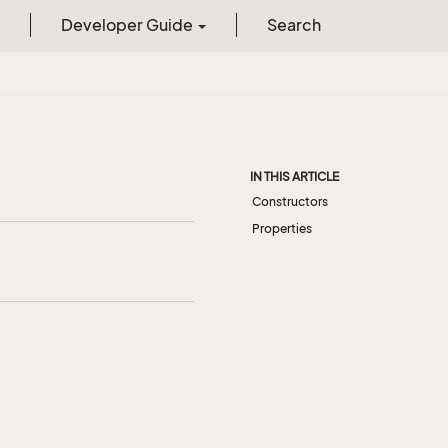
Developer Guide
Search
IN THIS ARTICLE
Constructors
Properties