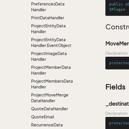
Preferences
Data
public
a
Handler
IPlugin
Print
Data
Handler
Constr
Project
Entity
Data
Handler
Project
Entity
Data
MoveMerg
Handler.
Event
Object
Declaration
Project
Image
Data
Handler
protecte
Project
Member
Data
Handler
Project
Members
Data
Fields
Handler
Project
Move
Merge
Data
Handler
_destinat
Quote
Data
Handler
Declaration
Quote
Email
protecte
Recurrence
Data