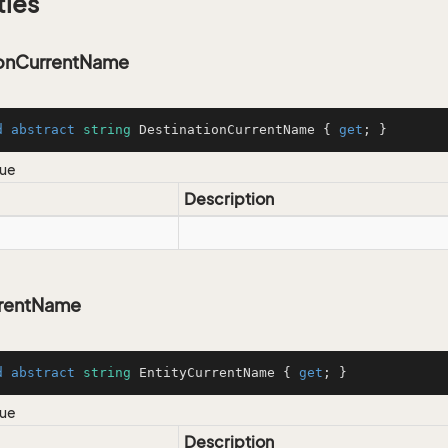
ties
ionCurrentName
d
abstract
string
 DestinationCurrentName { 
get
; }
lue
Description
rrentName
d
abstract
string
 EntityCurrentName { 
get
; }
lue
Description