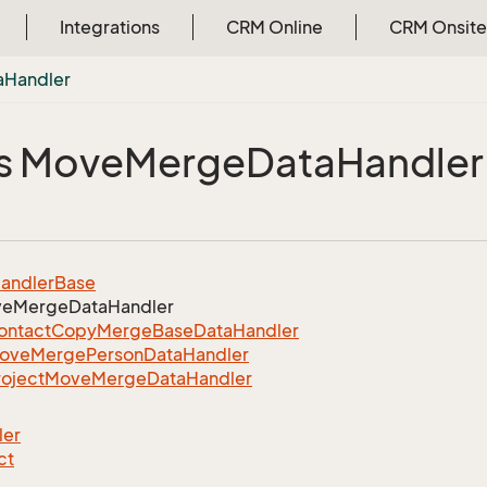
Integrations
CRM Online
CRM Onsite
a
Handler
s Move
Merge
Data
Handler
andler
Base
ve
Merge
Data
Handler
ontact
Copy
Merge
Base
Data
Handler
ove
Merge
Person
Data
Handler
roject
Move
Merge
Data
Handler
ler
ct