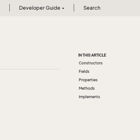
Developer Guide
Search
IN THIS ARTICLE
Constructors
Fields
Properties
Methods
Implements