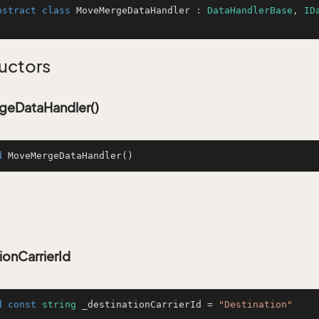
bstract
class
MoveMergeDataHandler
 : 
DataHandlerBase
, 
ID
uctors
eDataHandler()
d
MoveMergeDataHandler
()
ionCarrierId
d
const
string
 _destinationCarrierId = 
"Destination"