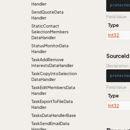
Handler
protecte
Send
Quote
Data
Field Value
Handler
Type
Static
Contact
Selection
Members
Int32
Data
Handler
Status
Monitor
Data
Handler
SourceId
Task
Add
Remove
Interests
Data
Handler
Declaration
Task
Copy
Into
Selection
protecte
Data
Handler
Field Value
Task
Edit
Members
Data
Handler
Type
Task
Export
To
File
Data
Int32
Handler
Tasks
Data
Handler
Base
Task
Send
Email
Data
Handler