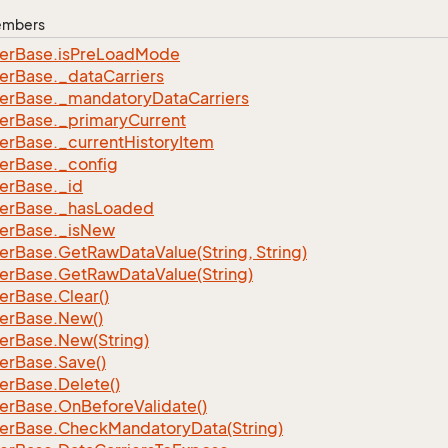
Members
er
Base.
is
Pre
Load
Mode
er
Base.
_data
Carriers
er
Base.
_mandatory
Data
Carriers
er
Base.
_primary
Current
er
Base.
_current
History
Item
er
Base.
_config
er
Base.
_id
er
Base.
_has
Loaded
er
Base.
_is
New
er
Base.
Get
Raw
Data
Value(String, String)
er
Base.
Get
Raw
Data
Value(String)
er
Base.
Clear()
er
Base.
New()
er
Base.
New(String)
er
Base.
Save()
er
Base.
Delete()
er
Base.
On
Before
Validate()
er
Base.
Check
Mandatory
Data(String)