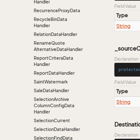
Handler
Field Value
Recurrence
Proxy
Data
Type
Recycle
Bin
Data
Handler
String
Relation
Data
Handler
Rename
Quote
_sourceCa
Alternative
Data
Handler
Report
Critera
Data
Declaration
Handler
protecte
Report
Data
Handler
Saint
Watermark
Field Value
Sale
Data
Handler
Type
Selection
Archive
String
Column
Config
Data
Handler
Selection
Current
Destinati
Selection
Data
Handler
Declaration
Selection
Find
Data