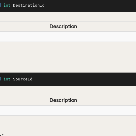
d
int
 DestinationId
Description
d
int
 SourceId
Description