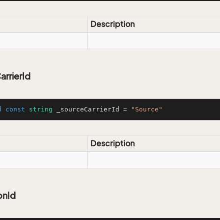
Description
rrierId
d
const
string
 _sourceCarrierId = 
"Source"
Description
onId