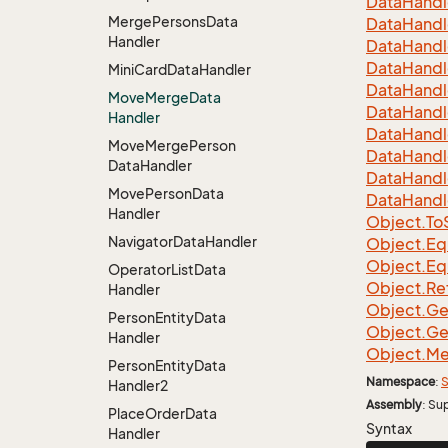
Data
Handl
Merge
Persons
Data
Data
Handl
Handler
Data
Handl
Data
Handl
Mini
Card
Data
Handler
Data
Handl
Move
Merge
Data
Data
Handl
Handler
Data
Handl
Move
Merge
Person
Data
Handl
Data
Handler
Data
Handl
Move
Person
Data
Data
Handl
Handler
Object.
To
Navigator
Data
Handler
Object.
Eq
Object.
Eq
Operator
List
Data
Object.
Re
Handler
Object.
Ge
Person
Entity
Data
Object.
Ge
Handler
Object.
Me
Person
Entity
Data
Namespace
:
S
Handler2
Assembly
: Su
Place
Order
Data
Syntax
Handler