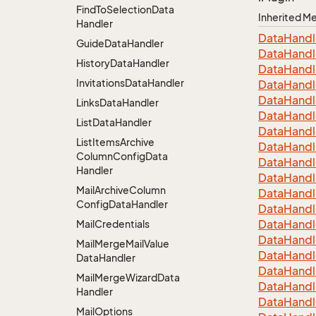
Find
To
Selection
Data
Inherited 
Handler
Data
Handl
Guide
Data
Handler
Data
Handl
History
Data
Handler
Data
Handl
Invitations
Data
Handler
Data
Handl
Data
Handl
Links
Data
Handler
Data
Handl
List
Data
Handler
Data
Handl
List
Items
Archive
Data
Handl
Column
Config
Data
Data
Handl
Handler
Data
Handl
Mail
Archive
Column
Data
Handl
Config
Data
Handler
Data
Handl
Data
Handl
Mail
Credentials
Data
Handl
Mail
Merge
Mail
Value
Data
Handl
Data
Handler
Data
Handl
Mail
Merge
Wizard
Data
Data
Handl
Handler
Data
Handl
Mail
Options