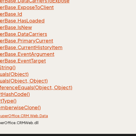
er
Base.
Data
Carriers
To
Expose
er
Base.
Expose
To
Client
er
Base.
Id
er
Base.
Has
Loaded
er
Base.
Is
New
er
Base.
Data
Carriers
er
Base.
Primary
Current
er
Base.
Current
History
Item
er
Base.
Event
Argument
er
Base.
Event
Target
String()
uals(Object)
uals(Object, Object)
ference
Equals(Object, Object)
t
Hash
Code()
t
Type()
mberwise
Clone()
uper
Office.
CRM.
Web.
Data
perOffice.CRMWeb.dll