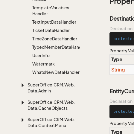
Proper
Template
Variables
Handler
Destinat
Text
Input
Data
Handler
Declaration
Ticket
Data
Handler
Time
Zone
Data
Handler
protecte
TypedMemberDataHandler<MemberType>
Property Va
User
Info
Type
Watermark
String
Whats
New
Data
Handler
Super
Office.
CRM.
Web.
EntityCu
Data.
Admin
Declaration
Super
Office.
CRM.
Web.
Data.
Cache
Objects
protecte
Super
Office.
CRM.
Web.
Property Va
Data.
Context
Menu
Type