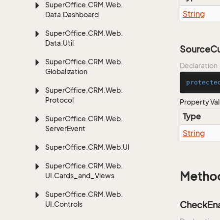
Super
Office.
CRM.
Web.
String
Data.
Dashboard
Super
Office.
CRM.
Web.
Data.
Util
SourceC
Super
Office.
CRM.
Web.
Declaration
Globalization
protecte
Super
Office.
CRM.
Web.
Protocol
Property Va
Type
Super
Office.
CRM.
Web.
Server
Event
String
Super
Office.
CRM.
Web.
UI
Super
Office.
CRM.
Web.
Metho
UI.
Cards_and_Views
Super
Office.
CRM.
Web.
CheckEna
UI.
Controls