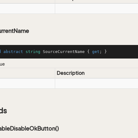
urrentName
d
abstract
string
 SourceCurrentName { 
get
; }
lue
Description
ds
bleDisableOkButton()