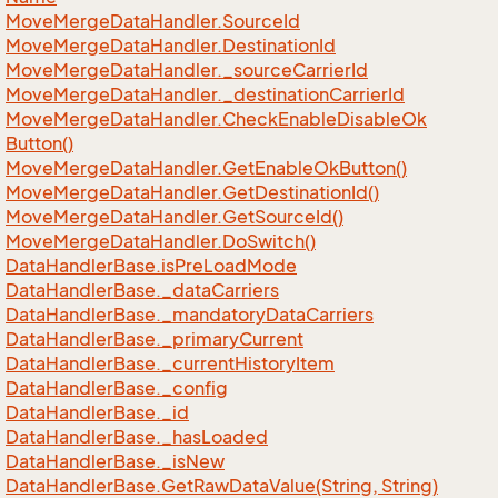
Move
Merge
Data
Handler.
Source
Id
Move
Merge
Data
Handler.
Destination
Id
Move
Merge
Data
Handler.
_source
Carrier
Id
Move
Merge
Data
Handler.
_destination
Carrier
Id
Move
Merge
Data
Handler.
Check
Enable
Disable
Ok
Button()
Move
Merge
Data
Handler.
Get
Enable
Ok
Button()
Move
Merge
Data
Handler.
Get
Destination
Id()
Move
Merge
Data
Handler.
Get
Source
Id()
Move
Merge
Data
Handler.
Do
Switch()
Data
Handler
Base.
is
Pre
Load
Mode
Data
Handler
Base.
_data
Carriers
Data
Handler
Base.
_mandatory
Data
Carriers
Data
Handler
Base.
_primary
Current
Data
Handler
Base.
_current
History
Item
Data
Handler
Base.
_config
Data
Handler
Base.
_id
Data
Handler
Base.
_has
Loaded
Data
Handler
Base.
_is
New
Data
Handler
Base.
Get
Raw
Data
Value(String, String)