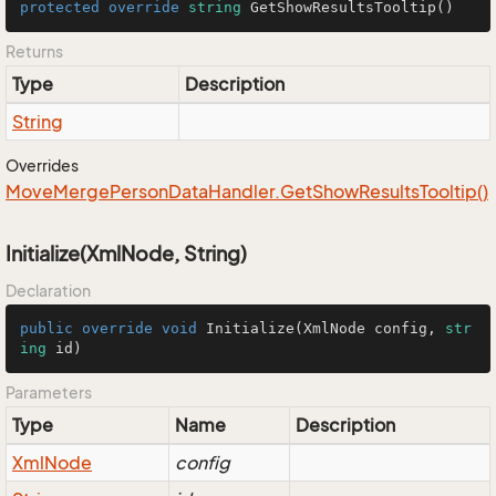
protected
override
string
GetShowResultsTooltip
()
Returns
Type
Description
String
Overrides
Move
Merge
Person
Data
Handler.
Get
Show
Results
Tooltip()
Initialize(XmlNode, String)
Declaration
public
override
void
Initialize
(
XmlNode config, 
str
ing
 id
)
Parameters
Type
Name
Description
Xml
Node
config