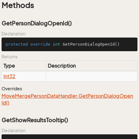
Methods
GetPersonDialogOpenId()
Declaration
protected
override
int
GetPersonDialogOpenId
()
Returns
Type
Description
Int32
Overrides
Move
Merge
Person
Data
Handler.
Get
Person
Dialog
Open
Id()
GetShowResultsTooltip()
Declaration