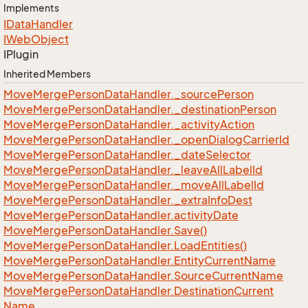
Implements
IData
Handler
IWeb
Object
IPlugin
Inherited Members
Move
Merge
Person
Data
Handler.
_source
Person
Move
Merge
Person
Data
Handler.
_destination
Person
Move
Merge
Person
Data
Handler.
_activity
Action
Move
Merge
Person
Data
Handler.
_open
Dialog
Carrier
Id
Move
Merge
Person
Data
Handler.
_date
Selector
Move
Merge
Person
Data
Handler.
_leave
All
Label
Id
Move
Merge
Person
Data
Handler.
_move
All
Label
Id
Move
Merge
Person
Data
Handler.
_extra
Info
Dest
Move
Merge
Person
Data
Handler.
activity
Date
Move
Merge
Person
Data
Handler.
Save()
Move
Merge
Person
Data
Handler.
Load
Entities()
Move
Merge
Person
Data
Handler.
Entity
Current
Name
Move
Merge
Person
Data
Handler.
Source
Current
Name
Move
Merge
Person
Data
Handler.
Destination
Current
Name