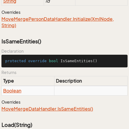
String
id
Overrides
Move
Merge
Person
Data
Handler.
Initialize(Xml
Node,
String)
IsSameEntities()
Declaration
protected
override
bool
IsSameEntities
()
Returns
Type
Description
Boolean
Overrides
Move
Merge
Data
Handler.
Is
Same
Entities()
Load(String)