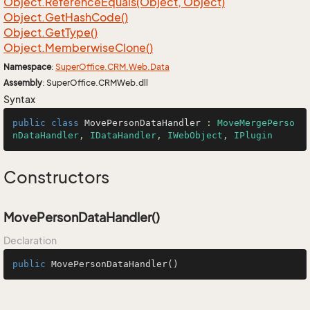
Object.
Reference
Equals(Object, Object)
Object.
Get
Hash
Code()
Object.
Get
Type()
Object.
Memberwise
Clone()
Namespace
:
Super
Office.
CRM.
Web.
Data
Assembly
: SuperOffice.CRMWeb.dll
Syntax
public
class
MovePersonDataHandler
 : 
MoveMergePerso
nDataHandler
, 
IDataHandler
, 
IWebObject
, 
IPlugin
Constructors
MovePersonDataHandler()
Declaration
public
MovePersonDataHandler
()