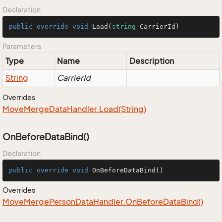
Declaration
public
override
void
Load
(
string
 CarrierId
)
Parameters
Type
Name
Description
String
CarrierId
Overrides
Move
Merge
Data
Handler.
Load(String)
OnBeforeDataBind()
Declaration
public
override
void
OnBeforeDataBind
()
Overrides
Move
Merge
Person
Data
Handler.
On
Before
Data
Bind()