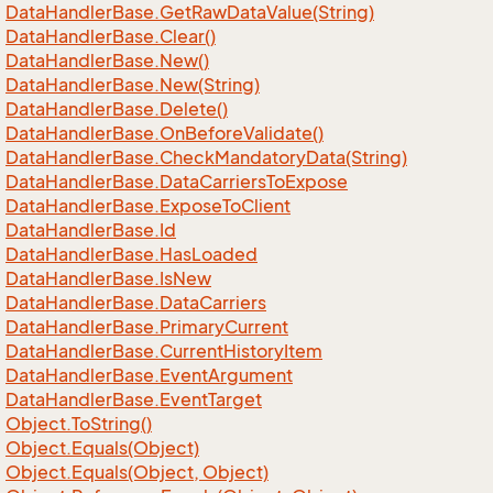
Data
Handler
Base.
Get
Raw
Data
Value(String)
Data
Handler
Base.
Clear()
Data
Handler
Base.
New()
Data
Handler
Base.
New(String)
Data
Handler
Base.
Delete()
Data
Handler
Base.
On
Before
Validate()
Data
Handler
Base.
Check
Mandatory
Data(String)
Data
Handler
Base.
Data
Carriers
To
Expose
Data
Handler
Base.
Expose
To
Client
Data
Handler
Base.
Id
Data
Handler
Base.
Has
Loaded
Data
Handler
Base.
Is
New
Data
Handler
Base.
Data
Carriers
Data
Handler
Base.
Primary
Current
Data
Handler
Base.
Current
History
Item
Data
Handler
Base.
Event
Argument
Data
Handler
Base.
Event
Target
Object.
To
String()
Object.
Equals(Object)
Object.
Equals(Object, Object)