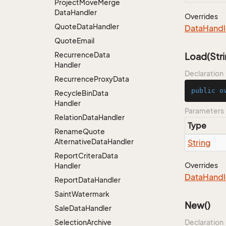
Project
Move
Merge
Data
Handler
Overrides
Quote
Data
Handler
Data
Handl
Quote
Email
Recurrence
Data
Load(Stri
Handler
Declaration
Recurrence
Proxy
Data
public
o
Recycle
Bin
Data
Handler
Parameters
Relation
Data
Handler
Type
Rename
Quote
Alternative
Data
Handler
String
Report
Critera
Data
Overrides
Handler
Data
Handl
Report
Data
Handler
Saint
Watermark
New()
Sale
Data
Handler
Selection
Archive
Declaration