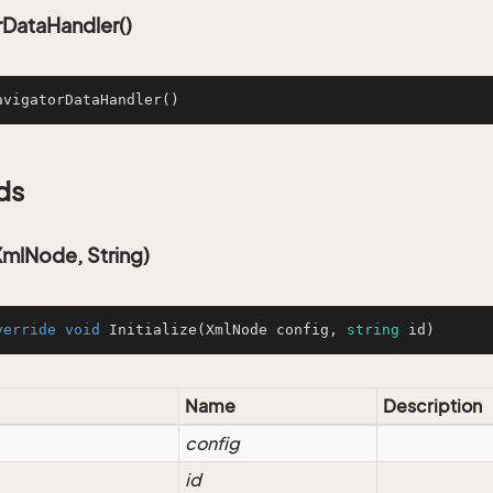
rDataHandler()
avigatorDataHandler
()
ds
(XmlNode, String)
verride
void
Initialize
(
XmlNode config, 
string
 id
)
Name
Description
config
id