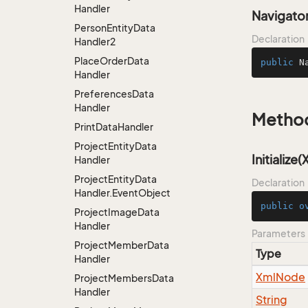
Handler
Navigato
Person
Entity
Data
Declaration
Handler2
Place
Order
Data
public
N
Handler
Preferences
Data
Handler
Metho
Print
Data
Handler
Project
Entity
Data
Initialize
Handler
Project
Entity
Data
Declaration
Handler.
Event
Object
public
o
Project
Image
Data
Handler
Parameters
Project
Member
Data
Type
Handler
Xml
Node
Project
Members
Data
Handler
String