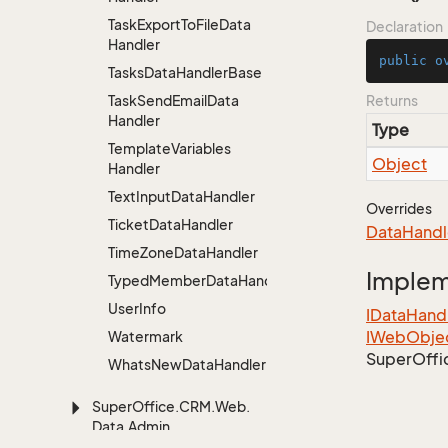
Task
Export
To
File
Data
Declaration
Handler
public
o
Tasks
Data
Handler
Base
Task
Send
Email
Data
Returns
Handler
Type
Template
Variables
Object
Handler
Text
Input
Data
Handler
Overrides
Ticket
Data
Handler
Data
Handl
Time
Zone
Data
Handler
Imple
TypedMemberDataHandler<MemberType>
User
Info
IData
Hand
IWeb
Obje
Watermark
Super
Offi
Whats
New
Data
Handler
Super
Office.
CRM.
Web.
Data.
Admin