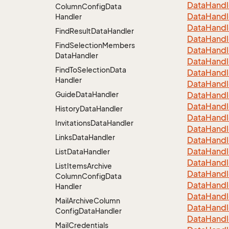
Data
Handl
Column
Config
Data
Data
Handl
Handler
Data
Handl
Find
Result
Data
Handler
Data
Handl
Find
Selection
Members
Data
Handl
Data
Handler
Data
Handl
Find
To
Selection
Data
Data
Handl
Handler
Data
Handl
Guide
Data
Handler
Data
Handl
Data
Handl
History
Data
Handler
Data
Handl
Invitations
Data
Handler
Data
Handl
Links
Data
Handler
Data
Handl
Data
Handl
List
Data
Handler
Data
Handl
List
Items
Archive
Data
Handl
Column
Config
Data
Data
Handl
Handler
Data
Handl
Mail
Archive
Column
Data
Handl
Config
Data
Handler
Data
Handl
Mail
Credentials