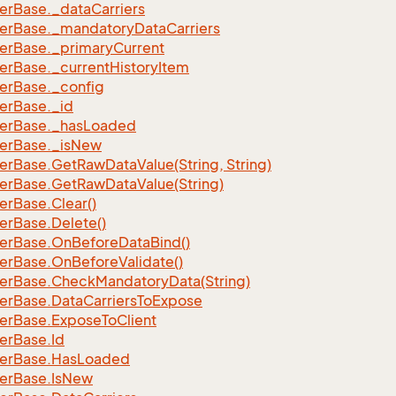
er
Base.
_data
Carriers
er
Base.
_mandatory
Data
Carriers
er
Base.
_primary
Current
er
Base.
_current
History
Item
er
Base.
_config
er
Base.
_id
er
Base.
_has
Loaded
er
Base.
_is
New
er
Base.
Get
Raw
Data
Value(String, String)
er
Base.
Get
Raw
Data
Value(String)
er
Base.
Clear()
er
Base.
Delete()
er
Base.
On
Before
Data
Bind()
er
Base.
On
Before
Validate()
er
Base.
Check
Mandatory
Data(String)
er
Base.
Data
Carriers
To
Expose
er
Base.
Expose
To
Client
er
Base.
Id
er
Base.
Has
Loaded
er
Base.
Is
New