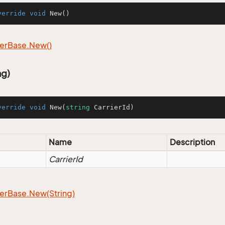
verride
void
New
()
er
Base.
New()
ng)
verride
void
New
(
string
 CarrierId
)
Name
Description
CarrierId
er
Base.
New(String)