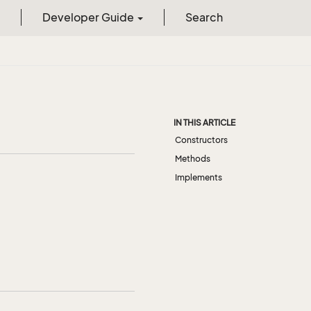
Developer Guide
Search
IN THIS ARTICLE
Constructors
Methods
Implements