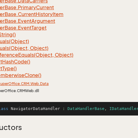
er
Base.
Data
Carriers
er
Base.
Primary
Current
er
Base.
Current
History
Item
er
Base.
Event
Argument
er
Base.
Event
Target
String()
uals(Object)
uals(Object, Object)
ference
Equals(Object, Object)
t
Hash
Code()
t
Type()
mberwise
Clone()
uper
Office.
CRM.
Web.
Data
perOffice.CRMWeb.dll
lass
NavigatorDataHandler
 : 
DataHandlerBase
, 
IDataHandle
uctors