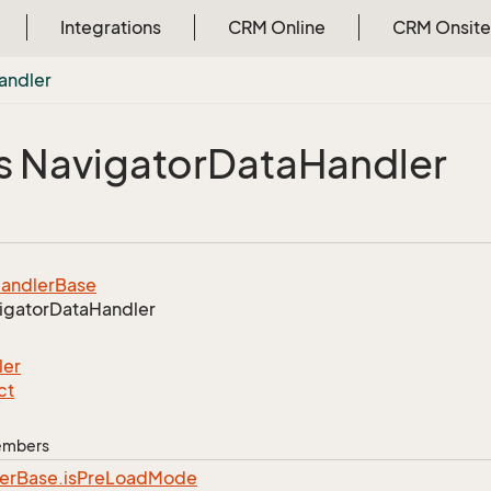
Integrations
CRM Online
CRM Onsite
andler
s Navigator
Data
Handler
andler
Base
igator
Data
Handler
ler
ct
Members
er
Base.
is
Pre
Load
Mode