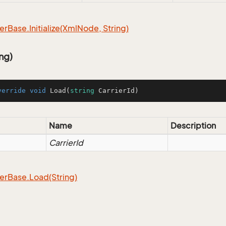
er
Base.
Initialize(Xml
Node, String)
ng)
verride
void
Load
(
string
 CarrierId
)
Name
Description
CarrierId
er
Base.
Load(String)