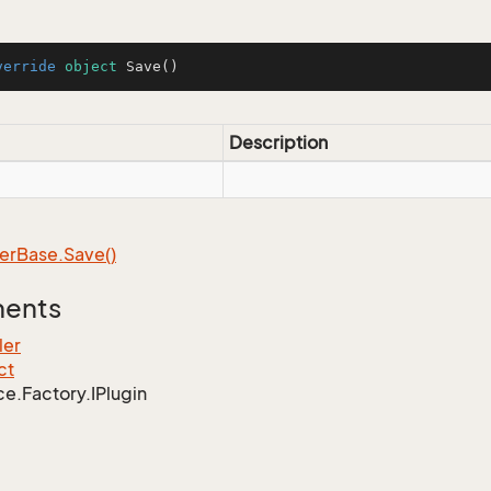
verride
object
Save
()
Description
er
Base.
Save()
ments
ler
ct
ce.
Factory.
IPlugin