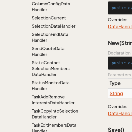
Column
Config
Data
public
o
Handler
Selection
Current
Overrides
Selection
Data
Handler
Data
Handl
Selection
Find
Data
Handler
New(Stri
Send
Quote
Data
Declaration
Handler
Static
Contact
public
o
Selection
Members
Data
Handler
Parameters
Status
Monitor
Data
Type
Handler
String
Task
Add
Remove
Interests
Data
Handler
Overrides
Task
Copy
Into
Selection
Data
Handl
Data
Handler
Task
Edit
Members
Data
Save()
Handler