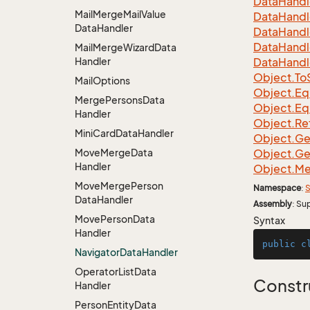
Data
Handl
Mail
Merge
Mail
Value
Data
Handl
Data
Handler
Data
Handl
Data
Handl
Mail
Merge
Wizard
Data
Handler
Data
Handl
Object.
To
Mail
Options
Object.
Eq
Merge
Persons
Data
Object.
Eq
Handler
Object.
Re
Mini
Card
Data
Handler
Object.
Ge
Move
Merge
Data
Object.
Ge
Handler
Object.
Me
Move
Merge
Person
Namespace
:
S
Data
Handler
Assembly
: Su
Move
Person
Data
Syntax
Handler
public
c
Navigator
Data
Handler
Operator
List
Data
Constr
Handler
Person
Entity
Data