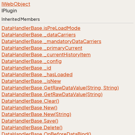
IWeb
Object
IPlugin
Inherited Members
Data
Handler
Base.
is
Pre
Load
Mode
Data
Handler
Base.
_data
Carriers
Data
Handler
Base.
_mandatory
Data
Carriers
Data
Handler
Base.
_primary
Current
Data
Handler
Base.
_current
History
Item
Data
Handler
Base.
_config
Data
Handler
Base.
_id
Data
Handler
Base.
_has
Loaded
Data
Handler
Base.
_is
New
Data
Handler
Base.
Get
Raw
Data
Value(String, String)
Data
Handler
Base.
Get
Raw
Data
Value(String)
Data
Handler
Base.
Clear()
Data
Handler
Base.
New()
Data
Handler
Base.
New(String)
Data
Handler
Base.
Save()
Data
Handler
Base.
Delete()
Data
Handler
Base.
On
Before
Data
Bind()