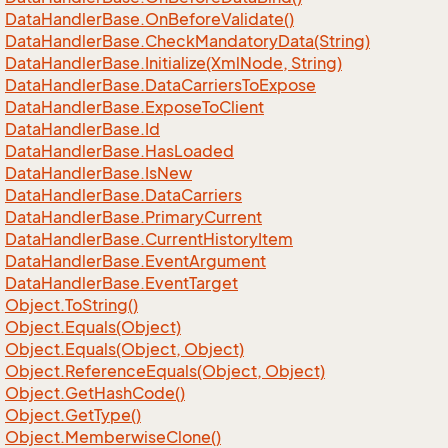
Data
Handler
Base.
On
Before
Validate()
Data
Handler
Base.
Check
Mandatory
Data(String)
Data
Handler
Base.
Initialize(Xml
Node, String)
Data
Handler
Base.
Data
Carriers
To
Expose
Data
Handler
Base.
Expose
To
Client
Data
Handler
Base.
Id
Data
Handler
Base.
Has
Loaded
Data
Handler
Base.
Is
New
Data
Handler
Base.
Data
Carriers
Data
Handler
Base.
Primary
Current
Data
Handler
Base.
Current
History
Item
Data
Handler
Base.
Event
Argument
Data
Handler
Base.
Event
Target
Object.
To
String()
Object.
Equals(Object)
Object.
Equals(Object, Object)
Object.
Reference
Equals(Object, Object)
Object.
Get
Hash
Code()
Object.
Get
Type()
Object.
Memberwise
Clone()