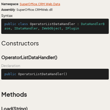
Namespace
:
Super
Office.
CRM.
Web.
Data
Assembly
: SuperOffice.CRMWeb.dll
Syntax
public
class
OperatorListDataHandler
 : 
DataHandlerB
ase
, 
IDataHandler
, 
IWebObject
, 
IPlugin
Constructors
OperatorListDataHandler()
Declaration
public
OperatorListDataHandler
()
Methods
Load(String)