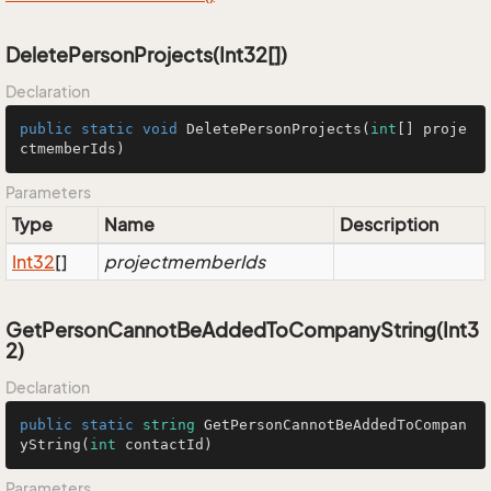
DeletePersonProjects(Int32[])
Declaration
public
static
void
DeletePersonProjects
(
int
[] proje
ctmemberIds)
Parameters
Type
Name
Description
Int32
[]
projectmemberIds
GetPersonCannotBeAddedToCompanyString(Int3
2)
Declaration
public
static
string
GetPersonCannotBeAddedToCompan
yString
(
int
 contactId
)
Parameters