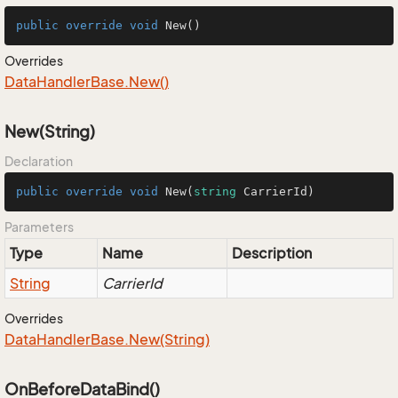
public
override
void
New
()
Overrides
Data
Handler
Base.
New()
New(String)
Declaration
public
override
void
New
(
string
 CarrierId
)
Parameters
Type
Name
Description
String
CarrierId
Overrides
Data
Handler
Base.
New(String)
OnBeforeDataBind()