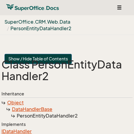
Toggle
navigat
Super
Office.
CRM.
Web.
Data
Person
Entity
Data
Handler2
Show / Hide Table of Contents
Class Person
Entity
Data
Handler2
Inheritance
Object
Data
Handler
Base
Person
Entity
Data
Handler2
Implements
IData
Handler