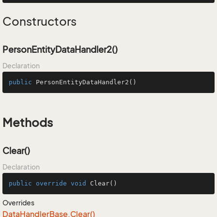
Constructors
PersonEntityDataHandler2()
Declaration
public
PersonEntityDataHandler2
()
Methods
Clear()
Declaration
public
override
void
Clear
()
Overrides
Data
Handler
Base.
Clear()