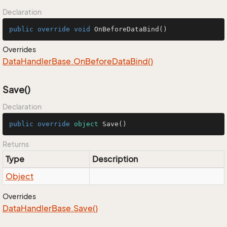
Declaration
public
override
void
OnBeforeDataBind
()
Overrides
Data
Handler
Base.
On
Before
Data
Bind()
Save()
Declaration
public
override
object
Save
()
Returns
Type
Description
Object
Overrides
Data
Handler
Base.
Save()