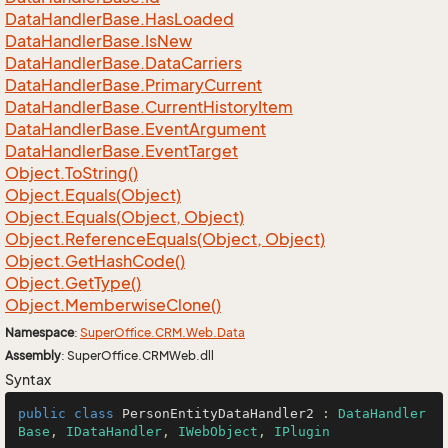
Data
Handler
Base.
Has
Loaded
Data
Handler
Base.
Is
New
Data
Handler
Base.
Data
Carriers
Data
Handler
Base.
Primary
Current
Data
Handler
Base.
Current
History
Item
Data
Handler
Base.
Event
Argument
Data
Handler
Base.
Event
Target
Object.
To
String()
Object.
Equals(Object)
Object.
Equals(Object, Object)
Object.
Reference
Equals(Object, Object)
Object.
Get
Hash
Code()
Object.
Get
Type()
Object.
Memberwise
Clone()
Namespace
:
Super
Office.
CRM.
Web.
Data
Assembly
: SuperOffice.CRMWeb.dll
Syntax
public
class
PersonEntityDataHandler2
 : 
DataHandler
Base
, 
IDataHandler
, 
IWebObject
, 
IPlugin