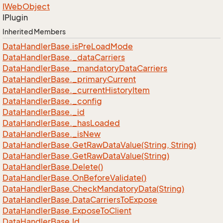
IWeb
Object
IPlugin
Inherited Members
Data
Handler
Base.
is
Pre
Load
Mode
Data
Handler
Base.
_data
Carriers
Data
Handler
Base.
_mandatory
Data
Carriers
Data
Handler
Base.
_primary
Current
Data
Handler
Base.
_current
History
Item
Data
Handler
Base.
_config
Data
Handler
Base.
_id
Data
Handler
Base.
_has
Loaded
Data
Handler
Base.
_is
New
Data
Handler
Base.
Get
Raw
Data
Value(String, String)
Data
Handler
Base.
Get
Raw
Data
Value(String)
Data
Handler
Base.
Delete()
Data
Handler
Base.
On
Before
Validate()
Data
Handler
Base.
Check
Mandatory
Data(String)
Data
Handler
Base.
Data
Carriers
To
Expose
Data
Handler
Base.
Expose
To
Client
Data
Handler
Base.
Id