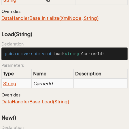
String
id
Overrides
Data
Handler
Base.
Initialize(Xml
Node, String)
Load(String)
Declaration
public
override
void
Load
(
string
 CarrierId
)
Parameters
Type
Name
Description
String
CarrierId
Overrides
Data
Handler
Base.
Load(String)
New()
Declaration