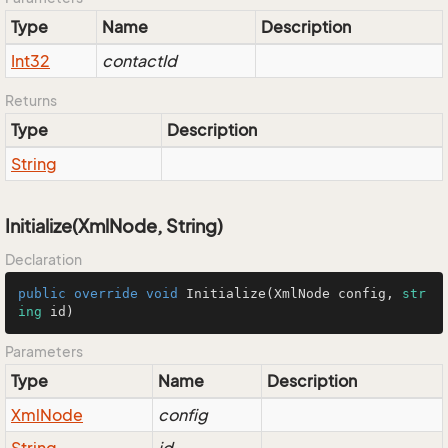
Type
Name
Description
Int32
contactId
Returns
Type
Description
String
Initialize(XmlNode, String)
Declaration
public
override
void
Initialize
(
XmlNode config, 
str
ing
 id
)
Parameters
Type
Name
Description
Xml
Node
config