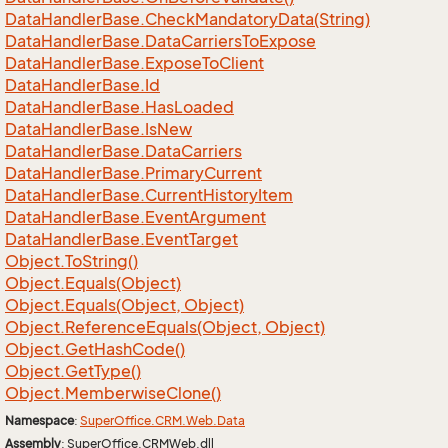
Data
Handler
Base.
Check
Mandatory
Data(String)
Data
Handler
Base.
Data
Carriers
To
Expose
Data
Handler
Base.
Expose
To
Client
Data
Handler
Base.
Id
Data
Handler
Base.
Has
Loaded
Data
Handler
Base.
Is
New
Data
Handler
Base.
Data
Carriers
Data
Handler
Base.
Primary
Current
Data
Handler
Base.
Current
History
Item
Data
Handler
Base.
Event
Argument
Data
Handler
Base.
Event
Target
Object.
To
String()
Object.
Equals(Object)
Object.
Equals(Object, Object)
Object.
Reference
Equals(Object, Object)
Object.
Get
Hash
Code()
Object.
Get
Type()
Object.
Memberwise
Clone()
Namespace
:
Super
Office.
CRM.
Web.
Data
Assembly
: SuperOffice.CRMWeb.dll