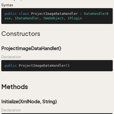
Syntax
public
class
ProjectImageDataHandler
 : 
DataHandlerB
ase
, 
IDataHandler
, 
IWebObject
, 
IPlugin
Constructors
ProjectImageDataHandler()
Declaration
public
ProjectImageDataHandler
()
Methods
Initialize(XmlNode, String)
Declaration