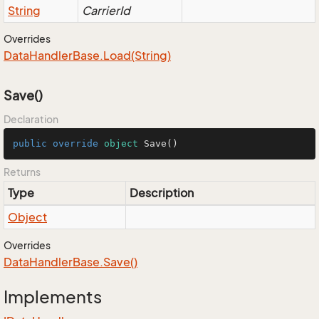
String
CarrierId
Overrides
Data
Handler
Base.
Load(String)
Save()
Declaration
public
override
object
Save
()
Returns
Type
Description
Object
Overrides
Data
Handler
Base.
Save()
Implements