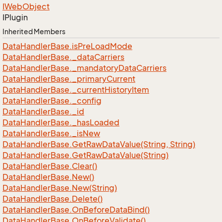
IWeb
Object
IPlugin
Inherited Members
Data
Handler
Base.
is
Pre
Load
Mode
Data
Handler
Base.
_data
Carriers
Data
Handler
Base.
_mandatory
Data
Carriers
Data
Handler
Base.
_primary
Current
Data
Handler
Base.
_current
History
Item
Data
Handler
Base.
_config
Data
Handler
Base.
_id
Data
Handler
Base.
_has
Loaded
Data
Handler
Base.
_is
New
Data
Handler
Base.
Get
Raw
Data
Value(String, String)
Data
Handler
Base.
Get
Raw
Data
Value(String)
Data
Handler
Base.
Clear()
Data
Handler
Base.
New()
Data
Handler
Base.
New(String)
Data
Handler
Base.
Delete()
Data
Handler
Base.
On
Before
Data
Bind()
Data
Handler
Base.
On
Before
Validate()