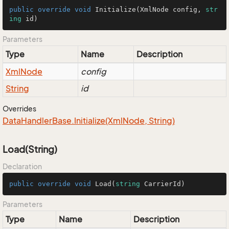
public
override
void
Initialize
(
XmlNode config, 
str
ing
 id
)
Parameters
Type
Name
Description
Xml
Node
config
String
id
Overrides
Data
Handler
Base.
Initialize(Xml
Node, String)
Load(String)
Declaration
public
override
void
Load
(
string
 CarrierId
)
Parameters
Type
Name
Description