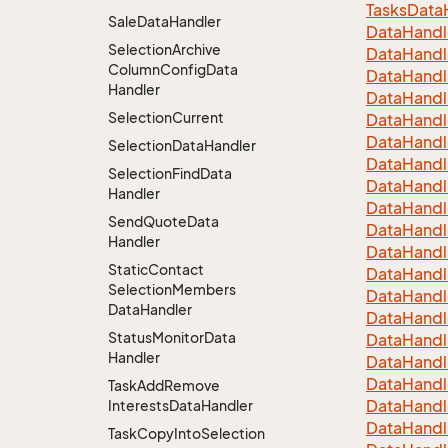
Tasks
Data
Sale
Data
Handler
Data
Handl
Selection
Archive
Data
Handl
Column
Config
Data
Data
Handl
Handler
Data
Handl
Selection
Current
Data
Handl
Data
Handl
Selection
Data
Handler
Data
Handl
Selection
Find
Data
Data
Handl
Handler
Data
Handl
Send
Quote
Data
Data
Handl
Handler
Data
Handl
Static
Contact
Data
Handl
Selection
Members
Data
Handl
Data
Handler
Data
Handl
Status
Monitor
Data
Data
Handl
Handler
Data
Handl
Data
Handl
Task
Add
Remove
Data
Handl
Interests
Data
Handler
Data
Handl
Task
Copy
Into
Selection