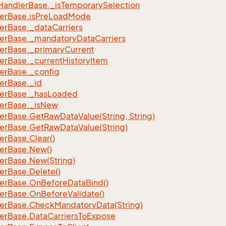
Handler
Base.
_is
Temporary
Selection
er
Base.
is
Pre
Load
Mode
er
Base.
_data
Carriers
er
Base.
_mandatory
Data
Carriers
er
Base.
_primary
Current
er
Base.
_current
History
Item
er
Base.
_config
er
Base.
_id
er
Base.
_has
Loaded
er
Base.
_is
New
er
Base.
Get
Raw
Data
Value(String, String)
er
Base.
Get
Raw
Data
Value(String)
er
Base.
Clear()
er
Base.
New()
er
Base.
New(String)
er
Base.
Delete()
er
Base.
On
Before
Data
Bind()
er
Base.
On
Before
Validate()
er
Base.
Check
Mandatory
Data(String)
er
Base.
Data
Carriers
To
Expose