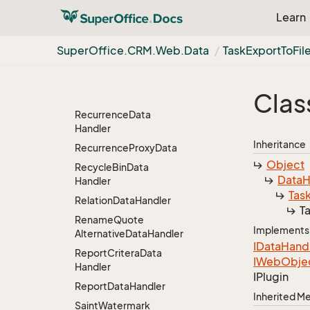
Project
Members
Data
Learn
Handler
Project
Move
Merge
Super
Office.
CRM.
Web.
Data
Task
Export
To
Fil
Data
Handler
Quote
Data
Handler
Clas
Quote
Email
Recurrence
Data
Handler
Inheritance
Recurrence
Proxy
Data
Object
Recycle
Bin
Data
Data
H
Handler
Tas
Relation
Data
Handler
T
Rename
Quote
Implements
Alternative
Data
Handler
IData
Hand
Report
Critera
Data
IWeb
Obje
Handler
IPlugin
Report
Data
Handler
Inherited 
Saint
Watermark