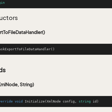
gin
uctors
tToFileDataHandler()
askExportToFileDataHandler
()
ds
(XmlNode, String)
verride
void
Initialize
(
XmlNode config, 
string
 id
)