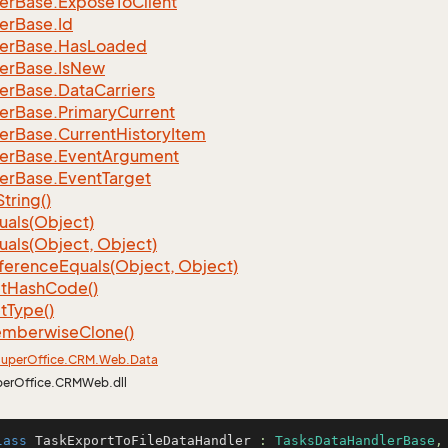
er
Base.
Expose
To
Client
er
Base.
Id
er
Base.
Has
Loaded
er
Base.
Is
New
er
Base.
Data
Carriers
er
Base.
Primary
Current
er
Base.
Current
History
Item
er
Base.
Event
Argument
er
Base.
Event
Target
String()
uals(Object)
uals(Object, Object)
ference
Equals(Object, Object)
t
Hash
Code()
t
Type()
mberwise
Clone()
uper
Office.
CRM.
Web.
Data
perOffice.CRMWeb.dll
lass
TaskExportToFileDataHandler
 : 
TasksDataHandlerBase
,