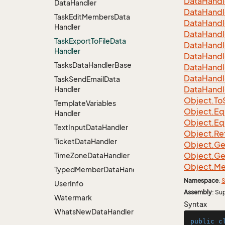
Data
Handl
Data
Handler
Data
Handl
Task
Edit
Members
Data
Data
Handl
Handler
Data
Handl
Task
Export
To
File
Data
Data
Handl
Handler
Data
Handl
Tasks
Data
Handler
Base
Data
Handl
Data
Handl
Task
Send
Email
Data
Data
Handl
Handler
Object.
To
Template
Variables
Object.
Eq
Handler
Object.
Eq
Text
Input
Data
Handler
Object.
Re
Ticket
Data
Handler
Object.
Ge
Object.
Ge
Time
Zone
Data
Handler
Object.
Me
TypedMemberDataHandler<MemberType>
Namespace
:
S
User
Info
Assembly
: Su
Watermark
Syntax
Whats
New
Data
Handler
public
c