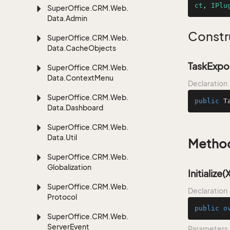
ct
, 
IPlu
Super
Office.
CRM.
Web.
Data.
Admin
Constr
Super
Office.
CRM.
Web.
Data.
Cache
Objects
TaskExpor
Super
Office.
CRM.
Web.
Data.
Context
Menu
Declaration
Super
Office.
CRM.
Web.
public
T
Data.
Dashboard
Super
Office.
CRM.
Web.
Data.
Util
Metho
Super
Office.
CRM.
Web.
Globalization
Initialize
Super
Office.
CRM.
Web.
Declaration
Protocol
public
o
Super
Office.
CRM.
Web.
Server
Event
Parameters