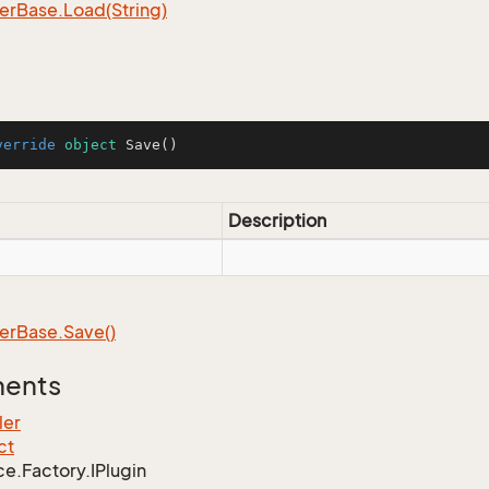
er
Base.
Load(String)
verride
object
Save
()
Description
er
Base.
Save()
ments
ler
ct
ce.
Factory.
IPlugin