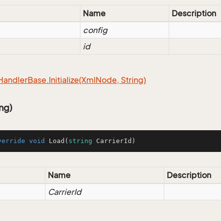
Name
Description
config
id
Handler
Base.
Initialize(Xml
Node, String)
ng)
verride
void
Load
(
string
 CarrierId
)
Name
Description
CarrierId