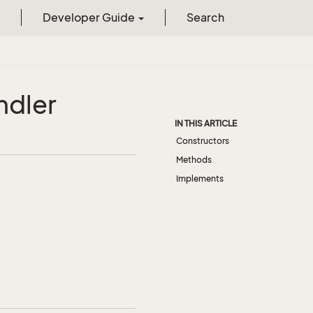
Developer Guide
Search
ndler
IN THIS ARTICLE
Constructors
Methods
Implements