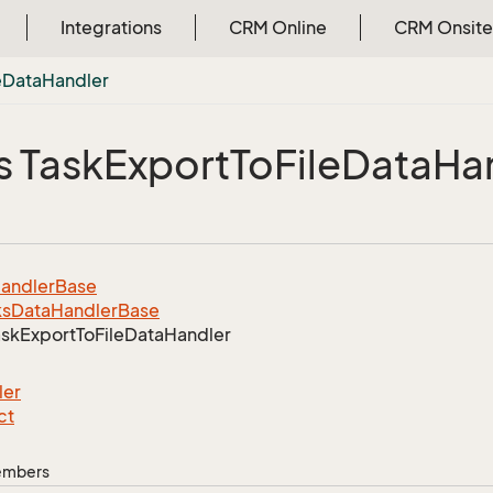
Integrations
CRM Online
CRM Onsite
e
Data
Handler
s Task
Export
To
File
Data
Ha
andler
Base
ks
Data
Handler
Base
ask
Export
To
File
Data
Handler
ler
ct
Members