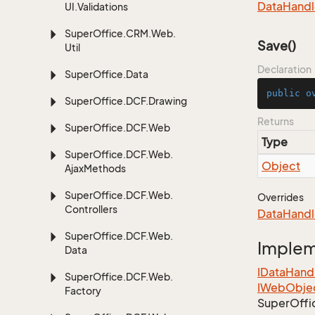
Data
Handl
UI.
Validations
Super
Office.
CRM.
Web.
Save()
Util
Declaration
Super
Office.
Data
public
o
Super
Office.
DCF.
Drawing
Returns
Super
Office.
DCF.
Web
Type
Super
Office.
DCF.
Web.
Object
Ajax
Methods
Super
Office.
DCF.
Web.
Overrides
Controllers
Data
Handl
Super
Office.
DCF.
Web.
Imple
Data
IData
Hand
Super
Office.
DCF.
Web.
IWeb
Obje
Factory
Super
Offi