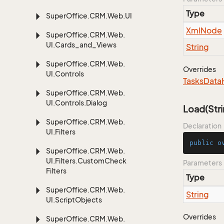
Type
Super
Office.
CRM.
Web.
UI
Xml
Node
Super
Office.
CRM.
Web.
UI.
Cards_and_Views
String
Super
Office.
CRM.
Web.
Overrides
UI.
Controls
Tasks
Data
Super
Office.
CRM.
Web.
UI.
Controls.
Dialog
Load(Stri
Super
Office.
CRM.
Web.
Declaration
UI.
Filters
public
o
Super
Office.
CRM.
Web.
UI.
Filters.
Custom
Check
Parameters
Filters
Type
Super
Office.
CRM.
Web.
String
UI.
Script
Objects
Overrides
Super
Office.
CRM.
Web.