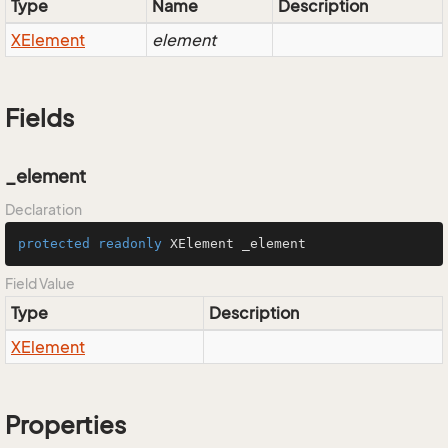
Type
Name
Description
XElement
element
Fields
_element
Declaration
protected
readonly
 XElement _element
Field Value
Type
Description
XElement
Properties