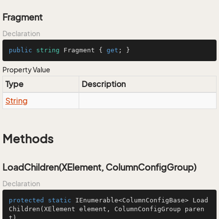
Fragment
Declaration
public
string
 Fragment { 
get
; }
Property Value
Type
Description
String
Methods
LoadChildren(XElement, ColumnConfigGroup)
Declaration
protected
static
 IEnumerable<ColumnConfigBase> 
Load
Children
(XElement element, ColumnConfigGroup paren
t)