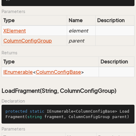
Parameters
Type
Name
Description
XElement
element
Column
Config
Group
parent
Returns
Type
Description
IEnumerable
<
Column
Config
Base
>
LoadFragment(String, ColumnConfigGroup)
Declaration
protected
static
 IEnumerable<ColumnConfigBase> 
Load
Fragment
(
string
 fragment, ColumnConfigGroup parent
)
Parameters