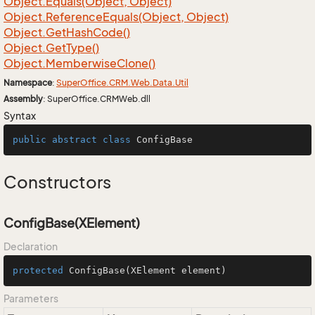
Object.
Equals(Object, Object)
Object.
Reference
Equals(Object, Object)
Object.
Get
Hash
Code()
Object.
Get
Type()
Object.
Memberwise
Clone()
Namespace
:
Super
Office.
CRM.
Web.
Data.
Util
Assembly
: SuperOffice.CRMWeb.dll
Syntax
public
abstract
class
ConfigBase
Constructors
ConfigBase(XElement)
Declaration
protected
ConfigBase
(XElement element)
Parameters