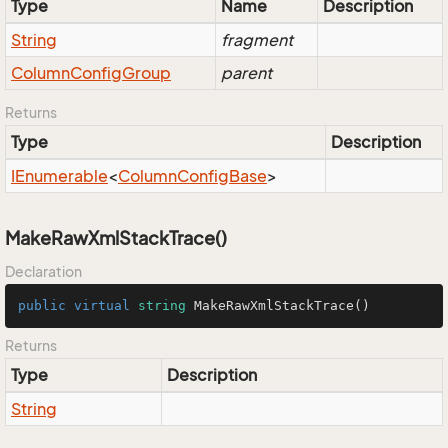
Type
Name
Description
String
fragment
Column
Config
Group
parent
Returns
Type
Description
IEnumerable
<
Column
Config
Base
>
MakeRawXmlStackTrace()
Declaration
public
virtual
string
MakeRawXmlStackTrace
()
Returns
Type
Description
String