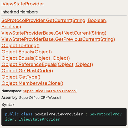
IView
State
Provider
Inherited Members
So
Protocol
Provider.
Get
Current(String, Boolean,
Boolean)
View
State
Provider
Base.
Get
Next
Current(String)
View
State
Provider
Base.
Get
Previous
Current(String)
Object.
To
String()
Object.
Equals(Object)
Object.
Equals(Object, Object)
Object.
Reference
Equals(Object, Object)
Object.
Get
Hash
Code()
Object.
Get
Type()
Object.
Memberwise
Clone()
Namespace
:
Super
Office.
CRM.
Web.
Protocol
Assembly
: SuperOffice.CRMWeb.dll
Syntax
public
class
SoMiniPreviewProvider
 : 
SoProtocolProv
ider
, 
IViewStateProvider