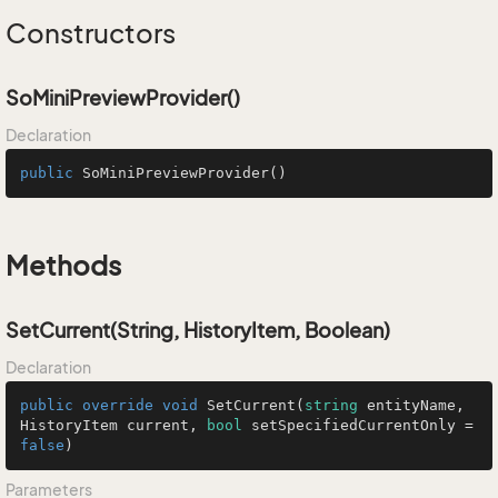
Constructors
SoMiniPreviewProvider()
Declaration
public
SoMiniPreviewProvider
()
Methods
SetCurrent(String, HistoryItem, Boolean)
Declaration
public
override
void
SetCurrent
(
string
 entityName, 
HistoryItem current, 
bool
 setSpecifiedCurrentOnly = 
false
)
Parameters