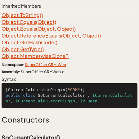
Inherited Members
Object.
To
String()
Object.
Equals(Object)
Object.
Equals(Object, Object)
Object.
Reference
Equals(Object, Object)
Object.
Get
Hash
Code()
Object.
Get
Type()
Object.
Memberwise
Clone()
Namespace
:
Super
Office.
CRM.
Web
Assembly
: SuperOffice.CRMWeb.dll
Syntax
[CurrentCalculatorPlugin(
"CRM"
public
class
SoCurrentCalculator
 : 
ICurrentCalculat
or
, 
ICurrentCalculatorPlugin
, 
IPlugin
Constructors
SoCurrentCalculator()