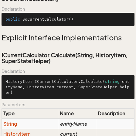
Declaration
public
SoCurrentCalculator
()
Explicit Interface Implementations
ICurrentCalculator.Calculate(String, HistoryItem,
SuperStateHelper)
Declaration
HistoryItem ICurrentCalculator.Calculate(
string
 ent
ityName, HistoryItem current, SuperStateHelper help
er)
Parameters
Type
Name
Description
String
entityName
History
Item
current