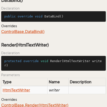
DataBind()
Declaration
public
override
void
DataBind
()
Overrides
Control
Base.
Data
Bind()
Render(HtmlTextWriter)
Declaration
protected
override
void
Render
(HtmlTextWriter write
r)
Parameters
Type
Name
Description
Html
Text
Writer
writer
Overrides
Control
Base.
Render(Html
Text
Writer)