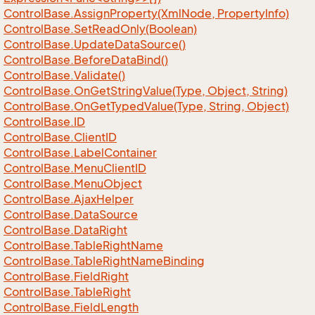
Control
Base.
Assign
Property(Xml
Node, Property
Info)
Control
Base.
Set
Read
Only(Boolean)
Control
Base.
Update
Data
Source()
Control
Base.
Before
Data
Bind()
Control
Base.
Validate()
Control
Base.
On
Get
String
Value(Type, Object, String)
Control
Base.
On
Get
Typed
Value(Type, String, Object)
Control
Base.
ID
Control
Base.
Client
ID
Control
Base.
Label
Container
Control
Base.
Menu
Client
ID
Control
Base.
Menu
Object
Control
Base.
Ajax
Helper
Control
Base.
Data
Source
Control
Base.
Data
Right
Control
Base.
Table
Right
Name
Control
Base.
Table
Right
Name
Binding
Control
Base.
Field
Right
Control
Base.
Table
Right
Control
Base.
Field
Length