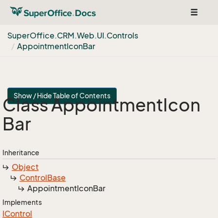
Toggle
navigat
Super
Office.
CRM.
Web.
UI.
Controls
Appointment
Icon
Bar
Show / Hide Table of Contents
Class Appointment
Icon
Bar
Inheritance
Object
Control
Base
Appointment
Icon
Bar
Implements
IControl