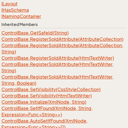
ILayout
IHas
Schema
INaming
Container
Inherited Members
Control
Base.
Get
Safe
Id(String)
Control
Base.
Register
So
Id
Attribute(Attribute
Collection)
Control
Base.
Register
So
Id
Attribute(Attribute
Collection,
String)
Control
Base.
Register
So
Id
Attribute(Html
Text
Writer)
Control
Base.
Register
So
Id
Attribute(Html
Text
Writer,
String)
Control
Base.
Register
So
Id
Attribute(Html
Text
Writer,
String, Boolean)
Control
Base.
Set
Visibility(Css
Style
Collection)
Control
Base.
Set
Visibility(Html
Text
Writer)
Control
Base.
Initialize(Xml
Node, String)
ControlBase.SetIfFound(XmlNode, String,
Expression<Func<String>>)
ControlBase.AutoSetIfFound(XmlNode,
Expression<Func<String>>[])