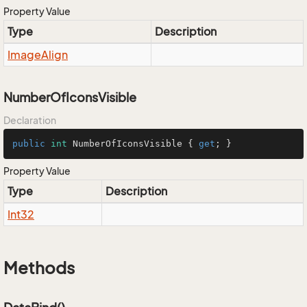
Property Value
Type
Description
Image
Align
NumberOfIconsVisible
Declaration
public
int
 NumberOfIconsVisible { 
get
; }
Property Value
Type
Description
Int32
Methods