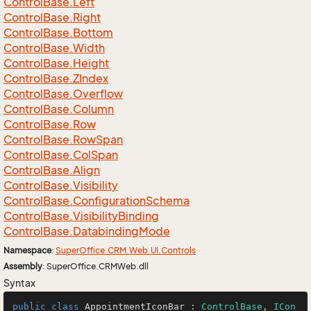
Control
Base.
Left
Control
Base.
Right
Control
Base.
Bottom
Control
Base.
Width
Control
Base.
Height
Control
Base.
ZIndex
Control
Base.
Overflow
Control
Base.
Column
Control
Base.
Row
Control
Base.
Row
Span
Control
Base.
Col
Span
Control
Base.
Align
Control
Base.
Visibility
Control
Base.
Configuration
Schema
Control
Base.
Visibility
Binding
Control
Base.
Databinding
Mode
Namespace
:
Super
Office.
CRM.
Web.
UI.
Controls
Assembly
: SuperOffice.CRMWeb.dll
Syntax
public
class
AppointmentIconBar
 : 
ControlBase
, 
ICon