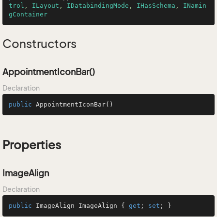
trol
, 
ILayout
, 
IDatabindingMode
, 
IHasSchema
, 
INamin
gContainer
Constructors
AppointmentIconBar()
Declaration
public
AppointmentIconBar
()
Properties
ImageAlign
Declaration
public
 ImageAlign ImageAlign { 
get
; 
set
; }