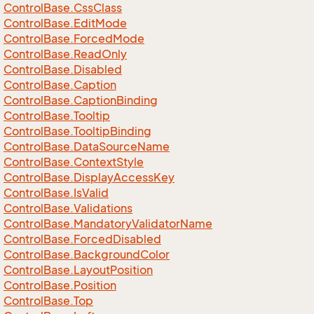
Control
Base.
Css
Class
Control
Base.
Edit
Mode
Control
Base.
Forced
Mode
Control
Base.
Read
Only
Control
Base.
Disabled
Control
Base.
Caption
Control
Base.
Caption
Binding
Control
Base.
Tooltip
Control
Base.
Tooltip
Binding
Control
Base.
Data
Source
Name
Control
Base.
Context
Style
Control
Base.
Display
Access
Key
Control
Base.
Is
Valid
Control
Base.
Validations
Control
Base.
Mandatory
Validator
Name
Control
Base.
Forced
Disabled
Control
Base.
Background
Color
Control
Base.
Layout
Position
Control
Base.
Position
Control
Base.
Top