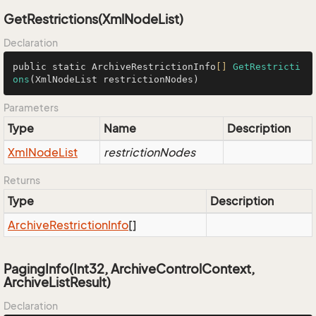
GetRestrictions(XmlNodeList)
Declaration
public static ArchiveRestrictionInfo
[]
GetRestricti
ons
(XmlNodeList restrictionNodes)
Parameters
Type
Name
Description
Xml
Node
List
restrictionNodes
Returns
Type
Description
Archive
Restriction
Info
[]
PagingInfo(Int32, ArchiveControlContext,
ArchiveListResult)
Declaration