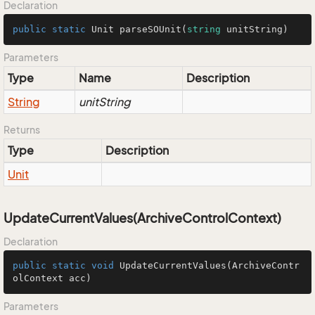
Declaration
public
static
 Unit 
parseSOUnit
(
string
 unitString
)
Parameters
Type
Name
Description
String
unitString
Returns
Type
Description
Unit
UpdateCurrentValues(ArchiveControlContext)
Declaration
public
static
void
UpdateCurrentValues
(ArchiveContr
olContext acc)
Parameters