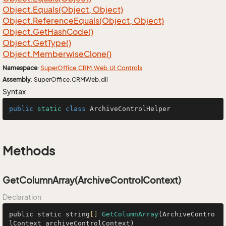
Object.
Equals(Object, Object)
Object.
Reference
Equals(Object, Object)
Object.
Get
Hash
Code()
Object.
Get
Type()
Object.
Memberwise
Clone()
Namespace
:
Super
Office.
CRM.
Web.
UI.
Controls
Assembly
: SuperOffice.CRMWeb.dll
Syntax
public
static
class
ArchiveControlHelper
Methods
GetColumnArray(ArchiveControlContext)
Declaration
public static string
[]
GetColumnArray
(ArchiveContro
lContext archiveControlContext)