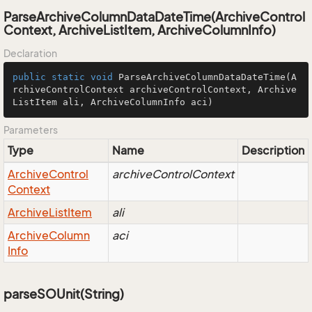
ParseArchiveColumnDataDateTime(ArchiveControl
Context, ArchiveListItem, ArchiveColumnInfo)
Declaration
public
static
void
ParseArchiveColumnDataDateTime
(A
rchiveControlContext archiveControlContext, Archive
ListItem ali, ArchiveColumnInfo aci)
Parameters
Type
Name
Description
Archive
Control
archiveControlContext
Context
Archive
List
Item
ali
Archive
Column
aci
Info
parseSOUnit(String)