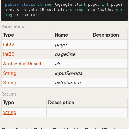
public
static
string
PagingInfo
(
int
 page, 
int
 pageS
ize, ArchiveListResult alr, 
string
 inputRowIds, 
str
ing
 extraReturn
)
Parameters
Type
Name
Description
Int32
page
Int32
pageSize
Archive
List
Result
alr
String
inputRowIds
String
extraReturn
Returns
Type
Description
String