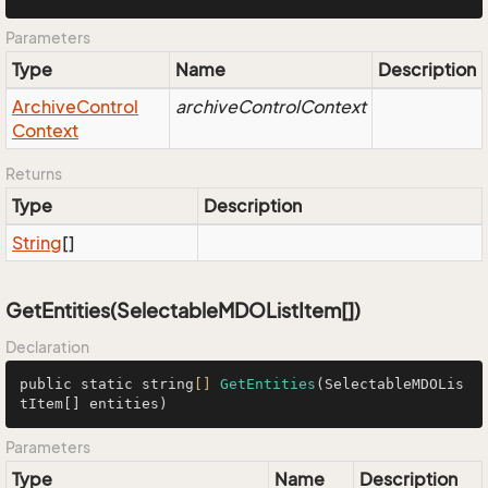
Parameters
Type
Name
Description
Archive
Control
archiveControlContext
Context
Returns
Type
Description
String
[]
GetEntities(SelectableMDOListItem[])
Declaration
public static string
[]
GetEntities
(SelectableMDOLis
tItem[] entities)
Parameters
Type
Name
Description