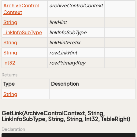
Archive
Control
archiveControlContext
Context
String
linkHint
Link
Info
Sub
Type
linkInfoSubType
String
linkHintPrefix
String
rowLinkHint
Int32
rowPrimaryKey
Returns
Type
Description
String
GetLink(ArchiveControlContext, String,
LinkInfoSubType, String, String, Int32, TableRight)
Declaration