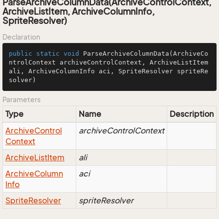
ParseArchiveColumnData(ArchiveControlContext,
ArchiveListItem, ArchiveColumnInfo,
SpriteResolver)
Declaration
public
static
void
ParseArchiveColumnData
(ArchiveCo
ntrolContext archiveControlContext, ArchiveListItem 
ali, ArchiveColumnInfo aci, SpriteResolver spriteRe
solver)
Parameters
Type
Name
Description
Archive
Control
archiveControlContext
Context
Archive
List
Item
ali
Archive
Column
aci
Info
Sprite
Resolver
spriteResolver