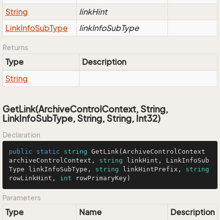
String
linkHint
Link
Info
Sub
Type
linkInfoSubType
Returns
Type
Description
String
GetLink(ArchiveControlContext, String,
LinkInfoSubType, String, String, Int32)
Declaration
public
static
string
GetLink
(
ArchiveControlContext 
archiveControlContext, 
string
 linkHint, LinkInfoSub
Type linkInfoSubType, 
string
 linkHintPrefix, 
string
rowLinkHint, 
int
 rowPrimaryKey
)
Parameters
Type
Name
Description