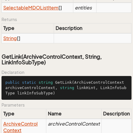
Selectable
MDOList
Item
[]
entities
Returns
Type
Description
String
[]
GetLink(ArchiveControlContext, String,
LinkInfoSubType)
Declaration
public
static
string
GetLink
(
ArchiveControlContext 
archiveControlContext, 
string
 linkHint, LinkInfoSub
Type linkInfoSubType
)
Parameters
Type
Name
Description
Archive
Control
archiveControlContext
Context