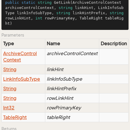
public
static
string
GetLink
(
ArchiveControlContext 
archiveControlContext, 
string
 linkHint, LinkInfoSub
Type linkInfoSubType, 
string
 linkHintPrefix, 
string
rowLinkHint, 
int
 rowPrimaryKey, TableRight tableRig
ht
)
Parameters
Type
Name
Description
Archive
Control
archiveControlContext
Context
String
linkHint
Link
Info
Sub
Type
linkInfoSubType
String
linkHintPrefix
String
rowLinkHint
Int32
rowPrimaryKey
Table
Right
tableRight
Returns