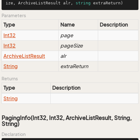
ize, ArchiveListResult alr, 
string
 extraReturn
)
Parameters
Type
Name
Description
Int32
page
Int32
pageSize
Archive
List
Result
alr
String
extraReturn
Returns
Type
Description
String
PagingInfo(Int32, Int32, ArchiveListResult, String,
String)
Declaration