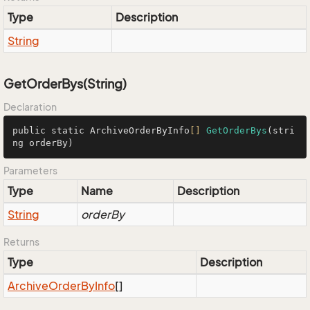
Type
Description
String
GetOrderBys(String)
Declaration
public static ArchiveOrderByInfo
[]
GetOrderBys
(stri
ng orderBy)
Parameters
Type
Name
Description
String
orderBy
Returns
Type
Description
Archive
Order
By
Info
[]