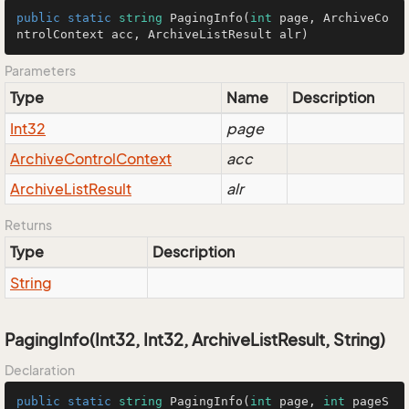
public
static
string
PagingInfo
(
int
 page, ArchiveCo
ntrolContext acc, ArchiveListResult alr
)
Parameters
Type
Name
Description
Int32
page
Archive
Control
Context
acc
Archive
List
Result
alr
Returns
Type
Description
String
PagingInfo(Int32, Int32, ArchiveListResult, String)
Declaration
public
static
string
PagingInfo
(
int
 page, 
int
 pageS