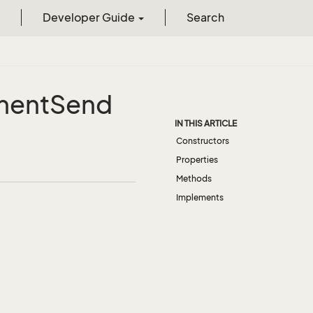
Developer Guide
Search
ment
Send
IN THIS ARTICLE
Constructors
Properties
Methods
Implements