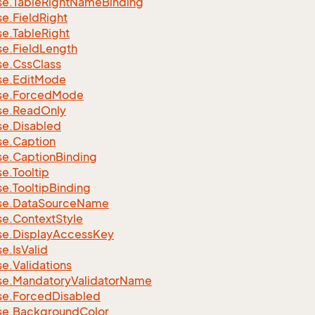
se.
Table
Right
Name
Binding
se.
Field
Right
se.
Table
Right
se.
Field
Length
se.
Css
Class
se.
Edit
Mode
se.
Forced
Mode
se.
Read
Only
se.
Disabled
se.
Caption
se.
Caption
Binding
se.
Tooltip
se.
Tooltip
Binding
se.
Data
Source
Name
se.
Context
Style
se.
Display
Access
Key
se.
Is
Valid
se.
Validations
se.
Mandatory
Validator
Name
se.
Forced
Disabled
se.
Background
Color