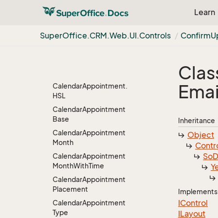
Item
Learn
Archive
Header
Archive
Index
Type
Super
Office.
CRM.
Web.
UI.
Controls
Confirm
U
Calendar
Calendar.
Client
Object
Clas
Calendar
Appointment
Emai
Calendar
Appointment.
HSL
Calendar
Appointment
Base
Inheritance
Calendar
Appointment
Object
Month
Contr
So
D
Calendar
Appointment
Month
With
Time
Y
Calendar
Appointment
Placement
Implements
IControl
Calendar
Appointment
Type
ILayout