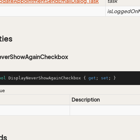
pdate
Appointment
Send
Email
Dialog.
Task
task
isLoggedOnM
ties
NeverShowAgainCheckbox
ool
 DisplayNeverShowAgainCheckbox { 
get
; 
set
; }
lue
Description
ds