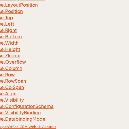
se.
Layout
Position
se.
Position
se.
Top
se.
Left
se.
Right
se.
Bottom
se.
Width
se.
Height
se.
ZIndex
se.
Overflow
se.
Column
se.
Row
se.
Row
Span
se.
Col
Span
se.
Align
se.
Visibility
se.
Configuration
Schema
se.
Visibility
Binding
se.
Databinding
Mode
uper
Office.
CRM.
Web.
UI.
Controls