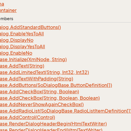
ma
ntainer
Members
alog.
Add
Standard
Buttons()
alog.
Enable
Yes
To
All
alog.
Display
No
alog.
Display
Yes
To
All
alog.
Enable
No
ase.
Initialize(Xml
Node, String)
ase.
Add
Text(String)
ase.
Add
Limited
Text(String, Int32, Int32)
ase.
Add
Text
With
Padding(String)
ase.
Add
Buttons(So
Dialog
Base.
Button
Definition[])
ase.
Add
Check
Box(String, Boolean)
ase.
Add
Check
Box(String, Boolean, Boolean)
ase.
Add
Never
Show
Again
Check
Box()
ase.
Add
Radio
List(So
Dialog
Base.
Radio
List
Item
Definition[]
ase.
Add
Control(Control)
ase.
Render
Dialog
Header
Begin(Html
Text
Writer)
ase.
Render
Dialog
Header
End(Html
Text
Writer)