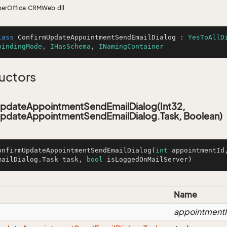
perOffice.CRMWeb.dll
lass
ConfirmUpdateAppointmentSendEmailDialog
 : 
YesToAllD
bindingMode
, 
IHasSchema
, 
INamingContainer
uctors
pdateAppointmentSendEmailDialog(Int32,
pdateAppointmentSendEmailDialog.Task, Boolean)
onfirmUpdateAppointmentSendEmailDialog
(
int
 appointmentId
mailDialog.Task task, 
bool
 isLoggedOnMailServer)
Name
appointment