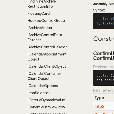
Find
Inline
Archive
Assembly
: Su
Restriction
Info
Syntax
Floating
Card
public
c
Hooked
Control
Group
t
, 
IData
IArchive
Action
IArchive
Control
Data
Constr
Fetcher
IArchive
Control
Header
ConfirmU
ICalendar
Appointment
ConfirmU
Object
ICalendar
Client
Object
Declaration
ICalendar
Container
public
C
Client
Object
entSendE
ICalendar
Options
Parameters
Icon
Selector
Type
ICriteria
Dynamic
Value
Int32
IDynamic
List
View
Row