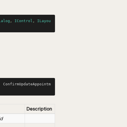
ialog
, 
IControl
, 
ILayou
, ConfirmUpdateAppointm
Description
Id