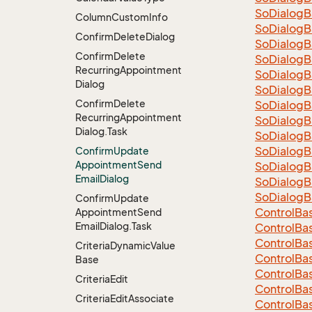
So
Dialog
B
Column
Custom
Info
So
Dialog
B
Confirm
Delete
Dialog
So
Dialog
B
Confirm
Delete
So
Dialog
B
Recurring
Appointment
So
Dialog
B
Dialog
So
Dialog
B
Confirm
Delete
So
Dialog
B
Recurring
Appointment
So
Dialog
B
Dialog.
Task
So
Dialog
B
So
Dialog
B
Confirm
Update
Appointment
Send
So
Dialog
B
Email
Dialog
So
Dialog
B
So
Dialog
B
Confirm
Update
Control
Ba
Appointment
Send
Email
Dialog.
Task
Control
Ba
Control
Ba
Criteria
Dynamic
Value
Control
Ba
Base
Control
Ba
Criteria
Edit
Control
Ba
Criteria
Edit
Associate
Control
Ba