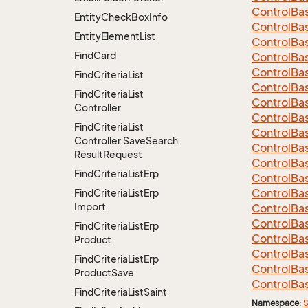
Control
Ba
Entity
Check
Box
Info
Control
Ba
Entity
Element
List
Control
Ba
Find
Card
Control
Ba
Control
Ba
Find
Criteria
List
Control
Ba
Find
Criteria
List
Control
Ba
Controller
Control
Ba
Find
Criteria
List
Control
Ba
Controller.
Save
Search
Control
Ba
Result
Request
Control
Ba
Find
Criteria
List
Erp
Control
Ba
Control
Ba
Find
Criteria
List
Erp
Import
Control
Ba
Control
Ba
Find
Criteria
List
Erp
Control
Ba
Product
Control
Ba
Find
Criteria
List
Erp
Control
Ba
Product
Save
Control
Ba
Find
Criteria
List
Saint
Namespace
:
S