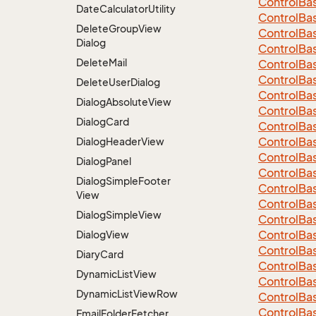
Control
Ba
Date
Calculator
Utility
Control
Ba
Delete
Group
View
Control
Ba
Dialog
Control
Ba
Delete
Mail
Control
Ba
Control
Ba
Delete
User
Dialog
Control
Ba
Dialog
Absolute
View
Control
Ba
Dialog
Card
Control
Ba
Control
Ba
Dialog
Header
View
Control
Ba
Dialog
Panel
Control
Ba
Dialog
Simple
Footer
Control
Ba
View
Control
Ba
Dialog
Simple
View
Control
Ba
Control
Ba
Dialog
View
Control
Ba
Diary
Card
Control
Ba
Dynamic
List
View
Control
Ba
Dynamic
List
View
Row
Control
Ba
Control
Ba
Email
Folder
Fetcher