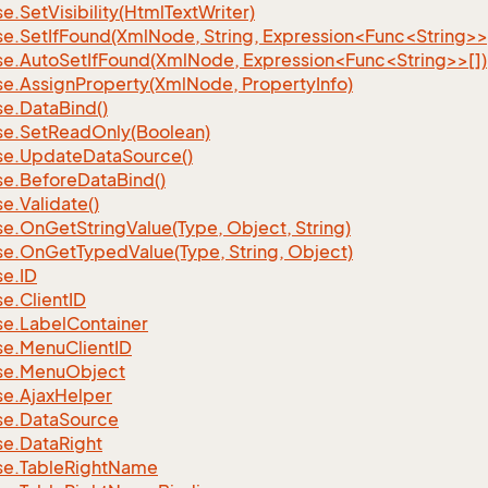
se.
Set
Visibility(Html
Text
Writer)
se.SetIfFound(XmlNode, String, Expression<Func<String>>
se.AutoSetIfFound(XmlNode, Expression<Func<String>>[])
se.
Assign
Property(Xml
Node, Property
Info)
se.
Data
Bind()
se.
Set
Read
Only(Boolean)
se.
Update
Data
Source()
se.
Before
Data
Bind()
se.
Validate()
se.
On
Get
String
Value(Type, Object, String)
se.
On
Get
Typed
Value(Type, String, Object)
se.
ID
se.
Client
ID
se.
Label
Container
se.
Menu
Client
ID
se.
Menu
Object
se.
Ajax
Helper
se.
Data
Source
se.
Data
Right
se.
Table
Right
Name