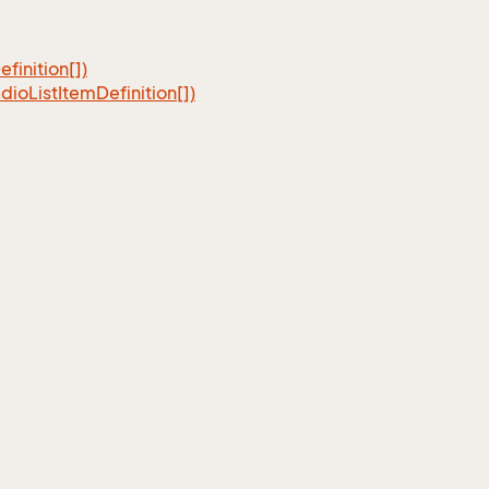
efinition[])
dio
List
Item
Definition[])