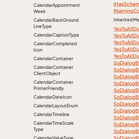
IHas
Sche
Calendar
Appointment
INaming
Co
Week
Inherited 
Calendar
Back
Ground
Line
Type
Yes
To
All
Di
Calendar
Caption
Type
Yes
To
All
Di
Yes
To
All
Di
Calendar
Completed
Yes
To
All
Di
Icon
Yes
To
All
Di
Calendar
Container
So
Dialog
B
Calendar
Container.
So
Dialog
B
Client
Object
So
Dialog
B
Calendar
Container.
So
Dialog
B
Printer
Friendly
So
Dialog
B
So
Dialog
B
Calendar
Date
Icon
So
Dialog
B
Calendar
Layout
Enum
So
Dialog
B
Calendar
Timeline
So
Dialog
B
Calendar
Time
Scale
So
Dialog
B
Type
So
Dialog
B
So
Dialog
B
Calendar
Value
Type