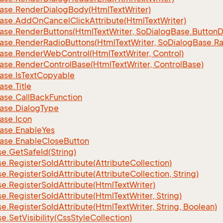
ase.
Render
Dialog
Body(Html
Text
Writer)
ase.
Add
On
Cancel
Click
Attribute(Html
Text
Writer)
ase.
Render
Buttons(Html
Text
Writer, So
Dialog
Base.
Button
D
ase.
Render
Radio
Buttons(Html
Text
Writer, So
Dialog
Base.
Ra
ase.
Render
Web
Control(Html
Text
Writer, Control)
ase.
Render
Control
Base(Html
Text
Writer, Control
Base)
ase.
Is
Text
Copyable
ase.
Title
ase.
Call
Back
Function
ase.
Dialog
Type
ase.
Icon
ase.
Enable
Yes
ase.
Enable
Close
Button
se.
Get
Safe
Id(String)
se.
Register
So
Id
Attribute(Attribute
Collection)
se.
Register
So
Id
Attribute(Attribute
Collection, String)
se.
Register
So
Id
Attribute(Html
Text
Writer)
se.
Register
So
Id
Attribute(Html
Text
Writer, String)
se.
Register
So
Id
Attribute(Html
Text
Writer, String, Boolean)
se.
Set
Visibility(Css
Style
Collection)