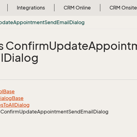
Integrations
CRM Online
CRM Onsite
pdate
Appointment
Send
Email
Dialog
s Confirm
Update
Appoint
l
Dialog
ol
Base
ialog
Base
es
To
All
Dialog
Confirm
Update
Appointment
Send
Email
Dialog