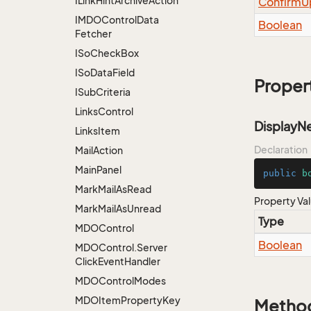
ILink
Hint
Archive
Action
Confirm
U
IMDOControl
Data
Boolean
Fetcher
ISo
Check
Box
ISo
Data
Field
Proper
ISub
Criteria
Links
Control
Display
Links
Item
Declaration
Mail
Action
Main
Panel
public
b
Mark
Mail
As
Read
Property Va
Mark
Mail
As
Unread
Type
MDOControl
Boolean
MDOControl.
Server
Click
Event
Handler
MDOControl
Modes
MDOItem
Property
Key
Metho