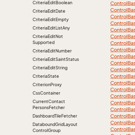
Criteria
Edit
Boolean
Control
Ba
ControlBa
Criteria
Edit
Date
ControlBa
Criteria
Edit
Empty
Control
Ba
Criteria
Edit
List
Any
Control
Ba
Control
Ba
Criteria
Edit
Not
Supported
Control
Ba
Control
Ba
Criteria
Edit
Number
Control
Ba
Criteria
Edit
Saint
Status
Control
Ba
Criteria
Edit
String
Control
Ba
Control
Ba
Criteria
State
Control
Ba
Criterion
Proxy
Control
Ba
Css
Container
Control
Ba
Current
Contact
Control
Ba
Persons
Fetcher
Control
Ba
Control
Ba
Dashboard
Tile
Fetcher
Control
Ba
Databound
Grid
Layout
Control
Ba
Control
Group