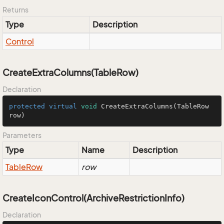
Returns
Type
Description
Control
CreateExtraColumns(TableRow)
Declaration
protected
virtual
void
CreateExtraColumns
(TableRow 
row)
Parameters
Type
Name
Description
Table
Row
row
CreateIconControl(ArchiveRestrictionInfo)
Declaration