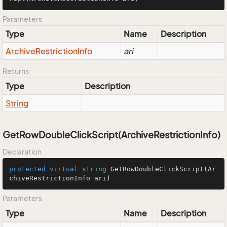
Parameters
Type
Name
Description
Archive
Restriction
Info
ari
Returns
Type
Description
String
GetRowDoubleClickScript(ArchiveRestrictionInfo)
Declaration
protected
virtual
string
GetRowDoubleClickScript
(
Ar
chiveRestrictionInfo ari
)
Parameters
Type
Name
Description