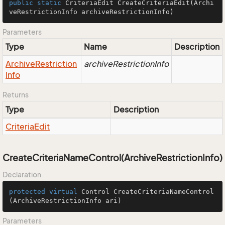
public
static
 CriteriaEdit 
CreateCriteriaEdit
(Archi
veRestrictionInfo archiveRestrictionInfo)
Parameters
Type
Name
Description
Archive
Restriction
archiveRestrictionInfo
Info
Returns
Type
Description
Criteria
Edit
CreateCriteriaNameControl(ArchiveRestrictionInfo)
Declaration
protected
virtual
 Control 
CreateCriteriaNameControl
(ArchiveRestrictionInfo ari)
Parameters