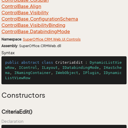
Control
Base.
Col
Span
Control
Base.
Align
Control
Base.
Visibility
Control
Base.
Configuration
Schema
Control
Base.
Visibility
Binding
Control
Base.
Databinding
Mode
Namespace
:
Super
Office.
CRM.
Web.
UI.
Controls
Assembly
: SuperOffice.CRMWeb.dll
Syntax
public
abstract
class
CriteriaEdit
 : 
DynamicListVie
wRow
, 
IControl
, 
ILayout
, 
IDatabindingMode
, 
IHasSche
ma
, 
INamingContainer
, 
IWebObject
, 
IPlugin
, 
IDynamic
ListViewRow
Constructors
CriteriaEdit()
Declaration