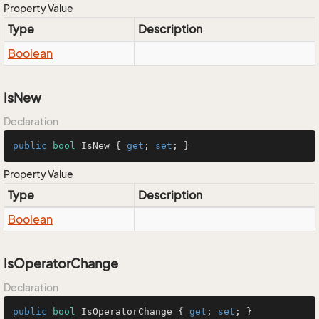
Property Value
Type
Description
Boolean
IsNew
Declaration
public
bool
 IsNew { 
get
; 
set
; }
Property Value
Type
Description
Boolean
IsOperatorChange
Declaration
public
bool
 IsOperatorChange { 
get
; 
set
; }