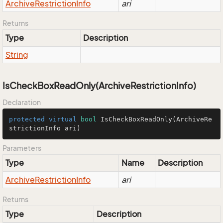
Archive
Restriction
Info
ari
Returns
Type
Description
String
IsCheckBoxReadOnly(ArchiveRestrictionInfo)
Declaration
protected
virtual
bool
IsCheckBoxReadOnly
(ArchiveRe
strictionInfo ari)
Parameters
Type
Name
Description
Archive
Restriction
Info
ari
Returns
Type
Description