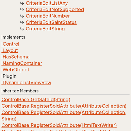
Criteria
Edit
List
Any
Criteria
Edit
Not
Supported
Criteria
Edit
Number
Criteria
Edit
Saint
Status
Criteria
Edit
String
Implements
IControl
ILayout
IHas
Schema
INaming
Container
IWeb
Object
IPlugin
IDynamic
List
View
Row
Inherited Members
Control
Base.
Get
Safe
Id(String)
Control
Base.
Register
So
Id
Attribute(Attribute
Collection)
Control
Base.
Register
So
Id
Attribute(Attribute
Collection,
String)
Control
Base.
Register
So
Id
Attribute(Html
Text
Writer)