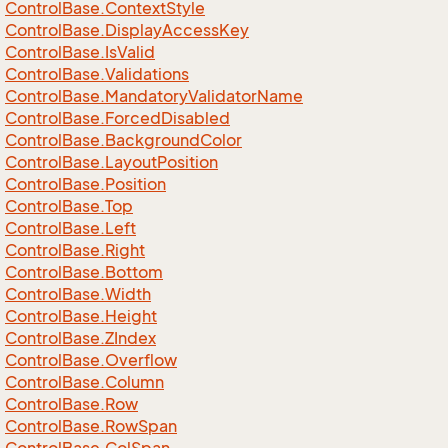
Control
Base.
Context
Style
Control
Base.
Display
Access
Key
Control
Base.
Is
Valid
Control
Base.
Validations
Control
Base.
Mandatory
Validator
Name
Control
Base.
Forced
Disabled
Control
Base.
Background
Color
Control
Base.
Layout
Position
Control
Base.
Position
Control
Base.
Top
Control
Base.
Left
Control
Base.
Right
Control
Base.
Bottom
Control
Base.
Width
Control
Base.
Height
Control
Base.
ZIndex
Control
Base.
Overflow
Control
Base.
Column
Control
Base.
Row
Control
Base.
Row
Span