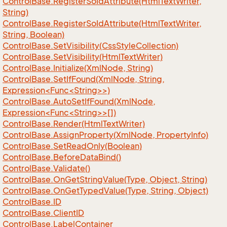
Control
Base.
Register
So
Id
Attribute(Html
Text
Writer,
String)
Control
Base.
Register
So
Id
Attribute(Html
Text
Writer,
String, Boolean)
Control
Base.
Set
Visibility(Css
Style
Collection)
Control
Base.
Set
Visibility(Html
Text
Writer)
Control
Base.
Initialize(Xml
Node, String)
ControlBase.SetIfFound(XmlNode, String,
Expression<Func<String>>)
ControlBase.AutoSetIfFound(XmlNode,
Expression<Func<String>>[])
Control
Base.
Render(Html
Text
Writer)
Control
Base.
Assign
Property(Xml
Node, Property
Info)
Control
Base.
Set
Read
Only(Boolean)
Control
Base.
Before
Data
Bind()
Control
Base.
Validate()
Control
Base.
On
Get
String
Value(Type, Object, String)
Control
Base.
On
Get
Typed
Value(Type, String, Object)
Control
Base.
ID
Control
Base.
Client
ID
Control
Base.
Label
Container