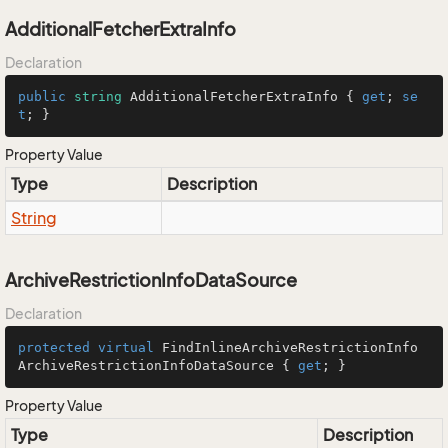
AdditionalFetcherExtraInfo
Declaration
public
string
 AdditionalFetcherExtraInfo { 
get
; 
se
t
; }
Property Value
Type
Description
String
ArchiveRestrictionInfoDataSource
Declaration
protected
virtual
 FindInlineArchiveRestrictionInfo 
ArchiveRestrictionInfoDataSource { 
get
; }
Property Value
Type
Description