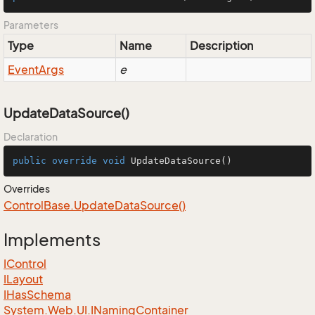
Parameters
Type
Name
Description
Event
Args
e
UpdateDataSource()
Declaration
public
override
void
UpdateDataSource
()
Overrides
Control
Base.
Update
Data
Source()
Implements
IControl
ILayout
IHas
Schema
System.
Web.
UI.
INaming
Container