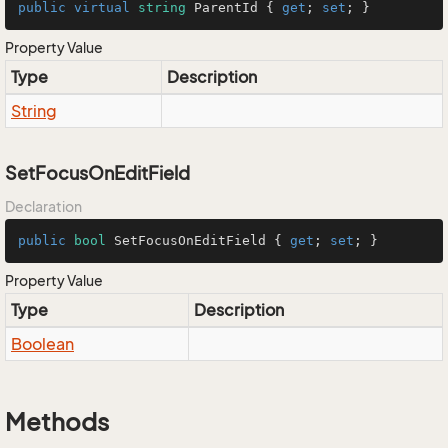
public
virtual
string
 ParentId { 
get
; 
set
; }
Property Value
Type
Description
String
SetFocusOnEditField
Declaration
public
bool
 SetFocusOnEditField { 
get
; 
set
; }
Property Value
Type
Description
Boolean
Methods