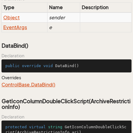
Type
Name
Description
Object
sender
Event
Args
e
DataBind()
Declaration
public
override
void
DataBind
()
Overrides
Control
Base.
Data
Bind()
GetIconColumnDoubleClickScript(ArchiveRestricti
onInfo)
Declaration
protected
virtual
string
GetIconColumnDoubleClickSc
ript
(
ArchiveRestrictionInfo ari
)