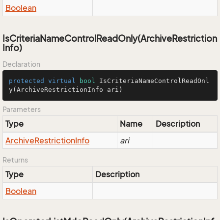
Boolean
IsCriteriaNameControlReadOnly(ArchiveRestriction
Info)
Declaration
protected
virtual
bool
IsCriteriaNameControlReadOnl
y
(ArchiveRestrictionInfo ari)
Parameters
Type
Name
Description
Archive
Restriction
Info
ari
Returns
Type
Description
Boolean