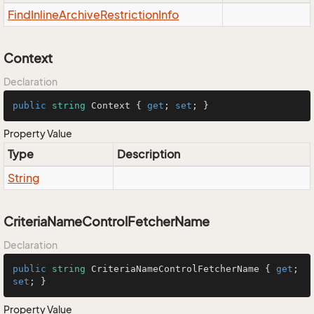
Find
Inline
Archive
Restriction
Info
Context
Declaration
public
string
 Context { 
get
; 
set
; }
Property Value
Type
Description
String
CriteriaNameControlFetcherName
Declaration
public
string
 CriteriaNameControlFetcherName { 
get
; 
set
; }
Property Value