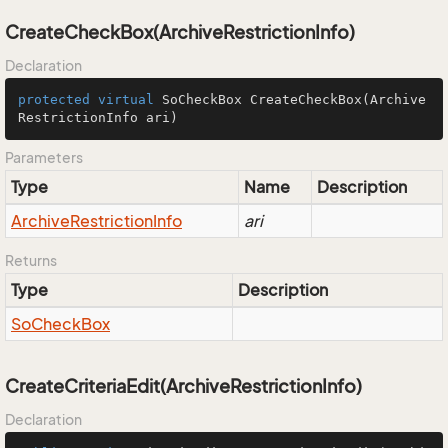
CreateCheckBox(ArchiveRestrictionInfo)
Declaration
protected
virtual
 SoCheckBox 
CreateCheckBox
(Archive
RestrictionInfo ari)
Parameters
Type
Name
Description
Archive
Restriction
Info
ari
Returns
Type
Description
So
Check
Box
CreateCriteriaEdit(ArchiveRestrictionInfo)
Declaration