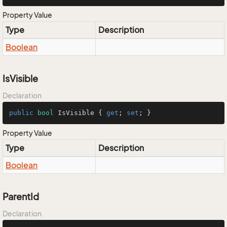
Property Value
Type
Description
Boolean
IsVisible
Declaration
public
bool
 IsVisible { 
get
; 
set
; }
Property Value
Type
Description
Boolean
ParentId
Declaration