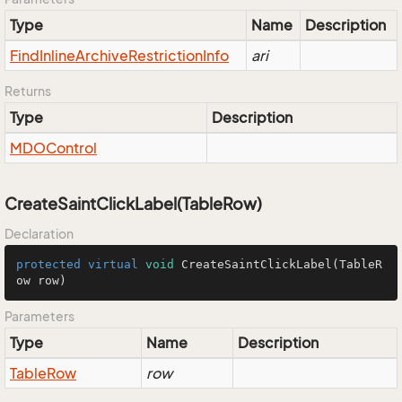
Type
Name
Description
Find
Inline
Archive
Restriction
Info
ari
Returns
Type
Description
MDOControl
CreateSaintClickLabel(TableRow)
Declaration
protected
virtual
void
CreateSaintClickLabel
(TableR
ow row)
Parameters
Type
Name
Description
Table
Row
row