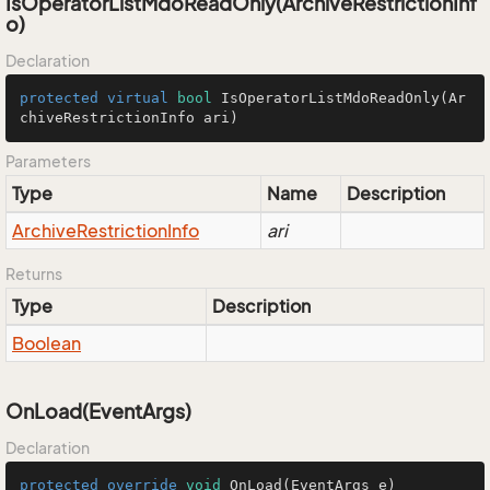
IsOperatorListMdoReadOnly(ArchiveRestrictionInf
o)
Declaration
protected
virtual
bool
IsOperatorListMdoReadOnly
(Ar
chiveRestrictionInfo ari)
Parameters
Type
Name
Description
Archive
Restriction
Info
ari
Returns
Type
Description
Boolean
OnLoad(EventArgs)
Declaration
protected
override
void
OnLoad
(EventArgs e)