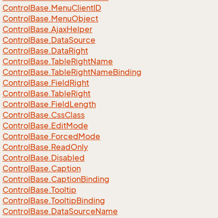
Control
Base.
Menu
Client
ID
Control
Base.
Menu
Object
Control
Base.
Ajax
Helper
Control
Base.
Data
Source
Control
Base.
Data
Right
Control
Base.
Table
Right
Name
Control
Base.
Table
Right
Name
Binding
Control
Base.
Field
Right
Control
Base.
Table
Right
Control
Base.
Field
Length
Control
Base.
Css
Class
Control
Base.
Edit
Mode
Control
Base.
Forced
Mode
Control
Base.
Read
Only
Control
Base.
Disabled
Control
Base.
Caption
Control
Base.
Caption
Binding
Control
Base.
Tooltip
Control
Base.
Tooltip
Binding
Control
Base.
Data
Source
Name