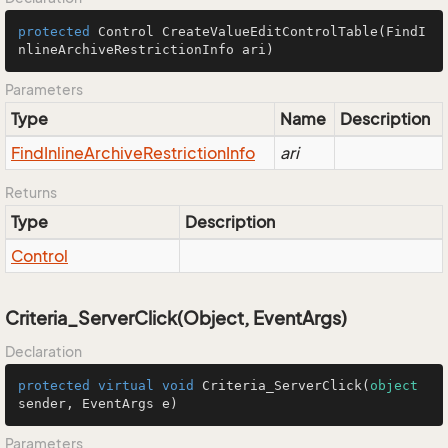
protected
 Control 
CreateValueEditControlTable
(FindI
nlineArchiveRestrictionInfo ari)
Parameters
Type
Name
Description
Find
Inline
Archive
Restriction
Info
ari
Returns
Type
Description
Control
Criteria_ServerClick(Object, EventArgs)
Declaration
protected
virtual
void
Criteria_ServerClick
(
object
sender, EventArgs e
)
Parameters