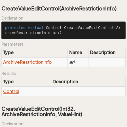
CreateValueEditControl(ArchiveRestrictionInfo)
Declaration
protected
virtual
 Control 
CreateValueEditControl
(Ar
chiveRestrictionInfo ari)
Parameters
Type
Name
Description
Archive
Restriction
Info
ari
Returns
Type
Description
Control
CreateValueEditControl(Int32,
ArchiveRestrictionInfo, ValueHint)
Declaration