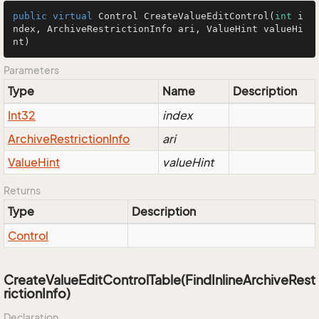
public
virtual
 Control 
CreateValueEditControl
(
int
 i
ndex, ArchiveRestrictionInfo ari, ValueHint valueHi
nt)
Parameters
Type
Name
Description
Int32
index
Archive
Restriction
Info
ari
Value
Hint
valueHint
Returns
Type
Description
Control
CreateValueEditControlTable(FindInlineArchiveRest
rictionInfo)
Declaration