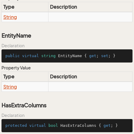
Type
Description
String
EntityName
Declaration
public
virtual
string
 EntityName { 
get
; 
set
; }
Property Value
Type
Description
String
HasExtraColumns
Declaration
protected
virtual
bool
 HasExtraColumns { 
get
; }