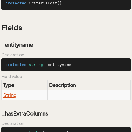
protected
CriteriaEdit
()
Fields
_entityname
Declaration
protected
string
 _entityname
Field Value
Type
Description
String
_hasExtraColumns
Declaration