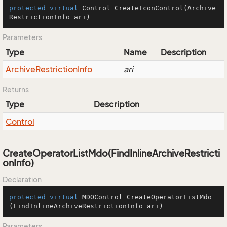
protected
virtual
 Control 
CreateIconControl
(Archive
RestrictionInfo ari)
Parameters
Type
Name
Description
Archive
Restriction
Info
ari
Returns
Type
Description
Control
CreateOperatorListMdo(FindInlineArchiveRestricti
onInfo)
Declaration
protected
virtual
 MDOControl 
CreateOperatorListMdo
(FindInlineArchiveRestrictionInfo ari)
Parameters