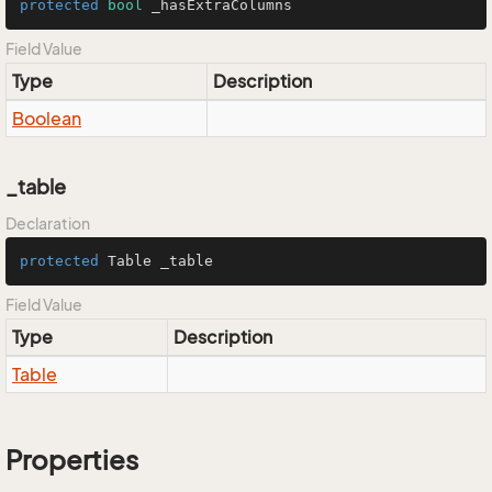
protected
bool
 _hasExtraColumns
Field Value
Type
Description
Boolean
_table
Declaration
protected
 Table _table
Field Value
Type
Description
Table
Properties