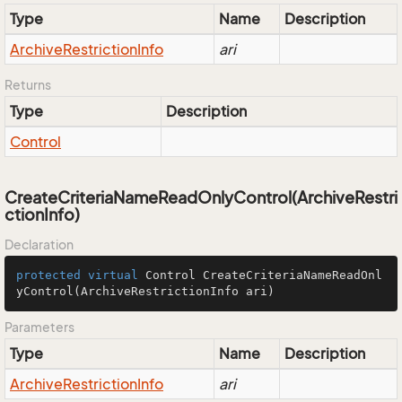
Type
Name
Description
Archive
Restriction
Info
ari
Returns
Type
Description
Control
CreateCriteriaNameReadOnlyControl(ArchiveRestri
ctionInfo)
Declaration
protected
virtual
 Control 
CreateCriteriaNameReadOnl
yControl
(ArchiveRestrictionInfo ari)
Parameters
Type
Name
Description
Archive
Restriction
Info
ari